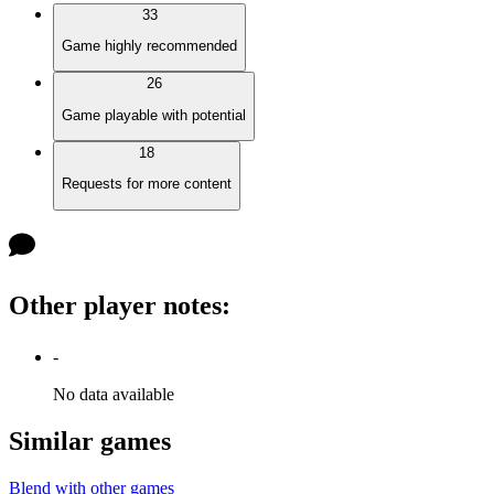
33
Game highly recommended
26
Game playable with potential
18
Requests for more content
Other player notes
:
-
No data available
Similar games
Blend with other games