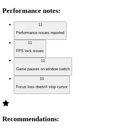
Performance notes
:
11
Performance issues reported
11
FPS lock issues
11
Game pauses on window switch
10
Focus loss doesn't stop cursor
Recommendations
: