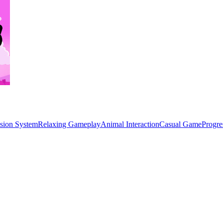
ssion System
Relaxing Gameplay
Animal Interaction
Casual Game
Progre