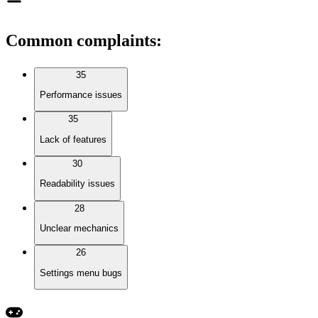
Common complaints
:
35
Performance issues
35
Lack of features
30
Readability issues
28
Unclear mechanics
26
Settings menu bugs