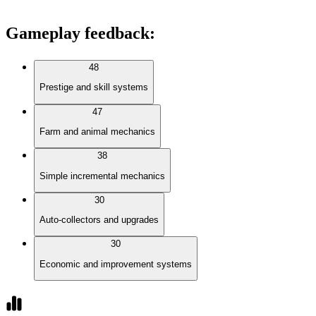
Gameplay feedback
:
48
Prestige and skill systems
47
Farm and animal mechanics
38
Simple incremental mechanics
30
Auto-collectors and upgrades
30
Economic and improvement systems