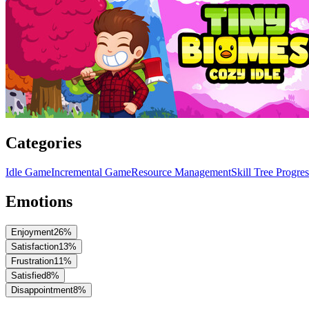
Categories
Idle Game
Incremental Game
Resource Management
Skill Tree Progre
Emotions
Enjoyment
26
%
Satisfaction
13
%
Frustration
11
%
Satisfied
8
%
Disappointment
8
%