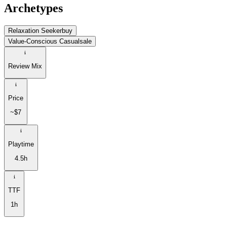
Archetypes
Relaxation Seeker
buy
Value-Conscious Casual
sale
Review Mix
Price
~$7
Playtime
4.5h
TTF
1h