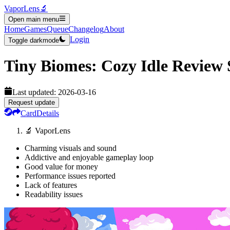
VaporLens
🔬
Open main menu
Home
Games
Queue
Changelog
About
Login
Toggle darkmode
Tiny Biomes: Cozy Idle
Review
Last updated:
2026-03-16
Request update
Card
Details
🔬 VaporLens
Charming visuals and sound
Addictive and enjoyable gameplay loop
Good value for money
Performance issues reported
Lack of features
Readability issues