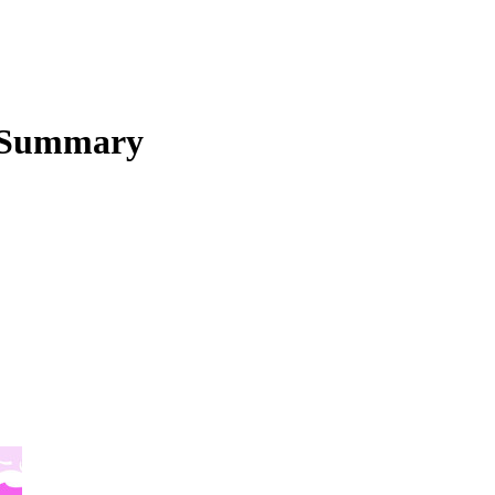
 Summary