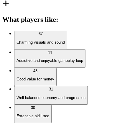
What players like
:
67
Charming visuals and sound
44
Addictive and enjoyable gameplay loop
43
Good value for money
31
Well-balanced economy and progression
30
Extensive skill tree