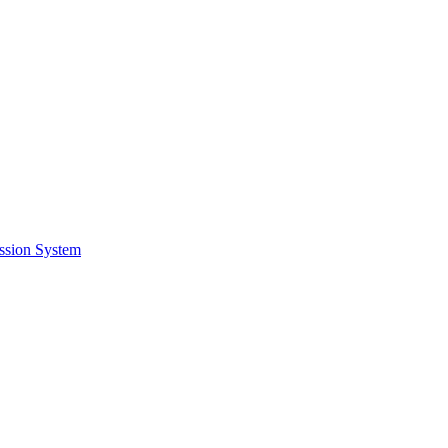
ssion System