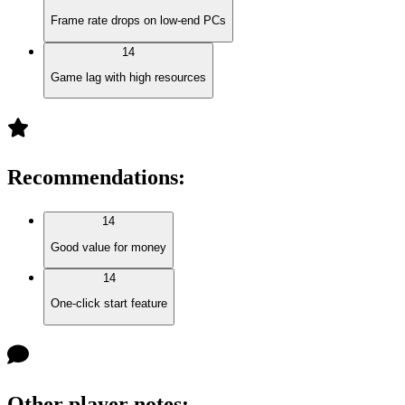
Frame rate drops on low-end PCs
14
Game lag with high resources
Recommendations
:
14
Good value for money
14
One-click start feature
Other player notes
: