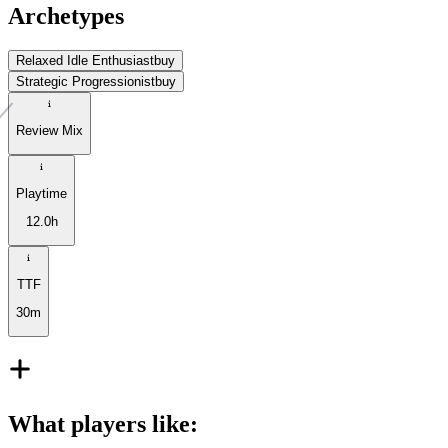
Archetypes
Relaxed Idle Enthusiast
buy
Strategic Progressionist
buy
Review Mix
Playtime
12.0h
TTF
30m
What players like
: