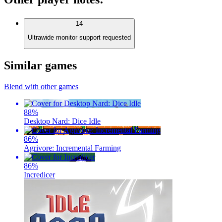
14
Ultrawide monitor support requested
Similar games
Blend with other games
88
%
Desktop Nard: Dice Idle
86
%
Agrivore: Incremental Farming
86
%
Incredicer