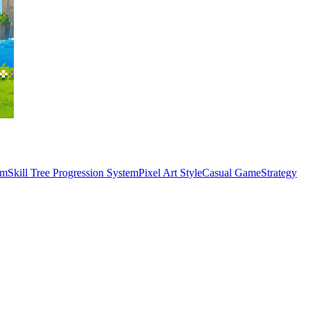
em
Skill Tree Progression System
Pixel Art Style
Casual Game
Strategy