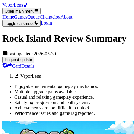
VaporLens
🔬
Open main menu
Home
Games
Queue
Changelog
About
Login
Toggle darkmode
Rock Island
Review Summary
Last updated:
2026-05-30
Request update
Card
Details
🔬 VaporLens
Enjoyable incremental gameplay mechanics.
Multiple upgrade paths available.
Casual and relaxing gameplay experience.
Satisfying progression and skill systems.
Achievements are too difficult to unlock.
Performance issues and game lag reported.