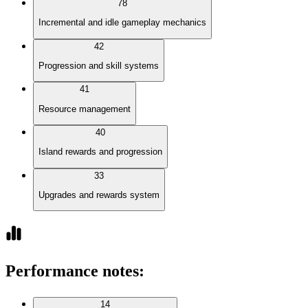
78
Incremental and idle gameplay mechanics
42
Progression and skill systems
41
Resource management
40
Island rewards and progression
33
Upgrades and rewards system
Performance notes
:
14