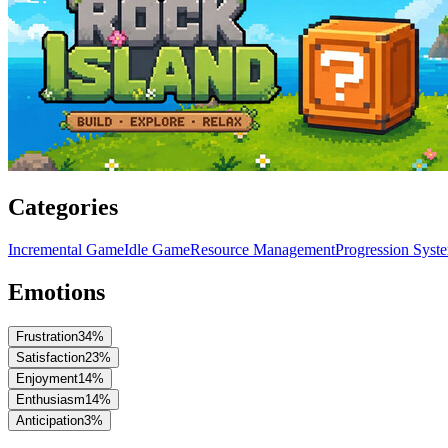
Categories
Incremental Game
Idle Game
Resource Management
Progression Syst
Emotions
Frustration
34
%
Satisfaction
23
%
Enjoyment
14
%
Enthusiasm
14
%
Anticipation
3
%