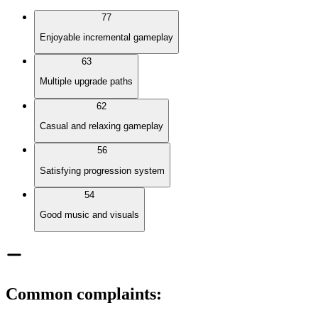
77
Enjoyable incremental gameplay
63
Multiple upgrade paths
62
Casual and relaxing gameplay
56
Satisfying progression system
54
Good music and visuals
Common complaints
: