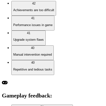
42
Achievements are too difficult
41
Performance issues in game
41
Upgrade system flaws
40
Manual intervention required
40
Repetitive and tedious tasks
Gameplay feedback
: