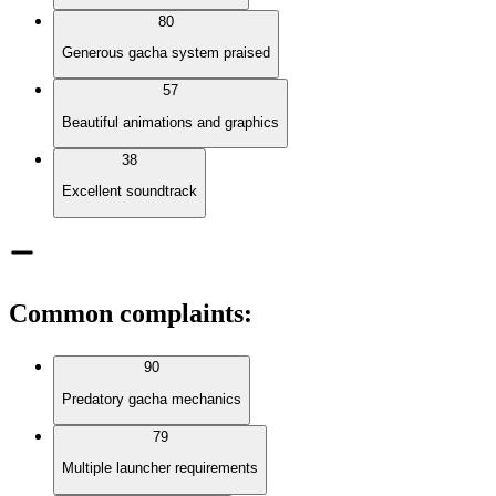
80
Generous gacha system praised
57
Beautiful animations and graphics
38
Excellent soundtrack
Common complaints
:
90
Predatory gacha mechanics
79
Multiple launcher requirements