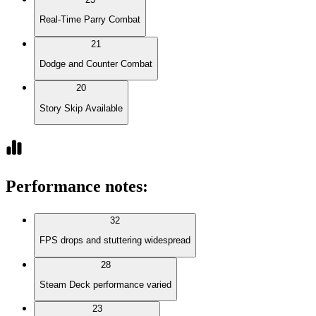
Real-Time Parry Combat
21
Dodge and Counter Combat
20
Story Skip Available
Performance notes
:
32
FPS drops and stuttering widespread
28
Steam Deck performance varied
23