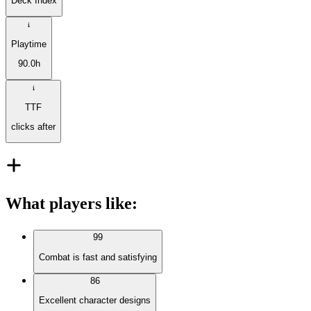
Deck Index
Playtime
90.0h
TTF
clicks after
What players like
:
99
Combat is fast and satisfying
86
Excellent character designs