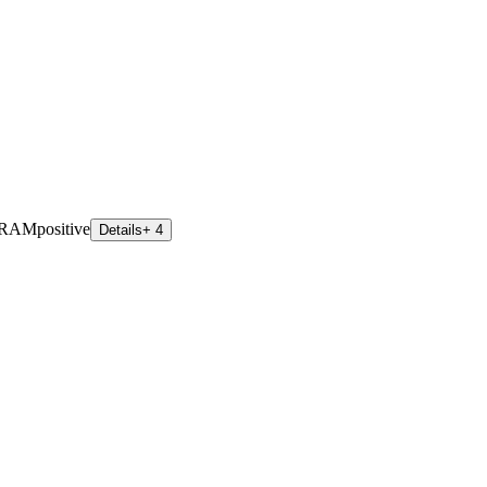
 RAM
positive
Details
+ 4