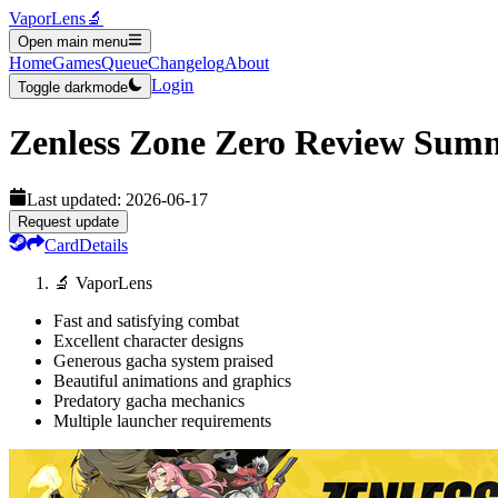
VaporLens
🔬
Open main menu
Home
Games
Queue
Changelog
About
Login
Toggle darkmode
Zenless Zone Zero
Review Sum
Last updated:
2026-06-17
Request update
Card
Details
🔬 VaporLens
Fast and satisfying combat
Excellent character designs
Generous gacha system praised
Beautiful animations and graphics
Predatory gacha mechanics
Multiple launcher requirements