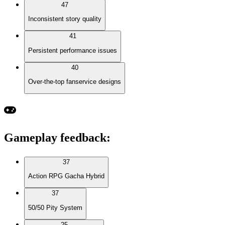
47
Inconsistent story quality
41
Persistent performance issues
40
Over-the-top fanservice designs
Gameplay feedback
:
37
Action RPG Gacha Hybrid
37
50/50 Pity System
25