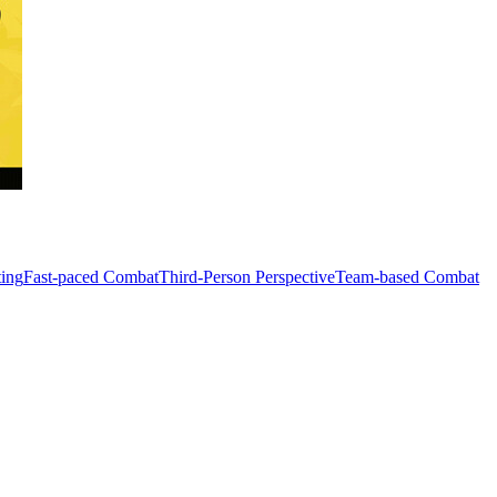
ting
Fast-paced Combat
Third-Person Perspective
Team-based Combat