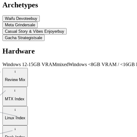
Archetypes
Waifu Devotee
buy
Meta Grinder
sale
Casual Story & Vibes Enjoyer
buy
Gacha Strategist
sale
Hardware
Windows 12-15GB VRAM
mixed
Windows <8GB VRAM / <16GB
Review Mix
MTX Index
Linux Index