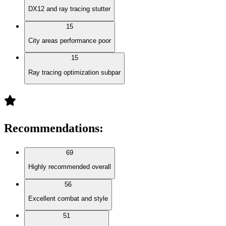
DX12 and ray tracing stutter
15
City areas performance poor
15
Ray tracing optimization subpar
Recommendations
:
69
Highly recommended overall
56
Excellent combat and style
51