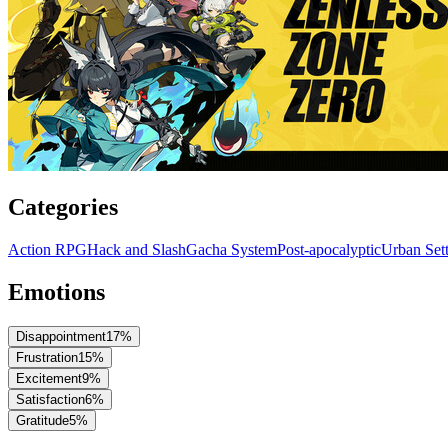
Categories
Action RPG
Hack and Slash
Gacha System
Post-apocalyptic
Urban Set
Emotions
Disappointment
17
%
Frustration
15
%
Excitement
9
%
Satisfaction
6
%
Gratitude
5
%