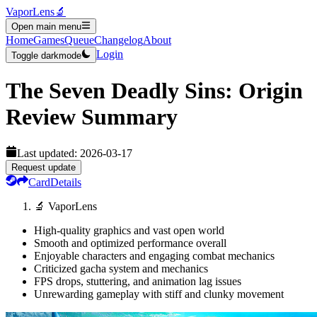
VaporLens
🔬
Open main menu
Home
Games
Queue
Changelog
About
Login
Toggle darkmode
The Seven Deadly Sins: Origin
Review Summary
Last updated:
2026-03-17
Request update
Card
Details
🔬 VaporLens
High-quality graphics and vast open world
Smooth and optimized performance overall
Enjoyable characters and engaging combat mechanics
Criticized gacha system and mechanics
FPS drops, stuttering, and animation lag issues
Unrewarding gameplay with stiff and clunky movement