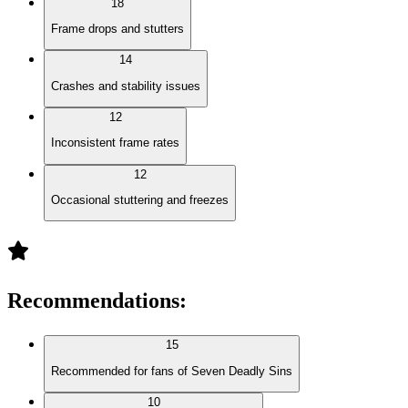
18
Frame drops and stutters
14
Crashes and stability issues
12
Inconsistent frame rates
12
Occasional stuttering and freezes
Recommendations
:
15
Recommended for fans of Seven Deadly Sins
10