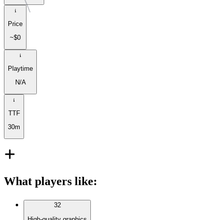
Price
~$0
Playtime
N/A
TTF
30m
What players like
:
32
High-quality graphics