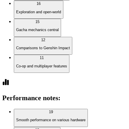
16
Exploration and open-world
15
Gacha mechanics central
12
Comparisons to Genshin Impact
11
Co-op and multiplayer features
Performance notes
:
19
Smooth performance on various hardware