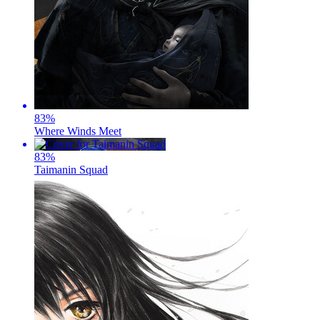
83
%
Where Winds Meet
83
%
Taimanin Squad