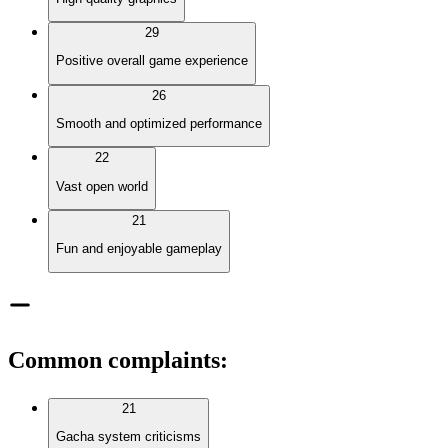
29
Positive overall game experience
26
Smooth and optimized performance
22
Vast open world
21
Fun and enjoyable gameplay
Common complaints
:
21
Gacha system criticisms