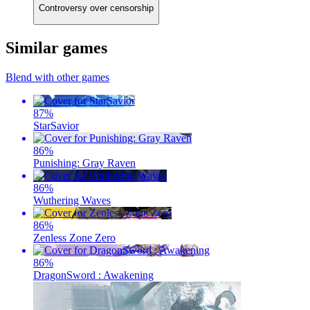
Controversy over censorship
Similar games
Blend with other games
87
%
StarSavior
86
%
Punishing: Gray Raven
86
%
Wuthering Waves
86
%
Zenless Zone Zero
86
%
DragonSword : Awakening