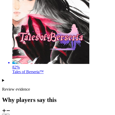
82
%
Tales of Berseria™
Review evidence
Why players say this