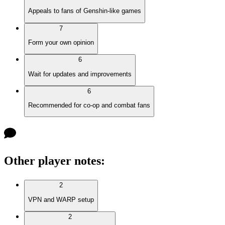
Appeals to fans of Genshin-like games
7
Form your own opinion
6
Wait for updates and improvements
6
Recommended for co-op and combat fans
Other player notes
:
2
VPN and WARP setup
2