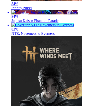
84
%
Infinity Nikki
84
%
Jujutsu Kaisen Phantom Parade
83
%
NTE: Neverness to Everness