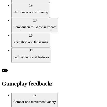
19
FPS drops and stuttering
18
Comparison to Genshin Impact
16
Animation and lag issues
11
Lack of technical features
Gameplay feedback
:
19
Combat and movement variety