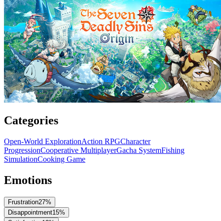
Categories
Open-World Exploration
Action RPG
Character
Progression
Cooperative Multiplayer
Gacha System
Fishing
Simulation
Cooking Game
Emotions
Frustration
27
%
Disappointment
15
%