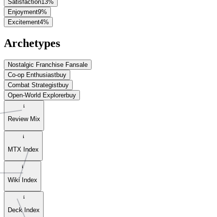
Satisfaction
13
%
Enjoyment
9
%
Excitement
4
%
Archetypes
Nostalgic Franchise Fan
sale
Co-op Enthusiast
buy
Combat Strategist
buy
Open-World Explorer
buy
Review Mix
MTX Index
Wiki Index
Deck Index