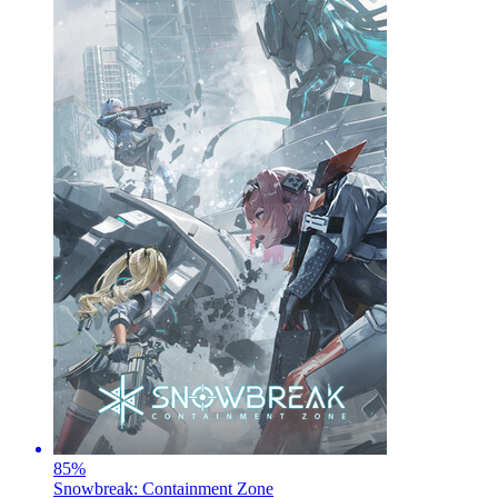
85
%
Snowbreak: Containment Zone