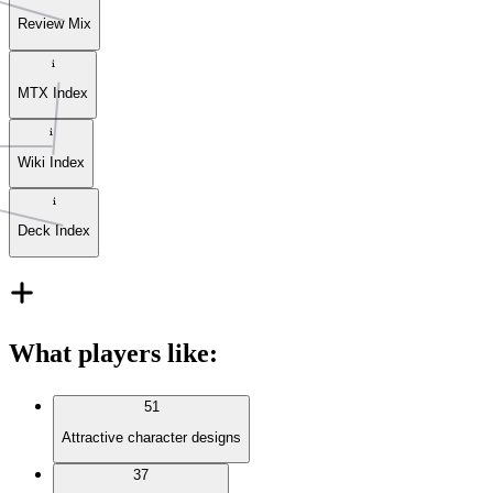
Review Mix
MTX Index
Wiki Index
Deck Index
What players like
:
51
Attractive character designs
37