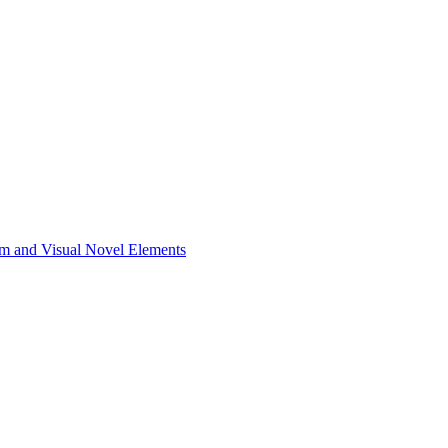
m and Visual Novel Elements