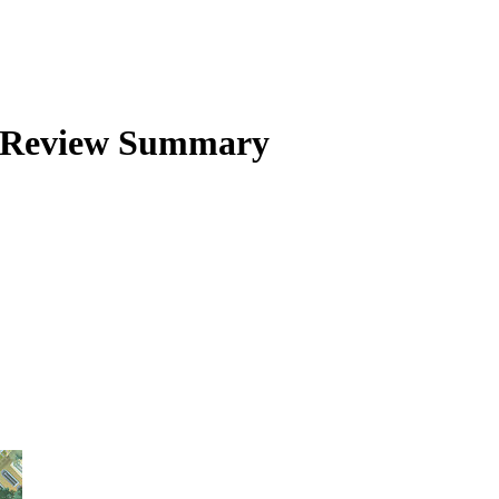
Review Summary