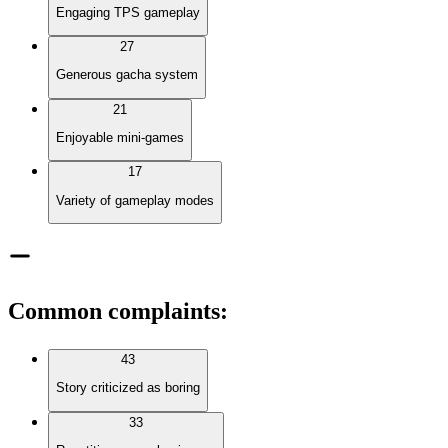
Engaging TPS gameplay
27
Generous gacha system
21
Enjoyable mini-games
17
Variety of gameplay modes
Common complaints
:
43
Story criticized as boring
33