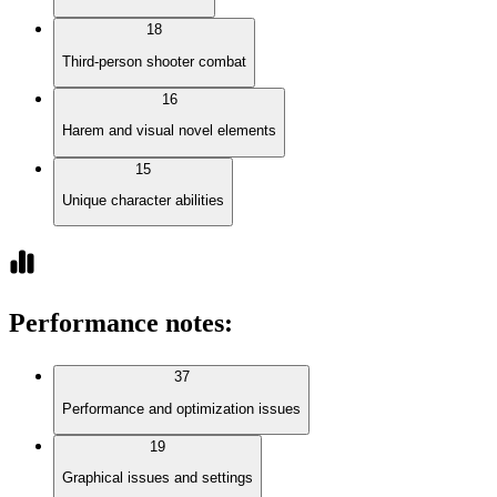
18
Third-person shooter combat
16
Harem and visual novel elements
15
Unique character abilities
Performance notes
:
37
Performance and optimization issues
19
Graphical issues and settings