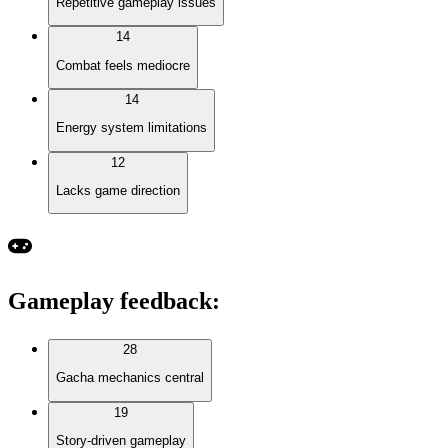
Repetitive gameplay issues
14
Combat feels mediocre
14
Energy system limitations
12
Lacks game direction
Gameplay feedback
:
28
Gacha mechanics central
19
Story-driven gameplay