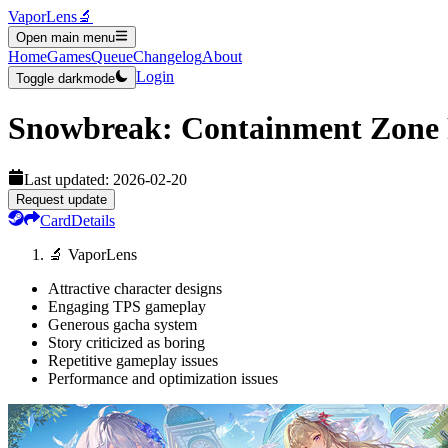
VaporLens
🔬
Open main menu
Home
Games
Queue
Changelog
About
Login
Toggle darkmode
Snowbreak: Containment Zone
Last updated:
2026-02-20
Request update
Card
Details
🔬 VaporLens
Attractive character designs
Engaging TPS gameplay
Generous gacha system
Story criticized as boring
Repetitive gameplay issues
Performance and optimization issues