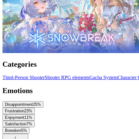
Categories
Third-Person Shooter
Shooter RPG elements
Gacha System
Character 
Emotions
Disappointment
25
%
Frustration
23
%
Enjoyment
11
%
Satisfaction
7
%
Boredom
5
%