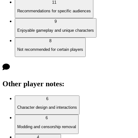
11
Recommendations for specific audiences
9
Enjoyable gameplay and unique characters
8
Not recommended for certain players
Other player notes
:
6
Character design and interactions
6
Modding and censorship removal
4