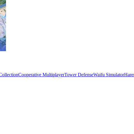
Collection
Cooperative Multiplayer
Tower Defense
Waifu Simulator
Hare