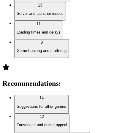
13
Server and launcher issues
11
Loading times and delays
8
Game freezing and stuttering
Recommendations
:
14
Suggestions for other games
12
Fanservice and anime appeal