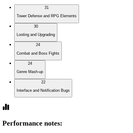
31
Tower Defense and RPG Elements
30
Looting and Upgrading
24
Combat and Boss Fights
24
Genre Mash-up
22
Interface and Notification Bugs
Performance notes
: