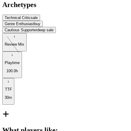
Archetypes
Technical Critic
sale
Genre Enthusiast
buy
Cautious Supporter
deep sale
Review Mix
Playtime
100.0h
TTF
30m
What players like
: