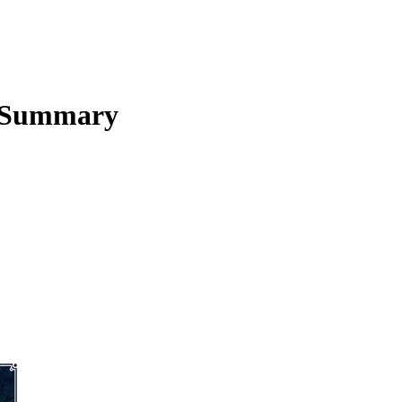
 Summary