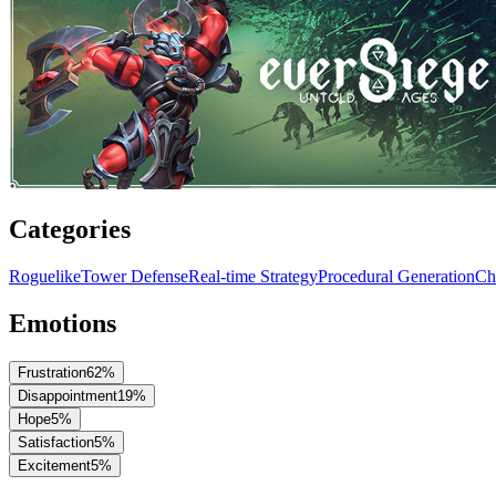
Categories
Roguelike
Tower Defense
Real-time Strategy
Procedural Generation
Ch
Emotions
Frustration
62
%
Disappointment
19
%
Hope
5
%
Satisfaction
5
%
Excitement
5
%