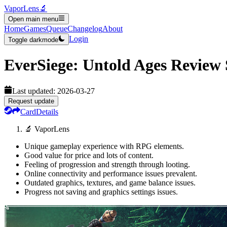
VaporLens
🔬
Open main menu
Home
Games
Queue
Changelog
About
Login
Toggle darkmode
EverSiege: Untold Ages
Review
Last updated:
2026-03-27
Request update
Card
Details
🔬 VaporLens
Unique gameplay experience with RPG elements.
Good value for price and lots of content.
Feeling of progression and strength through looting.
Online connectivity and performance issues prevalent.
Outdated graphics, textures, and game balance issues.
Progress not saving and graphics settings issues.