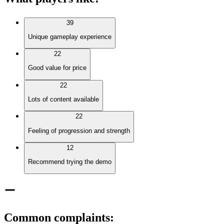
39
Unique gameplay experience
22
Good value for price
22
Lots of content available
22
Feeling of progression and strength
12
Recommend trying the demo
Common complaints
: