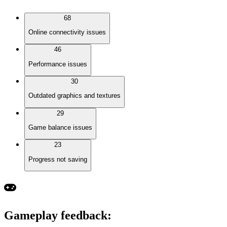
68
Online connectivity issues
46
Performance issues
30
Outdated graphics and textures
29
Game balance issues
23
Progress not saving
Gameplay feedback
: