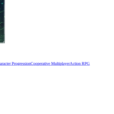
aracter Progression
Cooperative Multiplayer
Action RPG