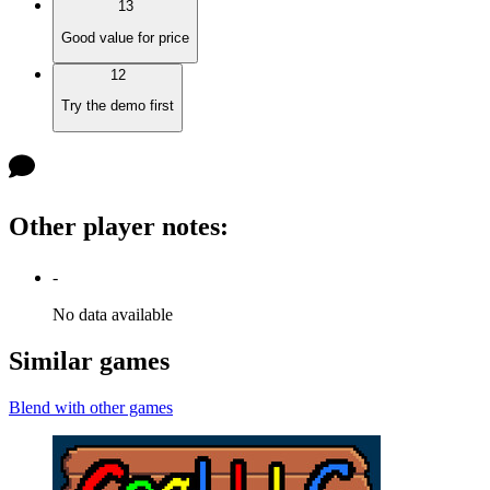
13
Good value for price
12
Try the demo first
Other player notes
:
-
No data available
Similar games
Blend with other games