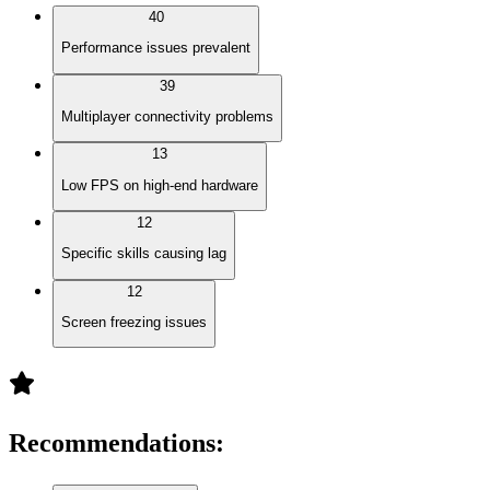
40
Performance issues prevalent
39
Multiplayer connectivity problems
13
Low FPS on high-end hardware
12
Specific skills causing lag
12
Screen freezing issues
Recommendations
: