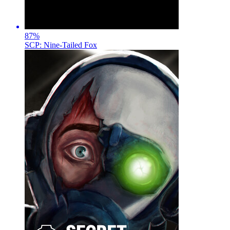
87
%
SCP: Nine-Tailed Fox