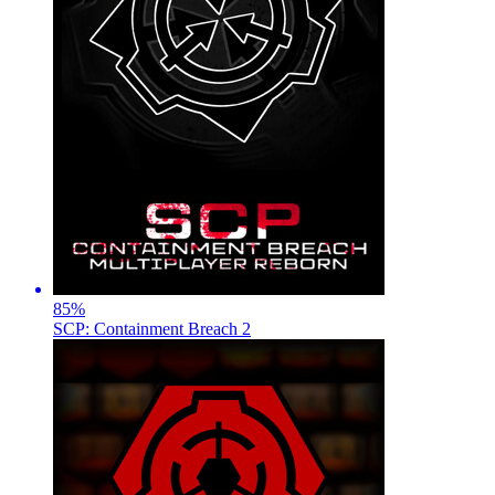
85
%
SCP: Containment Breach 2