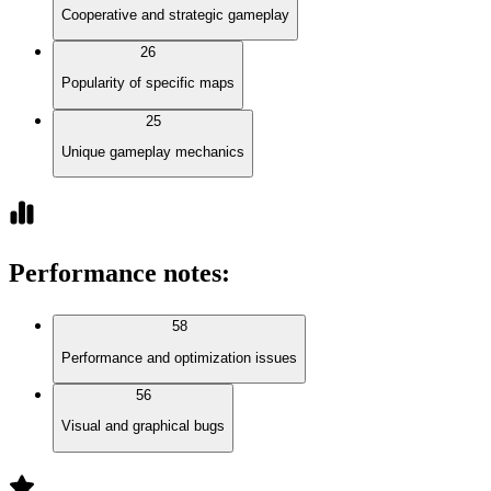
Cooperative and strategic gameplay
26
Popularity of specific maps
25
Unique gameplay mechanics
Performance notes
:
58
Performance and optimization issues
56
Visual and graphical bugs