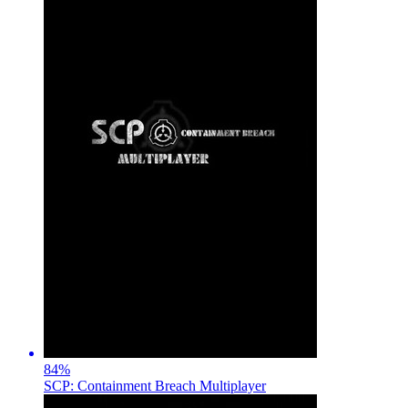
84
%
SCP: Containment Breach Multiplayer