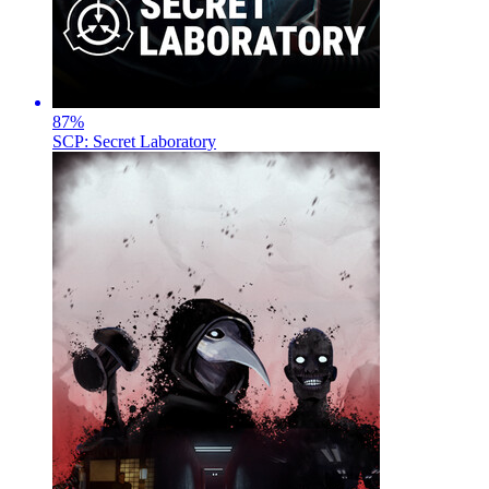
87
%
SCP: Secret Laboratory