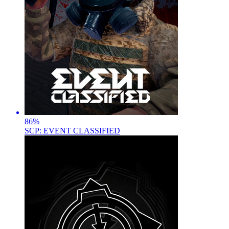
86
%
SCP: EVENT CLASSIFIED