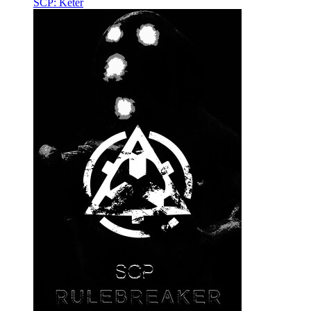
SCP: Keter