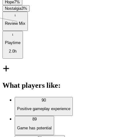
Hope
7
%
Nostalgia
3
%
Review Mix
Playtime
2.0h
What players like
:
90
Positive gameplay experience
89
Game has potential