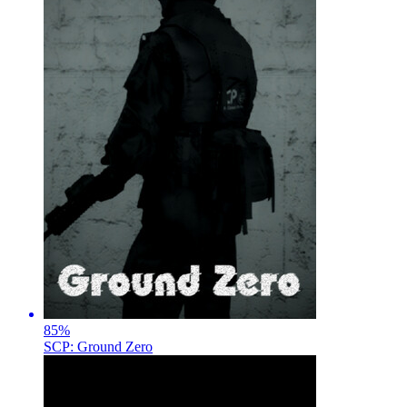
85
%
SCP: Ground Zero