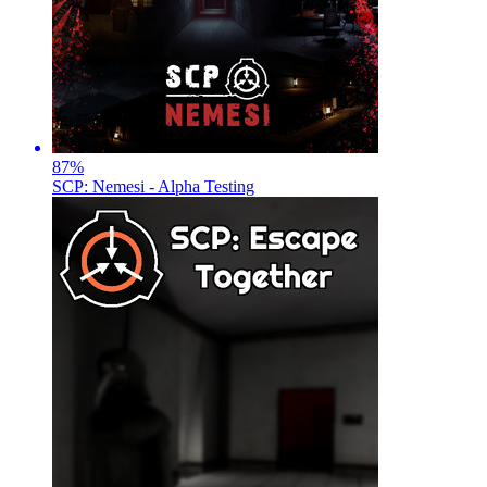
87
%
SCP: Nemesi - Alpha Testing