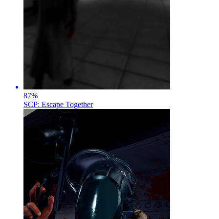
87
%
SCP: Escape Together