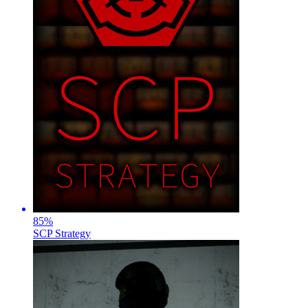
85
%
SCP Strategy