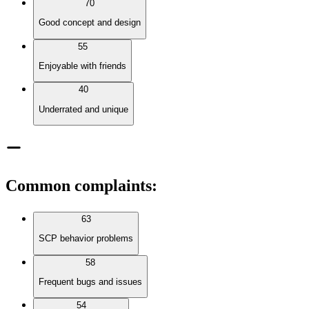
70
Good concept and design
55
Enjoyable with friends
40
Underrated and unique
Common complaints
:
63
SCP behavior problems
58
Frequent bugs and issues
54