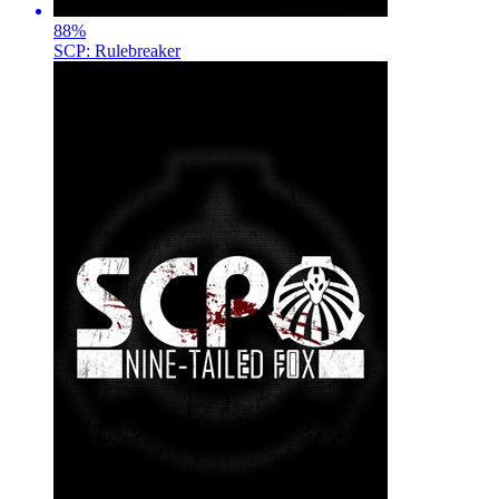
88
%
SCP: Rulebreaker