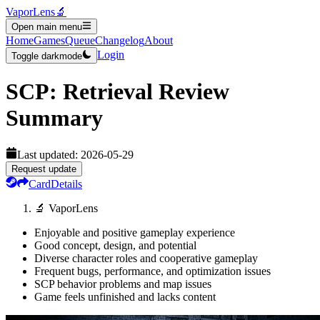
VaporLens
🔬
Open main menu
Home
Games
Queue
Changelog
About
Login
Toggle darkmode
SCP: Retrieval
Review
Summary
Last updated:
2026-05-29
Request update
Card
Details
🔬 VaporLens
Enjoyable and positive gameplay experience
Good concept, design, and potential
Diverse character roles and cooperative gameplay
Frequent bugs, performance, and optimization issues
SCP behavior problems and map issues
Game feels unfinished and lacks content