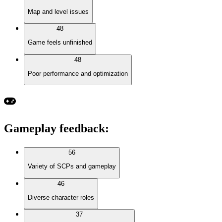
Map and level issues
48
Game feels unfinished
48
Poor performance and optimization
Gameplay feedback
:
56
Variety of SCPs and gameplay
46
Diverse character roles
37