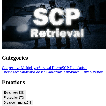
Categories
Cooperative Multiplayer
Survival Horror
SCP Foundation
Theme
Tactical
Mission-based Gameplay
Team-based Gameplay
Indie
Emotions
Enjoyment
33
%
Frustration
17
%
Disappointment
10
%