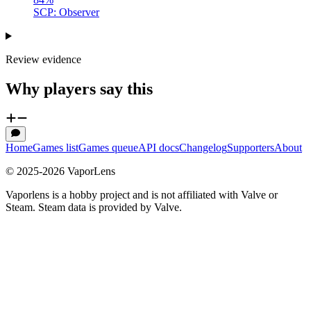
SCP: Observer
Review evidence
Why players say this
Home
Games list
Games queue
API docs
Changelog
Supporters
About
© 2025-
2026
VaporLens
Vaporlens is a hobby project and is not affiliated with Valve or
Steam. Steam data is provided by Valve.