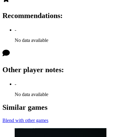
Recommendations
:
-
No data available
Other player notes
:
-
No data available
Similar games
Blend with other games