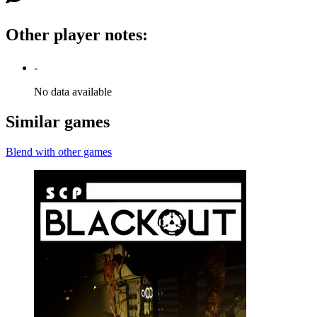
Other player notes
:
-
No data available
Similar games
Blend with other games