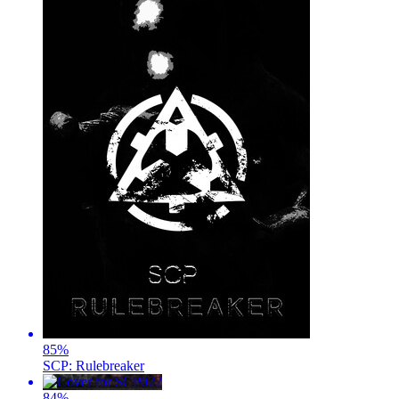
85
%
SCP: Rulebreaker
84
%