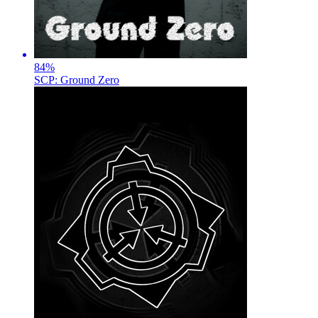
84
%
SCP: Ground Zero