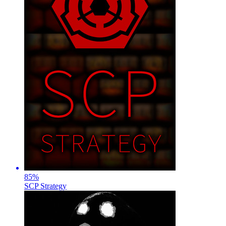
85
%
SCP Strategy