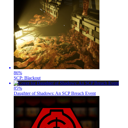
86
%
SCP: Blackout
85
%
Daughter of Shadows: An SCP Breach Event