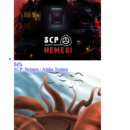
84
%
SCP: Nemesi - Alpha Testing