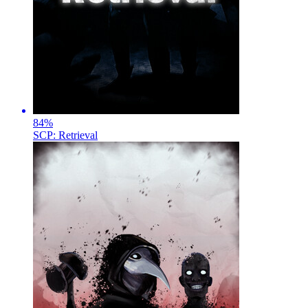
84
%
SCP: Retrieval