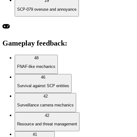
29
SCP-079 overuse and annoyance
Gameplay feedback
:
48
FNAF-like mechanics
46
Survival against SCP entities
42
Surveillance camera mechanics
42
Resource and threat management
41