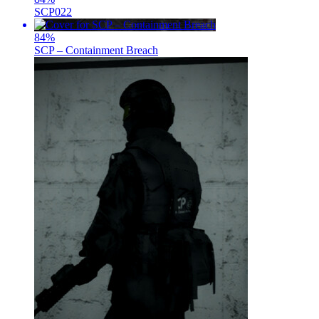
SCP022
84
%
SCP – Containment Breach