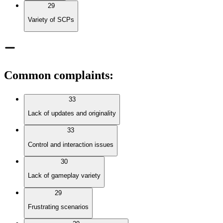
29
Variety of SCPs
Common complaints
:
33
Lack of updates and originality
33
Control and interaction issues
30
Lack of gameplay variety
29
Frustrating scenarios