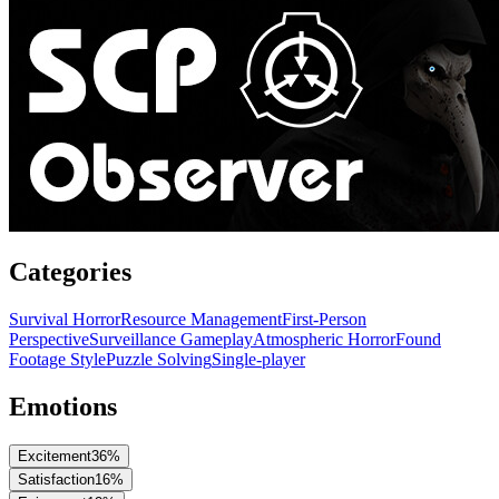
Categories
Survival Horror
Resource Management
First-Person
Perspective
Surveillance Gameplay
Atmospheric Horror
Found
Footage Style
Puzzle Solving
Single-player
Emotions
Excitement
36
%
Satisfaction
16
%