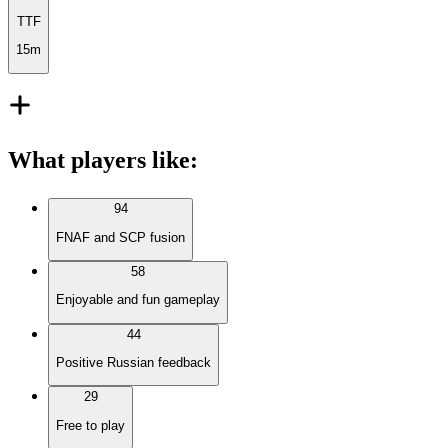
TTF
15m
What players like
:
94
FNAF and SCP fusion
58
Enjoyable and fun gameplay
44
Positive Russian feedback
29
Free to play