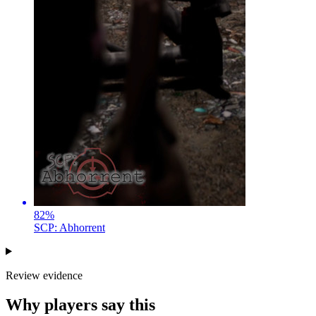
82
%
SCP: Abhorrent
Review evidence
Why players say this