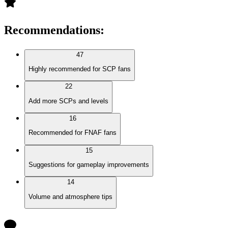
Recommendations
:
47
Highly recommended for SCP fans
22
Add more SCPs and levels
16
Recommended for FNAF fans
15
Suggestions for gameplay improvements
14
Volume and atmosphere tips