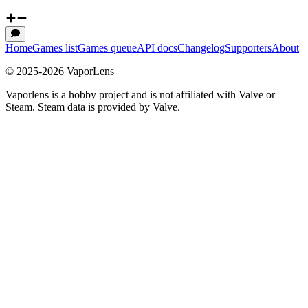
Home
Games list
Games queue
API docs
Changelog
Supporters
About
© 2025-
2026
VaporLens
Vaporlens is a hobby project and is not affiliated with Valve or
Steam. Steam data is provided by Valve.