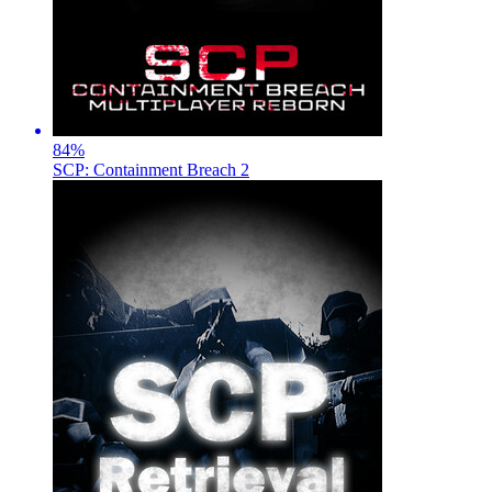
84
%
SCP: Containment Breach 2