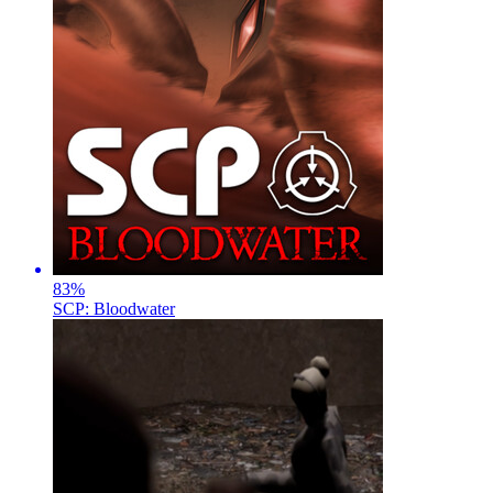
83
%
SCP: Bloodwater