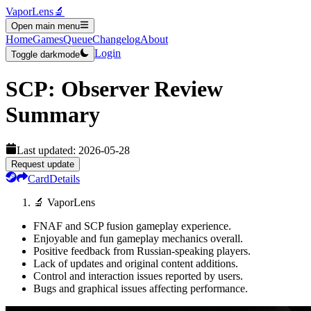
VaporLens
🔬
Open main menu
Home
Games
Queue
Changelog
About
Login
Toggle darkmode
SCP: Observer
Review
Summary
Last updated:
2026-05-28
Request update
Card
Details
🔬 VaporLens
FNAF and SCP fusion gameplay experience.
Enjoyable and fun gameplay mechanics overall.
Positive feedback from Russian-speaking players.
Lack of updates and original content additions.
Control and interaction issues reported by users.
Bugs and graphical issues affecting performance.