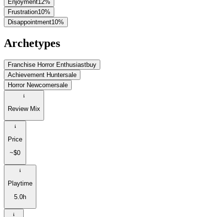
Enjoyment
12
%
Frustration
10
%
Disappointment
10
%
Archetypes
Franchise Horror Enthusiast
buy
Achievement Hunter
sale
Horror Newcomer
sale
Review Mix
Price
~$0
Playtime
5.0h