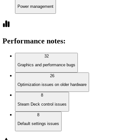
Power management
Performance notes
:
32
Graphics and performance bugs
26
Optimization issues on older hardware
8
Steam Deck control issues
8
Default settings issues