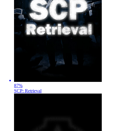
87
%
SCP: Retrieval