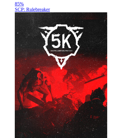
85
%
SCP: Rulebreaker