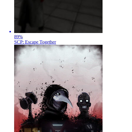
89
%
SCP: Escape Together