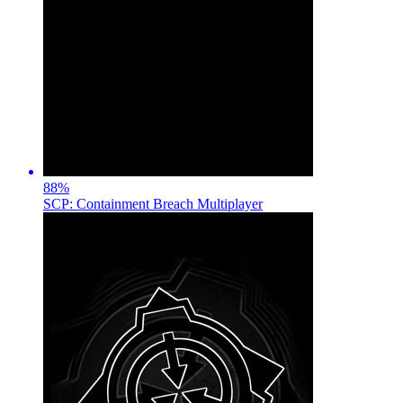
88
%
SCP: Containment Breach Multiplayer