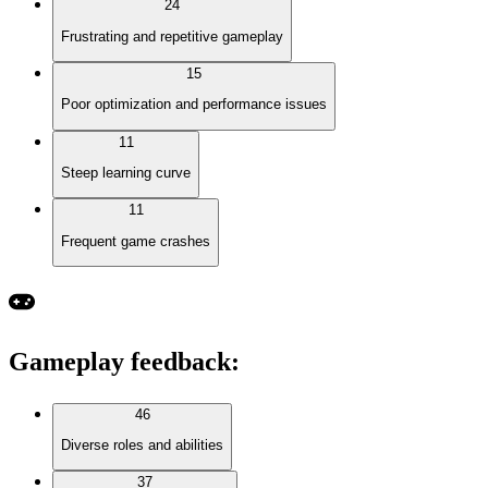
24
Frustrating and repetitive gameplay
15
Poor optimization and performance issues
11
Steep learning curve
11
Frequent game crashes
Gameplay feedback
:
46
Diverse roles and abilities
37