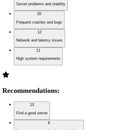
Server problems and stability
20
Frequent crashes and bugs
12
Network and latency issues
11
High system requirements
Recommendations
:
13
Find a good server
9