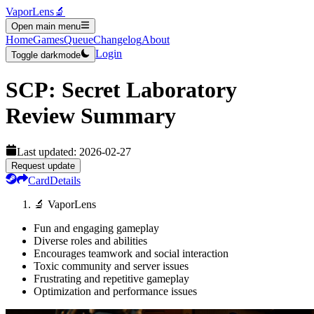
VaporLens
🔬
Open main menu
Home
Games
Queue
Changelog
About
Login
Toggle darkmode
SCP: Secret Laboratory
Review Summary
Last updated:
2026-02-27
Request update
Card
Details
🔬 VaporLens
Fun and engaging gameplay
Diverse roles and abilities
Encourages teamwork and social interaction
Toxic community and server issues
Frustrating and repetitive gameplay
Optimization and performance issues