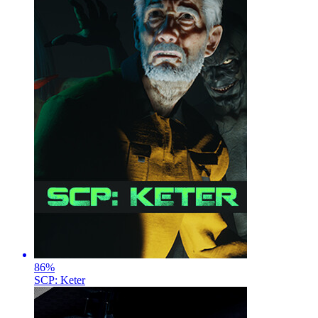
86
%
SCP: Keter