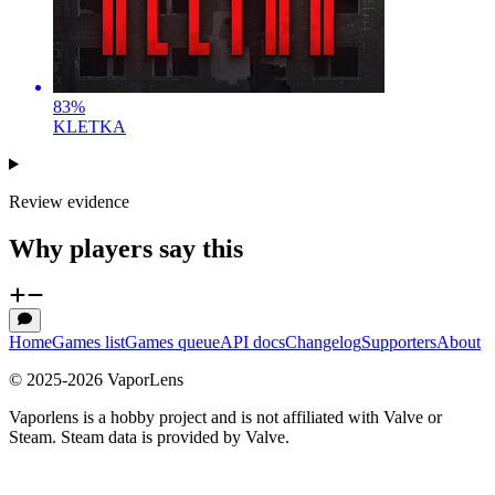
83
%
KLETKA
Review evidence
Why players say this
Home
Games list
Games queue
API docs
Changelog
Supporters
About
© 2025-
2026
VaporLens
Vaporlens is a hobby project and is not affiliated with Valve or
Steam. Steam data is provided by Valve.