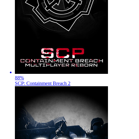
88
%
SCP: Containment Breach 2