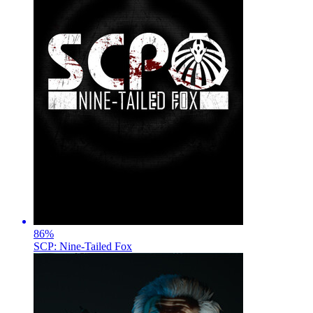
86
%
SCP: Nine-Tailed Fox