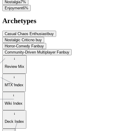
Nostalgia
7
%
Enjoyment
6
%
Archetypes
Casual Chaos Enthusiast
buy
Nostalgic Critic
no buy
Horror-Comedy Fan
buy
Community-Driven Multiplayer Fan
buy
Review Mix
MTX Index
Wiki Index
Deck Index