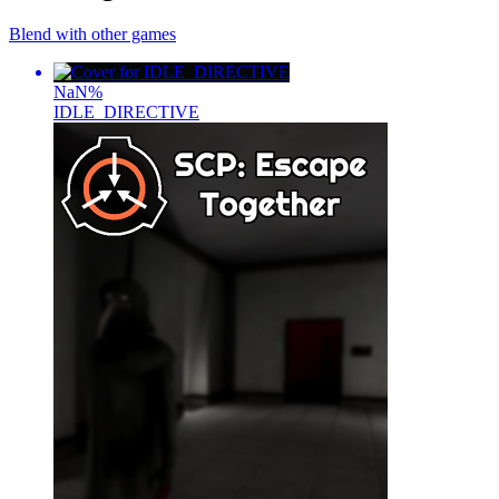
Blend with other games
NaN
%
IDLE_DIRECTIVE