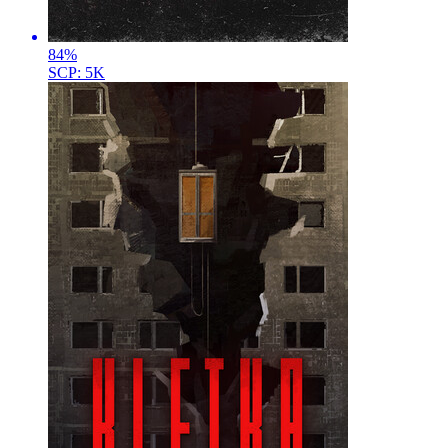
84
%
SCP: 5K