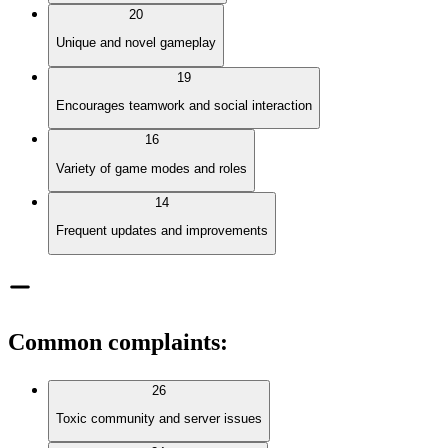
20
Unique and novel gameplay
19
Encourages teamwork and social interaction
16
Variety of game modes and roles
14
Frequent updates and improvements
Common complaints
:
26
Toxic community and server issues