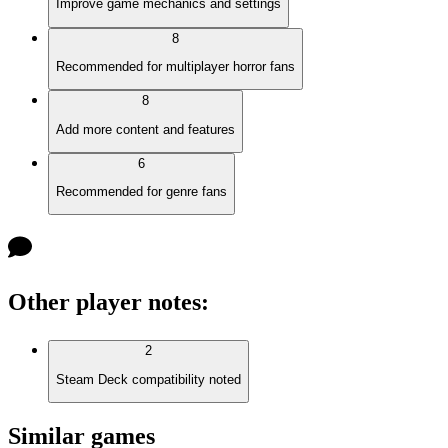
Improve game mechanics and settings
8
Recommended for multiplayer horror fans
8
Add more content and features
6
Recommended for genre fans
Other player notes
:
2
Steam Deck compatibility noted
Similar games