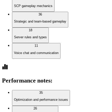
SCP gameplay mechanics
36
Strategic and team-based gameplay
18
Server rules and types
11
Voice chat and communication
Performance notes
:
35
Optimization and performance issues
26