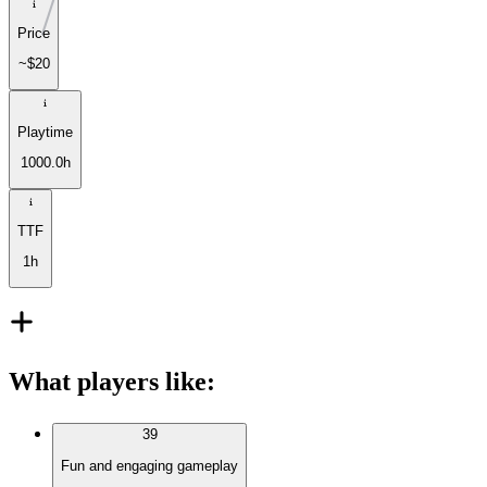
Price
~$20
Playtime
1000.0h
TTF
1h
What players like
:
39
Fun and engaging gameplay