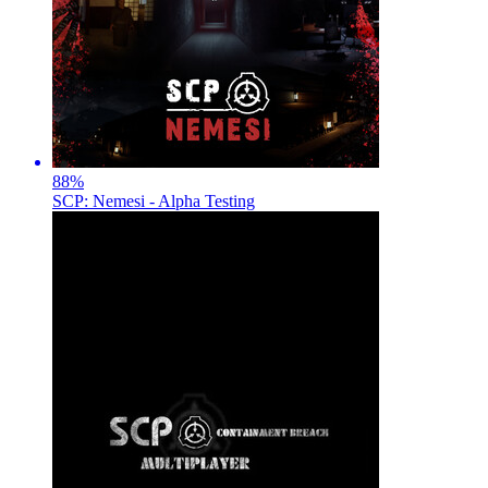
88
%
SCP: Nemesi - Alpha Testing