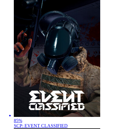
85
%
SCP: EVENT CLASSIFIED