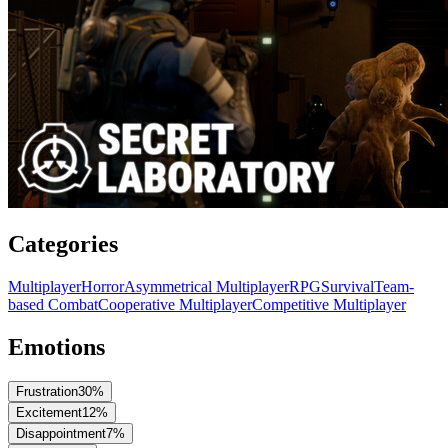
Categories
Multiplayer
Horror
Asymmetrical Multiplayer
RPG
Survival
Team-
based Combat
Cooperative Multiplayer
Competitive Multiplayer
Emotions
Frustration
30
%
Excitement
12
%
Disappointment
7
%