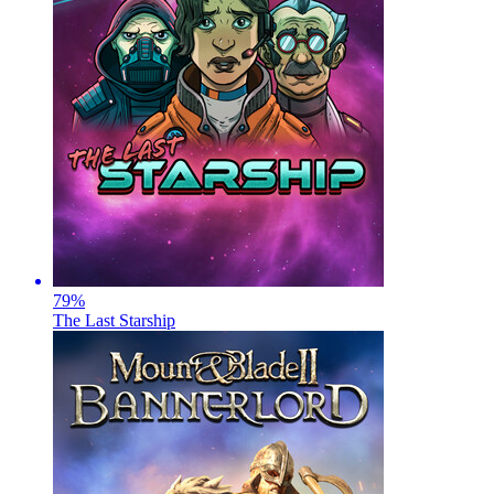
79
%
The Last Starship