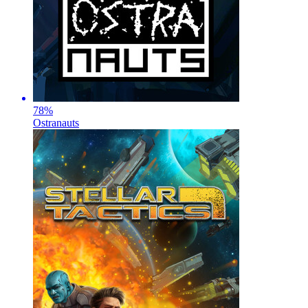
78
%
Ostranauts