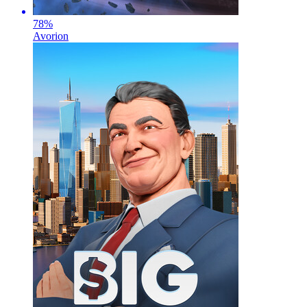
78
%
Avorion