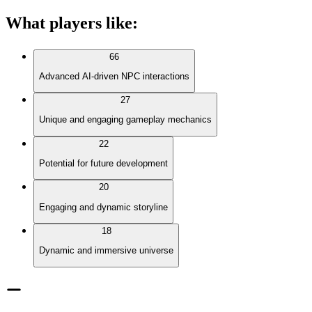
What players like
:
66
Advanced AI-driven NPC interactions
27
Unique and engaging gameplay mechanics
22
Potential for future development
20
Engaging and dynamic storyline
18
Dynamic and immersive universe