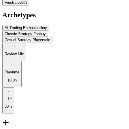
Frustrated
6
%
Archetypes
AI Trading Enthusiast
buy
Classic Strategy Fan
buy
Casual Strategy Player
sale
Review Mix
Playtime
10.0h
TTF
30m