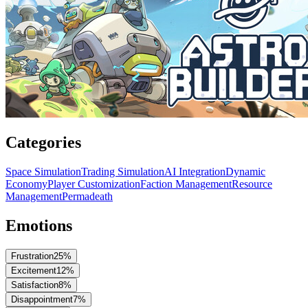
Categories
Space Simulation
Trading Simulation
AI Integration
Dynamic
Economy
Player Customization
Faction Management
Resource
Management
Permadeath
Emotions
Frustration
25
%
Excitement
12
%
Satisfaction
8
%
Disappointment
7
%