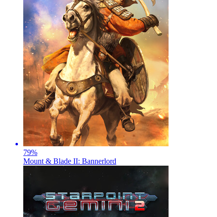
79
%
Mount & Blade II: Bannerlord