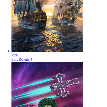
79
%
Port Royale 4