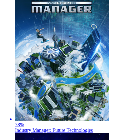
78
%
Industry Manager: Future Technologies