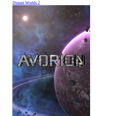
Distant Worlds 2