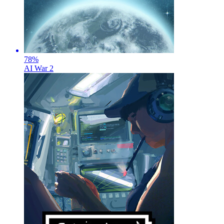
78
%
AI War 2