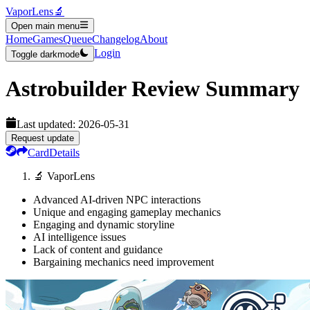
VaporLens
🔬
Open main menu
Home
Games
Queue
Changelog
About
Login
Toggle darkmode
Astrobuilder
Review Summary
Last updated:
2026-05-31
Request update
Card
Details
🔬 VaporLens
Advanced AI-driven NPC interactions
Unique and engaging gameplay mechanics
Engaging and dynamic storyline
AI intelligence issues
Lack of content and guidance
Bargaining mechanics need improvement