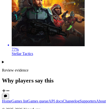
77
%
Stellar Tactics
Review evidence
Why players say this
Home
Games list
Games queue
API docs
Changelog
Supporters
About