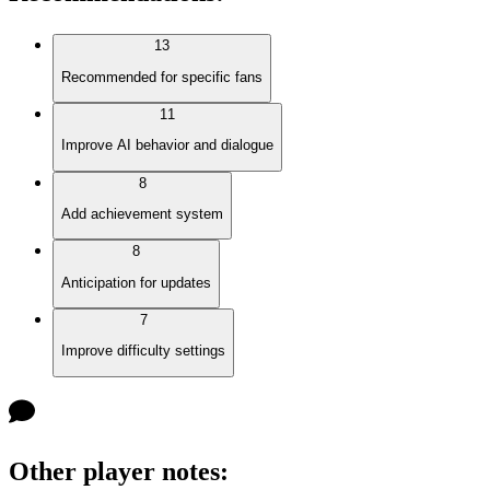
13
Recommended for specific fans
11
Improve AI behavior and dialogue
8
Add achievement system
8
Anticipation for updates
7
Improve difficulty settings
Other player notes
: