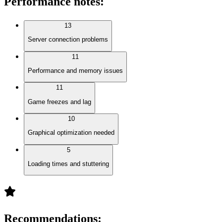
Performance notes
:
13
Server connection problems
11
Performance and memory issues
11
Game freezes and lag
10
Graphical optimization needed
5
Loading times and stuttering
Recommendations
: