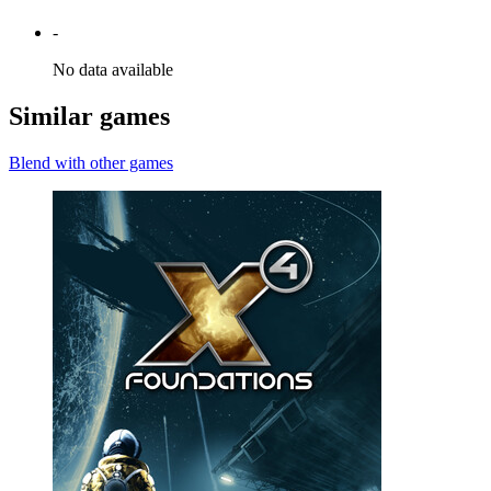
-
No data available
Similar games
Blend with other games