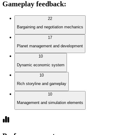
Gameplay feedback
:
22
Bargaining and negotiation mechanics
17
Planet management and development
10
Dynamic economic system
10
Rich storyline and gameplay
10
Management and simulation elements