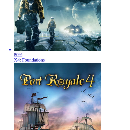
80
%
X4: Foundations