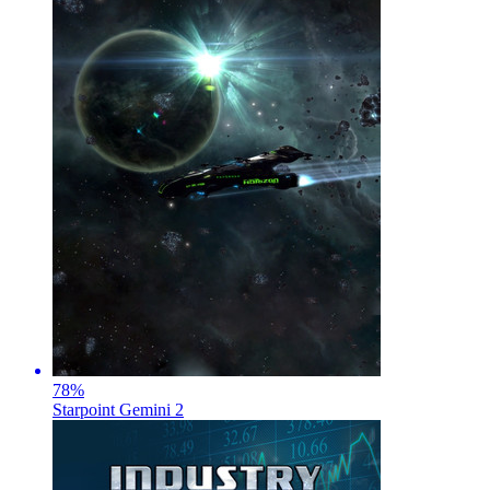
78
%
Starpoint Gemini 2