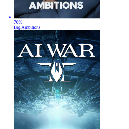
78
%
Big Ambitions