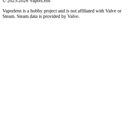
© 2025-
2026
VaporLens
Vaporlens is a hobby project and is not affiliated with Valve or
Steam. Steam data is provided by Valve.