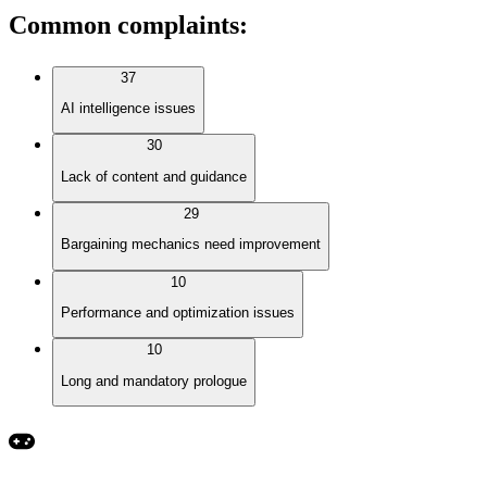
Common complaints
:
37
AI intelligence issues
30
Lack of content and guidance
29
Bargaining mechanics need improvement
10
Performance and optimization issues
10
Long and mandatory prologue