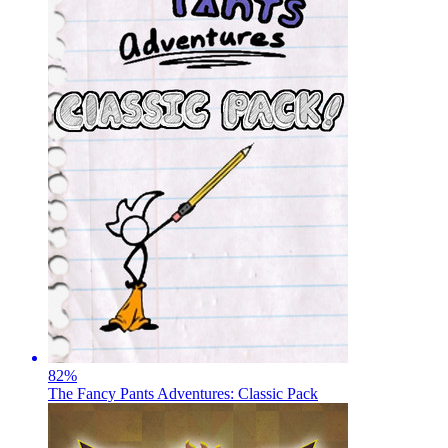
82
%
The Fancy Pants Adventures: Classic Pack