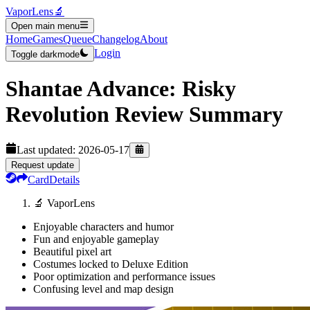
VaporLens
🔬
Open main menu
Home
Games
Queue
Changelog
About
Login
Toggle darkmode
Shantae Advance: Risky
Revolution
Review Summary
Last updated:
2026-05-17
Request update
Card
Details
🔬 VaporLens
Enjoyable characters and humor
Fun and enjoyable gameplay
Beautiful pixel art
Costumes locked to Deluxe Edition
Poor optimization and performance issues
Confusing level and map design