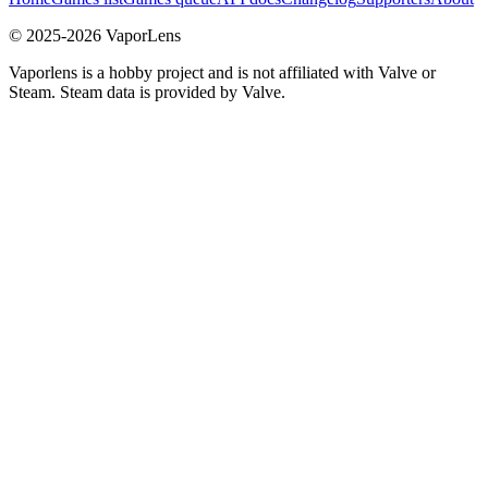
© 2025-
2026
VaporLens
Vaporlens is a hobby project and is not affiliated with Valve or
Steam. Steam data is provided by Valve.