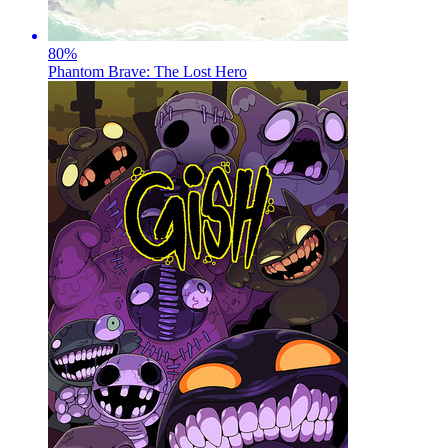
80
%
Phantom Brave: The Lost Hero