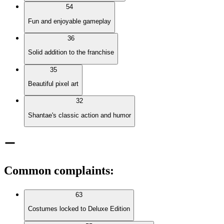
54
Fun and enjoyable gameplay
36
Solid addition to the franchise
35
Beautiful pixel art
32
Shantae's classic action and humor
Common complaints
:
63
Costumes locked to Deluxe Edition