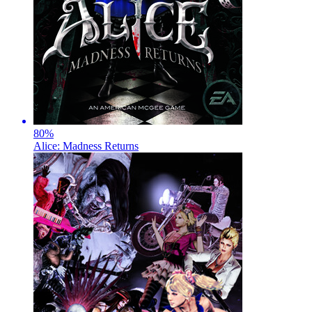
80
%
Alice: Madness Returns