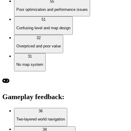
55
Poor optimization and performance issues
51
Confusing level and map design
32
Overpriced and poor value
31
No map system
Gameplay feedback
:
36
Two-layered world navigation
34