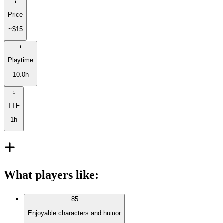
Price
~$15
Playtime
10.0h
TTF
1h
What players like
:
85
Enjoyable characters and humor