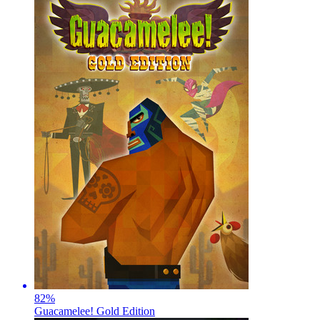
82
%
Guacamelee! Gold Edition