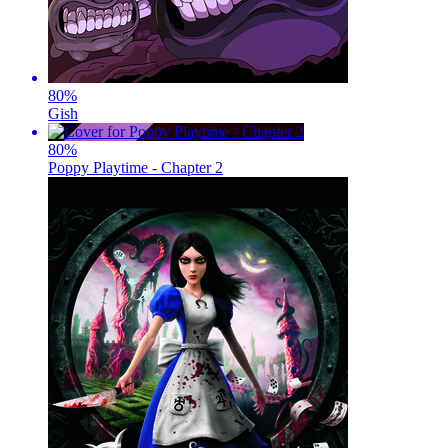
80
%
Gish
80
%
Poppy Playtime - Chapter 2