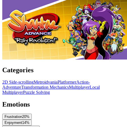
Categories
2D Side-scrolling
Metroidvania
Platformer
Action-
Adventure
Transformation Mechanics
Multiplayer
Local
Multiplayer
Puzzle Solving
Emotions
Frustration
20
%
Enjoyment
14
%