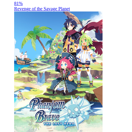
81
%
Revenge of the Savage Planet