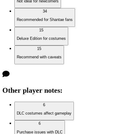
Not ideal for newcomers
34
Recommended for Shantae fans
15
Deluxe Edition for costumes
15
Recommend with caveats
Other player notes
:
6
DLC costumes affect gameplay
6
Purchase issues with DLC