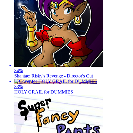
84
%
Shantae: Risky's Revenge - Director's Cut
83
%
HOLY GRAIL for DUMMIES