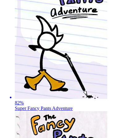
82
%
Super Fancy Pants Adventure