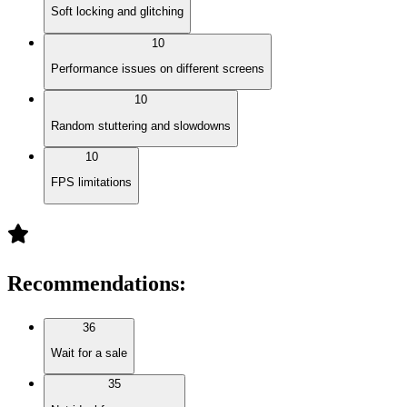
Soft locking and glitching
10
Performance issues on different screens
10
Random stuttering and slowdowns
10
FPS limitations
Recommendations
:
36
Wait for a sale
35