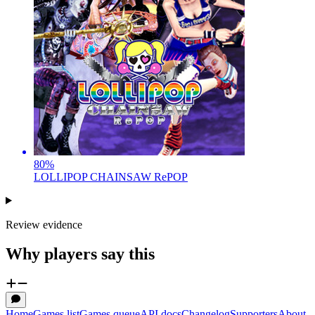
80
%
LOLLIPOP CHAINSAW RePOP
Review evidence
Why players say this
Home
Games list
Games queue
API docs
Changelog
Supporters
About