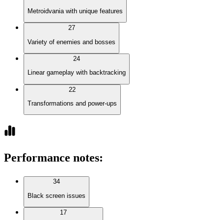
Metroidvania with unique features
27
Variety of enemies and bosses
24
Linear gameplay with backtracking
22
Transformations and power-ups
Performance notes
:
34
Black screen issues
17