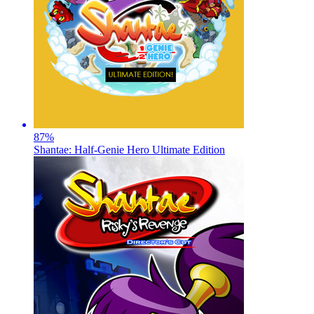
87
%
Shantae: Half-Genie Hero Ultimate Edition