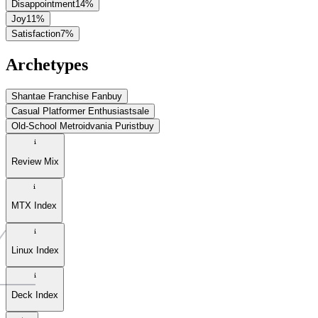
Disappointment
14
%
Joy
11
%
Satisfaction
7
%
Archetypes
Shantae Franchise Fan
buy
Casual Platformer Enthusiast
sale
Old-School Metroidvania Purist
buy
Review Mix
MTX Index
Linux Index
Deck Index