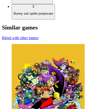
5
Bunny suit sprite jumpscare
Similar games
Blend with other games