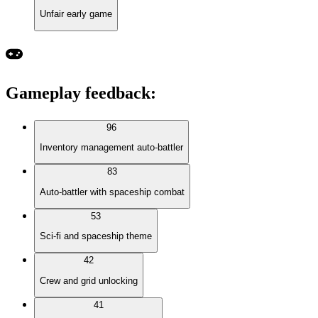
Unfair early game
Gameplay feedback
:
96
Inventory management auto-battler
83
Auto-battler with spaceship combat
53
Sci-fi and spaceship theme
42
Crew and grid unlocking
41