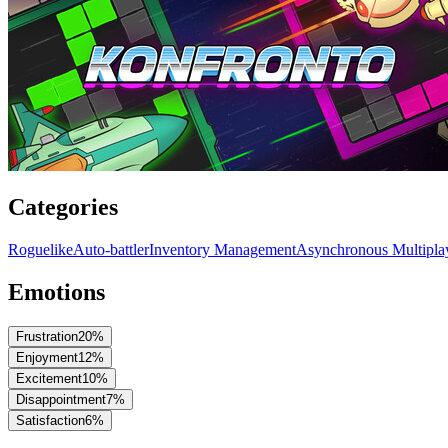
Categories
Roguelike
Auto-battler
Inventory Management
Asynchronous Multipla
Emotions
Frustration
20
%
Enjoyment
12
%
Excitement
10
%
Disappointment
7
%
Satisfaction
6
%