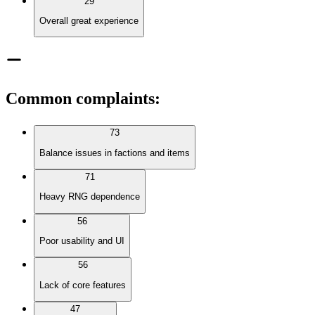
29
Overall great experience
Common complaints
:
73
Balance issues in factions and items
71
Heavy RNG dependence
56
Poor usability and UI
56
Lack of core features
47