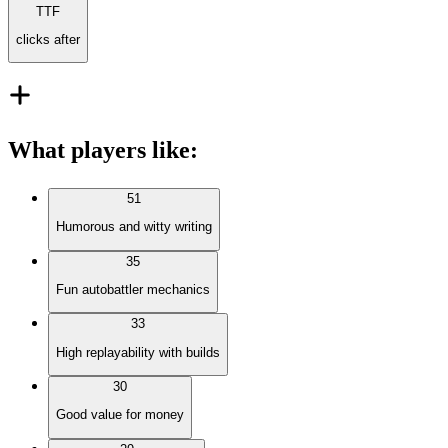
TTF
clicks after
What players like
:
51
Humorous and witty writing
35
Fun autobattler mechanics
33
High replayability with builds
30
Good value for money