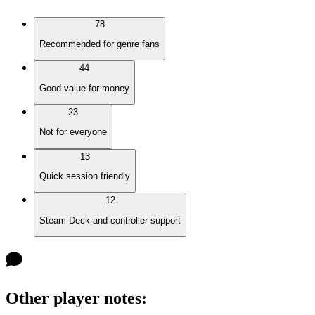
78
Recommended for genre fans
44
Good value for money
23
Not for everyone
13
Quick session friendly
12
Steam Deck and controller support
Other player notes
: