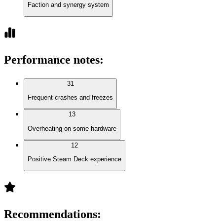
Faction and synergy system
Performance notes
:
31
Frequent crashes and freezes
13
Overheating on some hardware
12
Positive Steam Deck experience
Recommendations
: