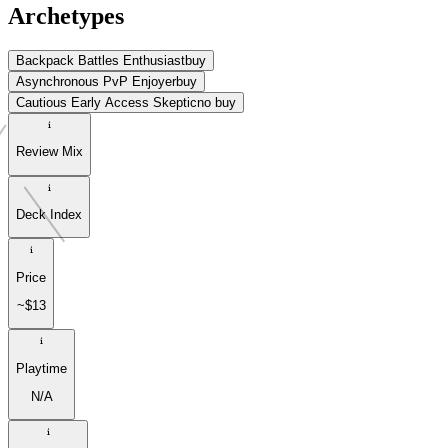
Archetypes
Backpack Battles Enthusiast
buy
Asynchronous PvP Enjoyer
buy
Cautious Early Access Skeptic
no buy
Review Mix
Deck Index
Price
~$13
Playtime
N/A