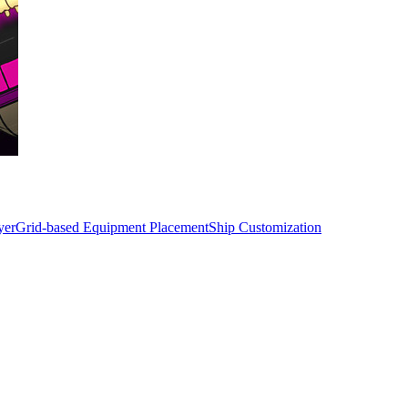
yer
Grid-based Equipment Placement
Ship Customization