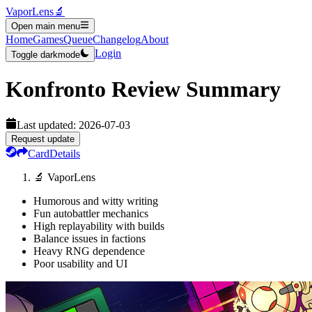
VaporLens
🔬
Open main menu
Home
Games
Queue
Changelog
About
Login
Toggle darkmode
Konfronto
Review Summary
Last updated:
2026-07-03
Request update
Card
Details
🔬 VaporLens
Humorous and witty writing
Fun autobattler mechanics
High replayability with builds
Balance issues in factions
Heavy RNG dependence
Poor usability and UI