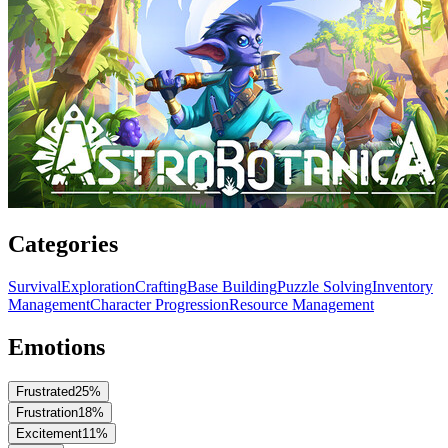
Categories
Survival
Exploration
Crafting
Base Building
Puzzle Solving
Inventory
Management
Character Progression
Resource Management
Emotions
Frustrated
25
%
Frustration
18
%
Excitement
11
%