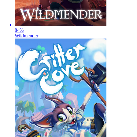
84
%
Wildmender