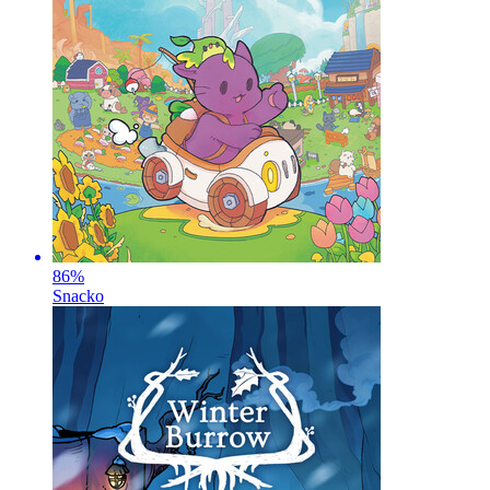
86
%
Snacko