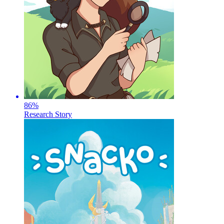
86
%
Research Story