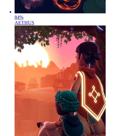
84
%
AETHUS