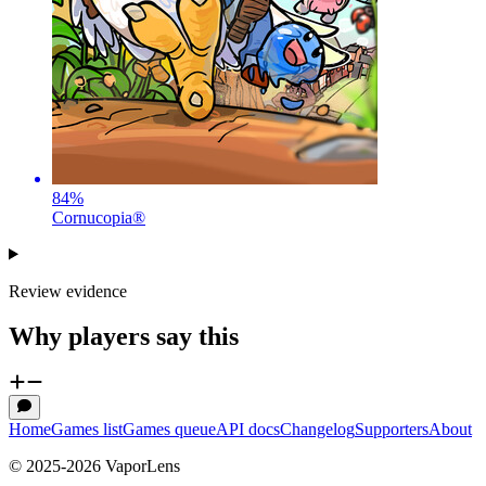
84
%
Cornucopia®
Review evidence
Why players say this
Home
Games list
Games queue
API docs
Changelog
Supporters
About
© 2025-
2026
VaporLens