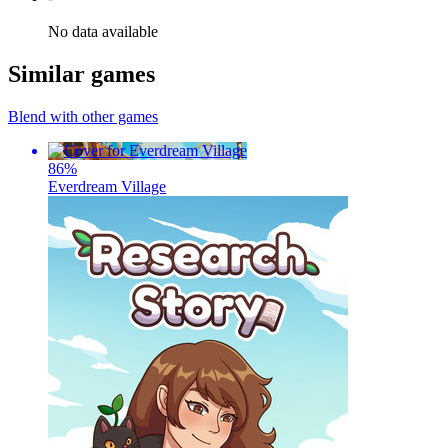
No data available
Similar games
Blend with other games
86
%
Everdream Village