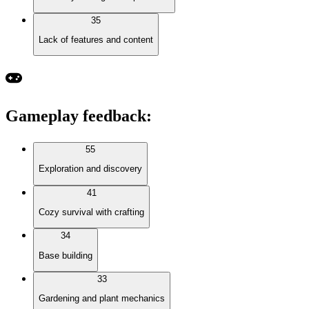
35
Lack of features and content
Gameplay feedback
:
55
Exploration and discovery
41
Cozy survival with crafting
34
Base building
33
Gardening and plant mechanics