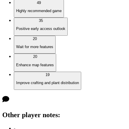
49
Highly recommended game
35
Positive early access outlook
20
Wait for more features
20
Enhance map features
19
Improve crafting and plant distribution
Other player notes
:
-