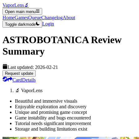
VaporLens
🔬
Open main menu
Home
Games
Queue
Changelog
About
Login
Toggle darkmode
ASTROBOTANICA
Review
Summary
Last updated:
2026-02-21
Request update
Card
Details
🔬 VaporLens
Beautiful and immersive visuals
Enjoyable exploration and discovery
Unique and promising game concept
Game instability and bugs encountered
Tutorial needs significant improvement
Storage and building limitations exist