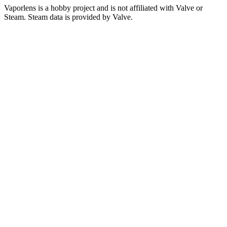
Vaporlens is a hobby project and is not affiliated with Valve or
Steam. Steam data is provided by Valve.