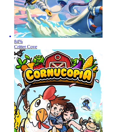
84
%
Critter Cove