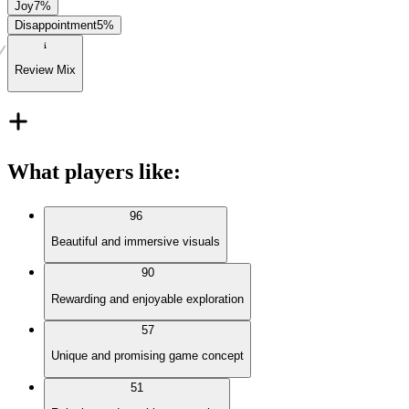
Joy
7
%
Disappointment
5
%
Review Mix
What players like
:
96
Beautiful and immersive visuals
90
Rewarding and enjoyable exploration
57
Unique and promising game concept
51