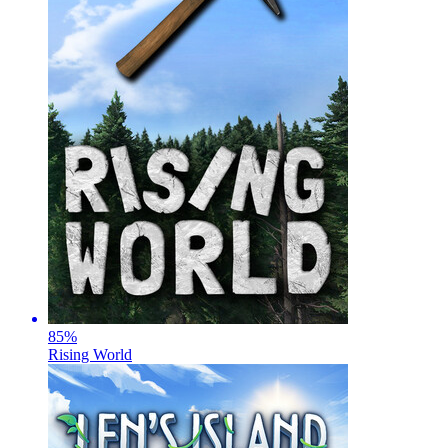
85
%
Rising World