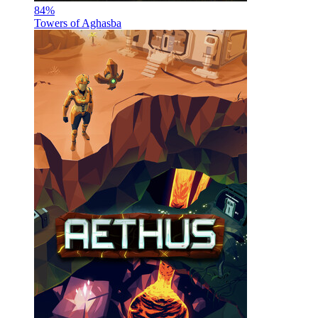
84
%
Towers of Aghasba