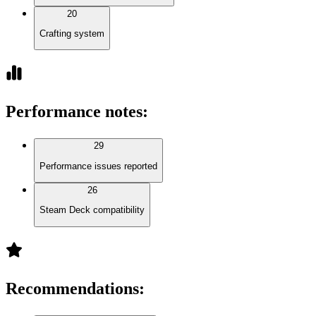
20
Crafting system
Performance notes
:
29
Performance issues reported
26
Steam Deck compatibility
Recommendations
: