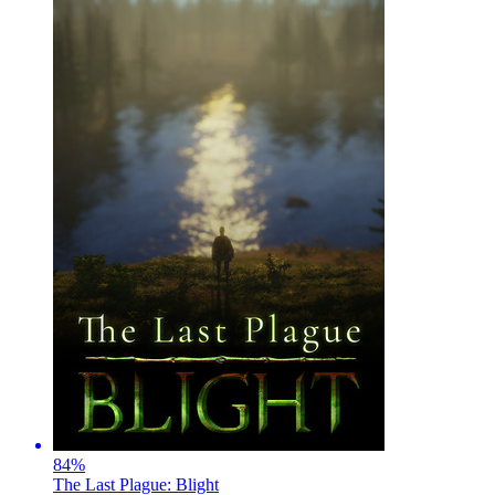
84
%
The Last Plague: Blight