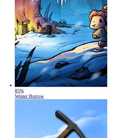
85
%
Winter Burrow