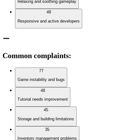
Relaxing and soothing gameplay
49
Responsive and active developers
Common complaints
:
77
Game instability and bugs
48
Tutorial needs improvement
45
Storage and building limitations
35
Inventory management problems