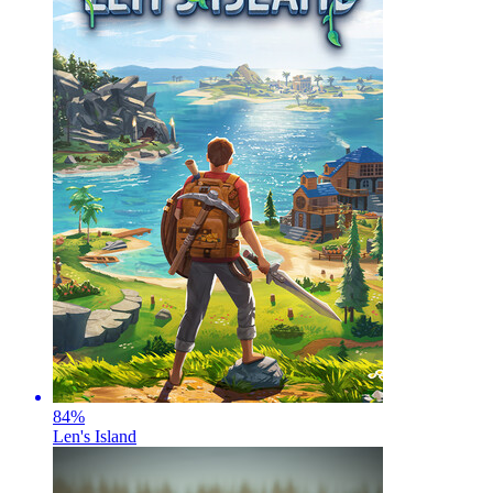
84
%
Len's Island