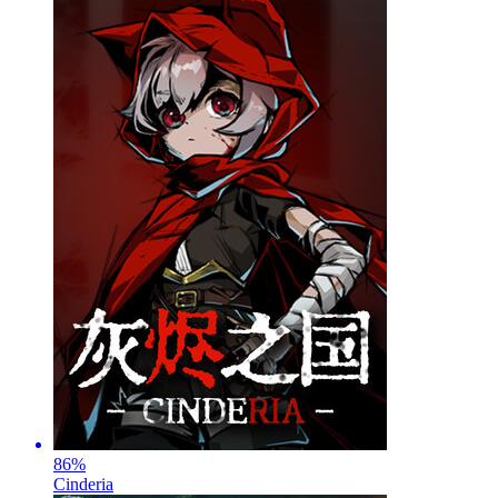
86
%
Cinderia