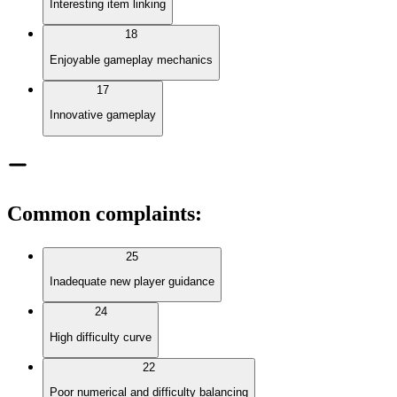
Interesting item linking
18
Enjoyable gameplay mechanics
17
Innovative gameplay
Common complaints
:
25
Inadequate new player guidance
24
High difficulty curve
22
Poor numerical and difficulty balancing