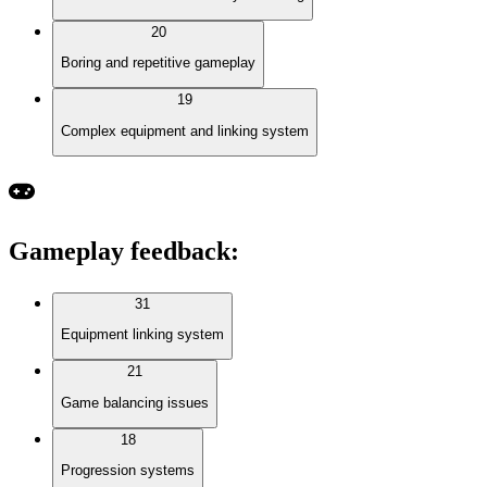
20
Boring and repetitive gameplay
19
Complex equipment and linking system
Gameplay feedback
:
31
Equipment linking system
21
Game balancing issues
18
Progression systems