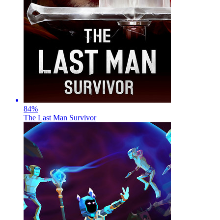
84
%
The Last Man Survivor