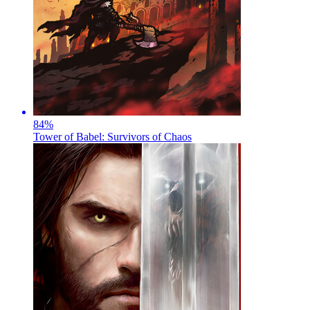
84
%
Tower of Babel: Survivors of Chaos