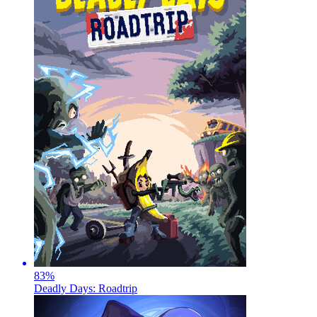
83
%
Deadly Days: Roadtrip