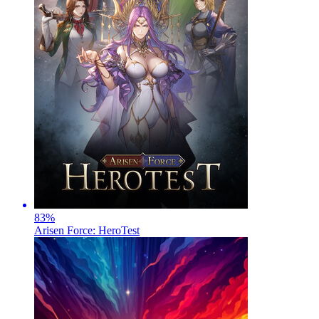
83
%
Arisen Force: HeroTest