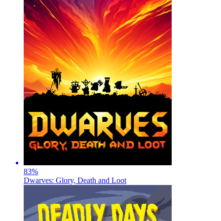
83
%
Dwarves: Glory, Death and Loot