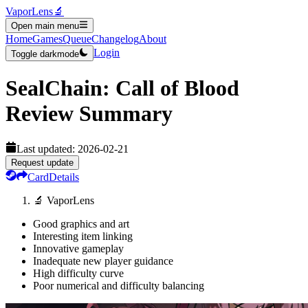
VaporLens
🔬
Open main menu
Home
Games
Queue
Changelog
About
Login
Toggle darkmode
SealChain: Call of Blood
Review Summary
Last updated:
2026-02-21
Request update
Card
Details
🔬 VaporLens
Good graphics and art
Interesting item linking
Innovative gameplay
Inadequate new player guidance
High difficulty curve
Poor numerical and difficulty balancing