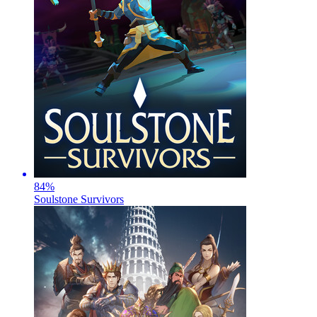
84
%
Soulstone Survivors