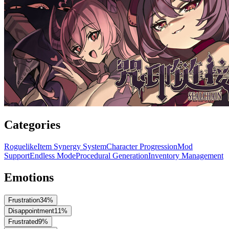
Categories
Roguelike
Item Synergy System
Character Progression
Mod
Support
Endless Mode
Procedural Generation
Inventory Management
Emotions
Frustration
34
%
Disappointment
11
%
Frustrated
9
%