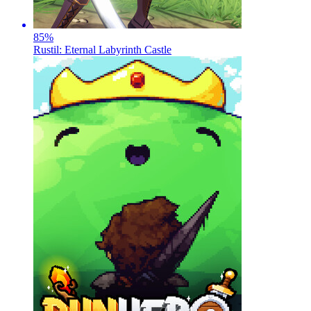
85
%
Rustil: Eternal Labyrinth Castle