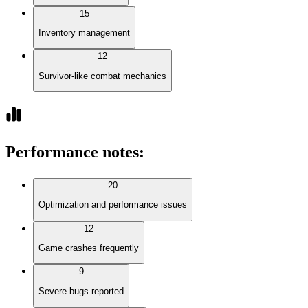
15
Inventory management
12
Survivor-like combat mechanics
Performance notes
:
20
Optimization and performance issues
12
Game crashes frequently
9
Severe bugs reported