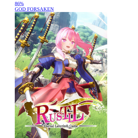
86
%
GOD FORSAKEN