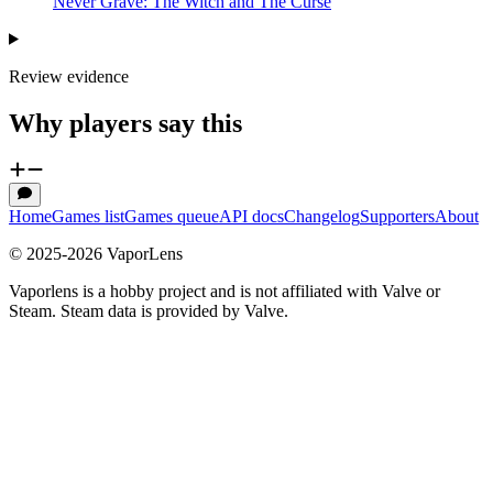
Never Grave: The Witch and The Curse
Review evidence
Why players say this
Home
Games list
Games queue
API docs
Changelog
Supporters
About
© 2025-
2026
VaporLens
Vaporlens is a hobby project and is not affiliated with Valve or
Steam. Steam data is provided by Valve.