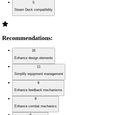
5
Steam Deck compatibility
Recommendations
:
16
Enhance design elements
11
Simplify equipment management
9
Enhance feedback mechanisms
9
Enhance combat mechanics
8