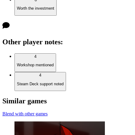
Worth the investment
Other player notes
:
4
Workshop mentioned
4
Steam Deck support noted
Similar games
Blend with other games