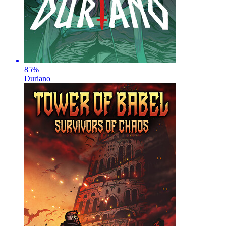
85
%
Duriano