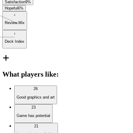
Satisfaction
9
%
Hopeful
6
%
Review Mix
Deck Index
What players like
:
26
Good graphics and art
23
Game has potential
21