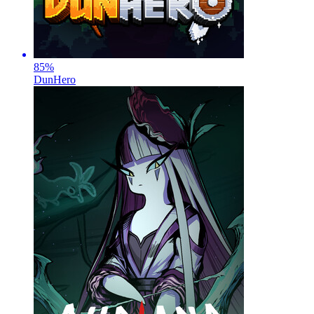
85
%
DunHero