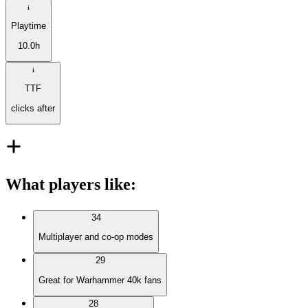
Playtime
10.0h
TTF
clicks after
What players like
:
34
Multiplayer and co-op modes
29
Great for Warhammer 40k fans
28