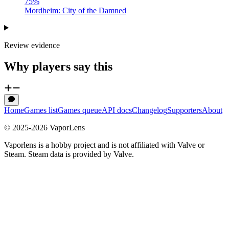
75
%
Mordheim: City of the Damned
Review evidence
Why players say this
Home
Games list
Games queue
API docs
Changelog
Supporters
About
© 2025-
2026
VaporLens
Vaporlens is a hobby project and is not affiliated with Valve or
Steam. Steam data is provided by Valve.