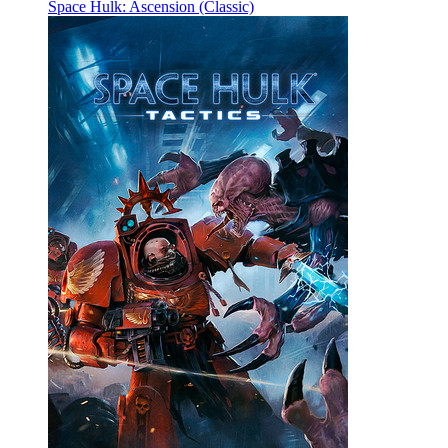
Space Hulk: Ascension (Classic)