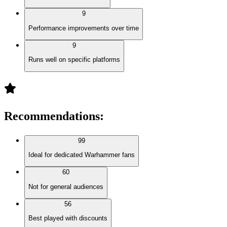
9
Performance improvements over time
9
Runs well on specific platforms
Recommendations
:
99
Ideal for dedicated Warhammer fans
60
Not for general audiences
56
Best played with discounts