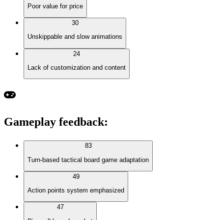
Poor value for price
30
Unskippable and slow animations
24
Lack of customization and content
Gameplay feedback
:
83
Turn-based tactical board game adaptation
49
Action points system emphasized
47