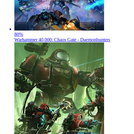
80
%
Warhammer 40,000: Chaos Gate - Daemonhunters