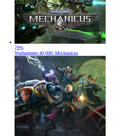
79
%
Warhammer 40,000: Mechanicus