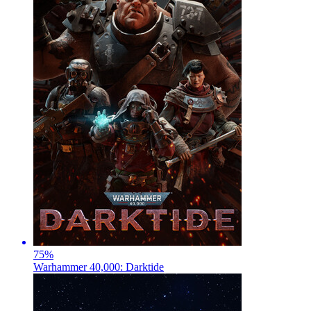
75
%
Warhammer 40,000: Darktide