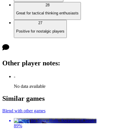
28
Great for tactical thinking enthusiasts
27
Positive for nostalgic players
Other player notes
:
-
No data available
Similar games
Blend with other games
89
%