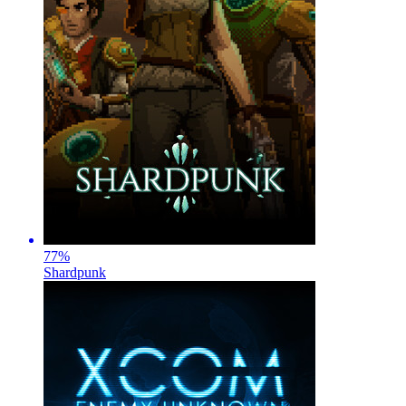
77
%
Shardpunk