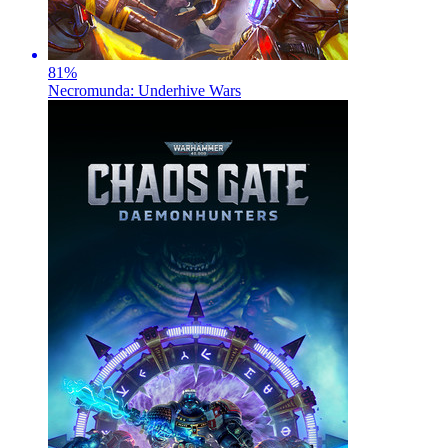
81
%
Necromunda: Underhive Wars