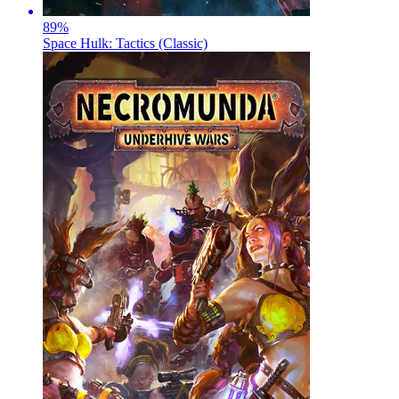
89
%
Space Hulk: Tactics (Classic)