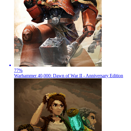
77
%
Warhammer 40,000: Dawn of War II - Anniversary Edition