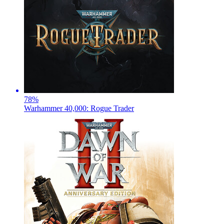
78
%
Warhammer 40,000: Rogue Trader