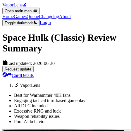
VaporLens
🔬
Open main menu
Home
Games
Queue
Changelog
About
Login
Toggle darkmode
Space Hulk (Classic)
Review
Summary
Last updated:
2026-06-30
Request update
Card
Details
🔬 VaporLens
Best for Warhammer 40K fans
Engaging tactical turn-based gameplay
All DLC included
Excessive RNG and luck
Weapon reliability issues
Poor AI behavior