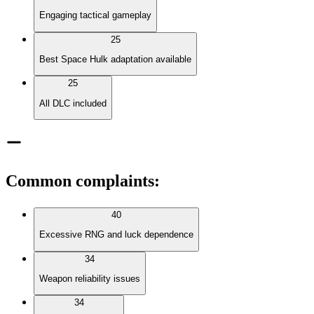
Engaging tactical gameplay
25
Best Space Hulk adaptation available
25
All DLC included
Common complaints
:
40
Excessive RNG and luck dependence
34
Weapon reliability issues
34