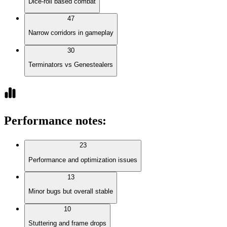
Dice-roll based combat
47
Narrow corridors in gameplay
30
Terminators vs Genestealers
Performance notes
:
23
Performance and optimization issues
13
Minor bugs but overall stable
10
Stuttering and frame drops