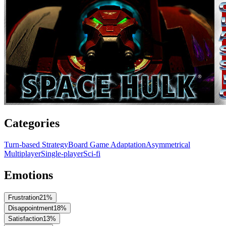
Categories
Turn-based Strategy
Board Game Adaptation
Asymmetrical
Multiplayer
Single-player
Sci-fi
Emotions
Frustration
21
%
Disappointment
18
%
Satisfaction
13
%