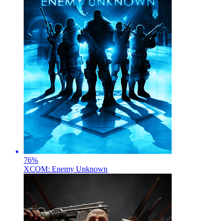
76
%
XCOM: Enemy Unknown