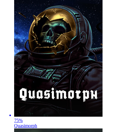
75
%
Quasimorph