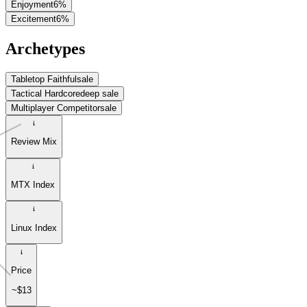
Enjoyment
6
%
Excitement
6
%
Archetypes
Tabletop Faithful
sale
Tactical Hardcore
deep sale
Multiplayer Competitor
sale
Review Mix
MTX Index
Linux Index
Price
~$13