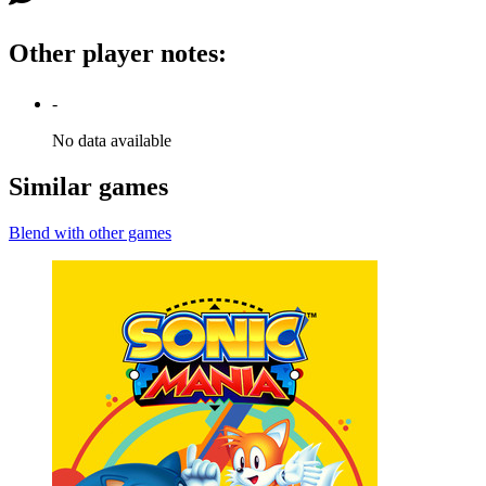
Other player notes
:
-
No data available
Similar games
Blend with other games