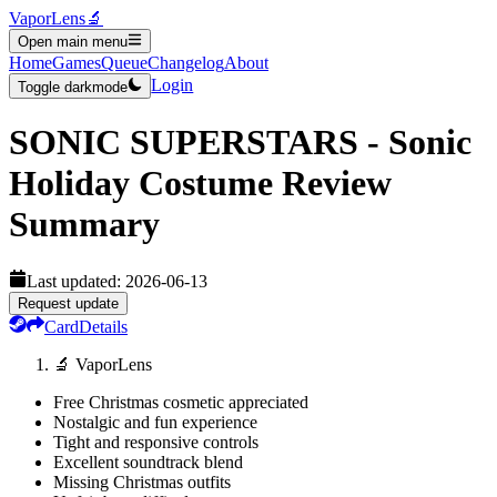
VaporLens
🔬
Open main menu
Home
Games
Queue
Changelog
About
Login
Toggle darkmode
SONIC SUPERSTARS - Sonic
Holiday Costume
Review
Summary
Last updated:
2026-06-13
Request update
Card
Details
🔬 VaporLens
Free Christmas cosmetic appreciated
Nostalgic and fun experience
Tight and responsive controls
Excellent soundtrack blend
Missing Christmas outfits