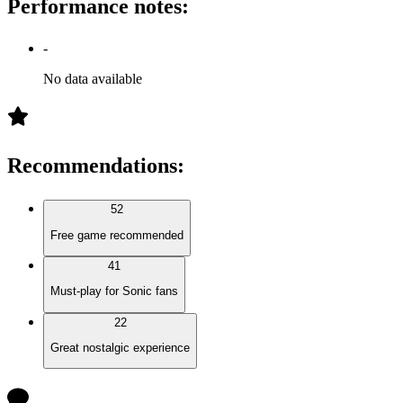
Performance notes
:
-
No data available
Recommendations
:
52
Free game recommended
41
Must-play for Sonic fans
22
Great nostalgic experience