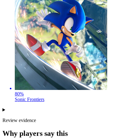
80
%
Sonic Frontiers
Review evidence
Why players say this