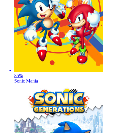
85
%
Sonic Mania