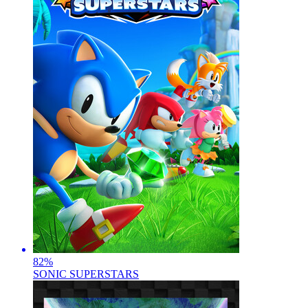
82
%
SONIC SUPERSTARS