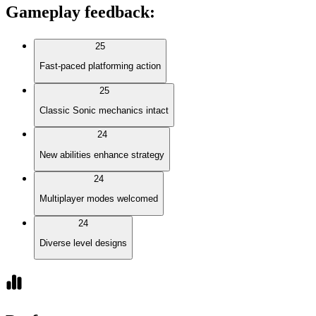
Gameplay feedback
:
25
Fast-paced platforming action
25
Classic Sonic mechanics intact
24
New abilities enhance strategy
24
Multiplayer modes welcomed
24
Diverse level designs