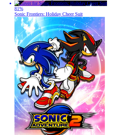
81
%
Sonic Frontiers: Holiday Cheer Suit