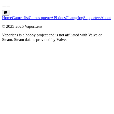
Home
Games list
Games queue
API docs
Changelog
Supporters
About
© 2025-
2026
VaporLens
Vaporlens is a hobby project and is not affiliated with Valve or
Steam. Steam data is provided by Valve.