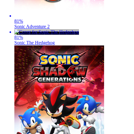
81
%
Sonic Adventure 2
81
%
Sonic The Hedgehog