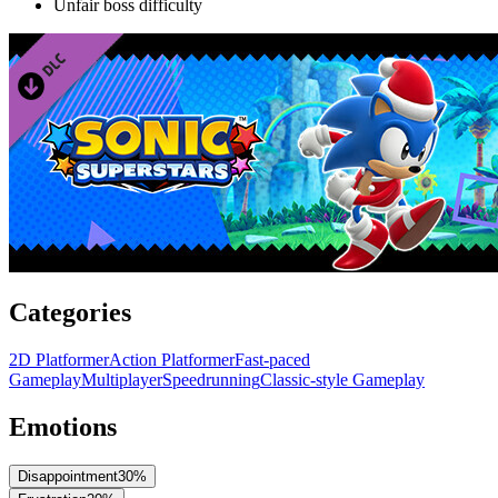
Unfair boss difficulty
Categories
2D Platformer
Action Platformer
Fast-paced
Gameplay
Multiplayer
Speedrunning
Classic-style Gameplay
Emotions
Disappointment
30
%