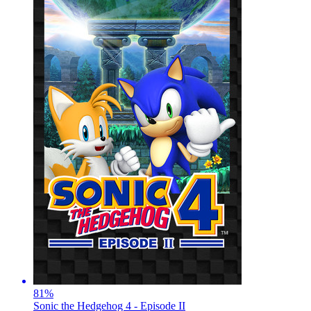
81
%
Sonic the Hedgehog 4 - Episode II