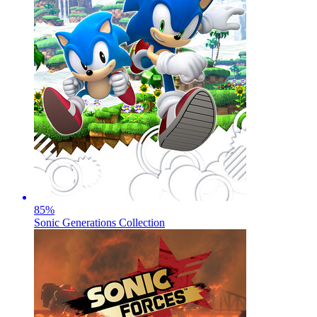
85
%
Sonic Generations Collection