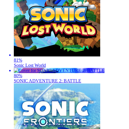
81
%
Sonic Lost World
80
%
SONIC ADVENTURE 2: BATTLE