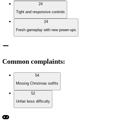
24
Tight and responsive controls
24
Fresh gameplay with new power-ups
Common complaints
:
54
Missing Christmas outfits
52
Unfair boss difficulty