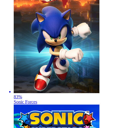
83
%
Sonic Forces