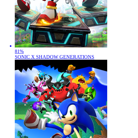
81
%
SONIC X SHADOW GENERATIONS