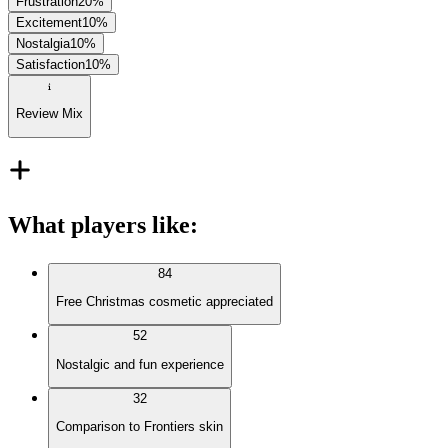
Frustration
20
%
Excitement
10
%
Nostalgia
10
%
Satisfaction
10
%
Review Mix
What players like
:
84
Free Christmas cosmetic appreciated
52
Nostalgic and fun experience
32
Comparison to Frontiers skin