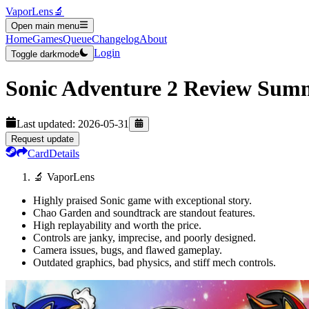
VaporLens
🔬
Open main menu
Home
Games
Queue
Changelog
About
Login
Toggle darkmode
Sonic Adventure 2
Review Sum
Last updated:
2026-05-31
Request update
Card
Details
🔬 VaporLens
Highly praised Sonic game with exceptional story.
Chao Garden and soundtrack are standout features.
High replayability and worth the price.
Controls are janky, imprecise, and poorly designed.
Camera issues, bugs, and flawed gameplay.
Outdated graphics, bad physics, and stiff mech controls.