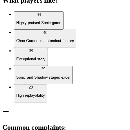
What players like
:
44
Highly praised Sonic game
40
Chao Garden is a standout feature
39
Exceptional story
29
Sonic and Shadow stages excel
28
High replayability
Common complaints
: