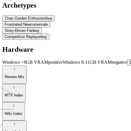
Archetypes
Chao Garden Enthusiast
buy
Frustrated Newcomer
sale
Story-Driven Fan
buy
Competitive Replayer
buy
Hardware
Windows <8GB VRAM
positive
Windows 8-11GB VRAM
negative
Review Mix
MTX Index
Wiki Index