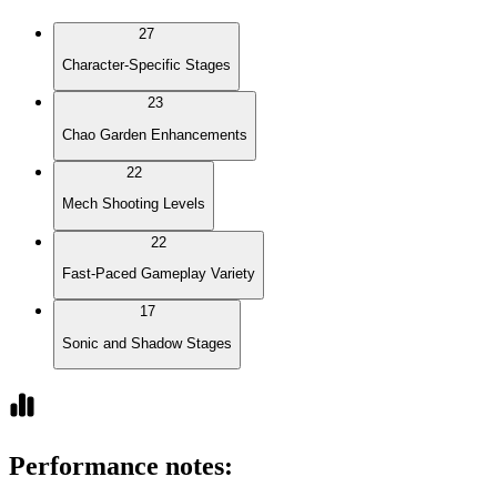
27
Character-Specific Stages
23
Chao Garden Enhancements
22
Mech Shooting Levels
22
Fast-Paced Gameplay Variety
17
Sonic and Shadow Stages
Performance notes
: