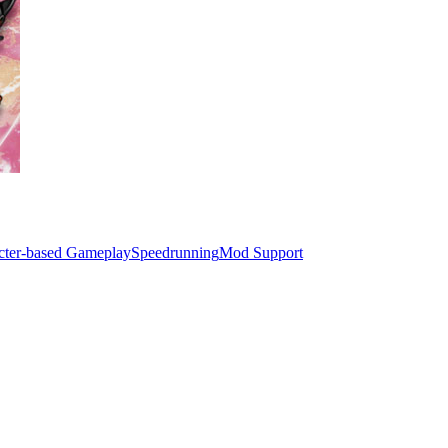
cter-based Gameplay
Speedrunning
Mod Support