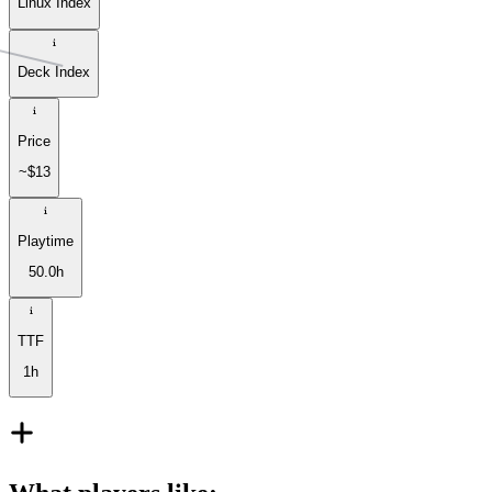
Linux Index
Deck Index
Price
~$13
Playtime
50.0h
TTF
1h