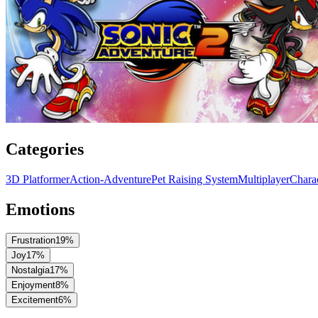
Categories
3D Platformer
Action-Adventure
Pet Raising System
Multiplayer
Chara
Emotions
Frustration
19
%
Joy
17
%
Nostalgia
17
%
Enjoyment
8
%
Excitement
6
%