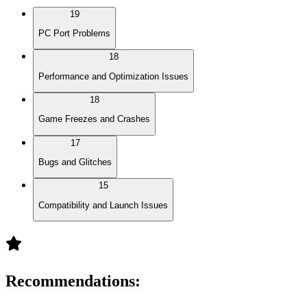
19
PC Port Problems
18
Performance and Optimization Issues
18
Game Freezes and Crashes
17
Bugs and Glitches
15
Compatibility and Launch Issues
Recommendations
: