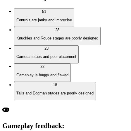
51
Controls are janky and imprecise
28
Knuckles and Rouge stages are poorly designed
23
Camera issues and poor placement
22
Gameplay is buggy and flawed
18
Tails and Eggman stages are poorly designed
Gameplay feedback
: