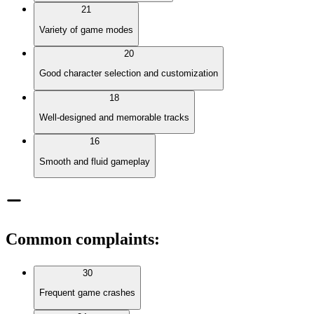
21
Variety of game modes
20
Good character selection and customization
18
Well-designed and memorable tracks
16
Smooth and fluid gameplay
Common complaints
:
30
Frequent game crashes