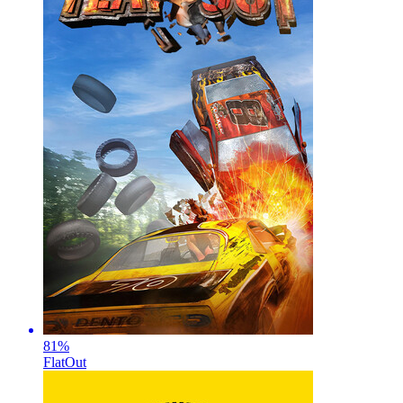
81
%
FlatOut