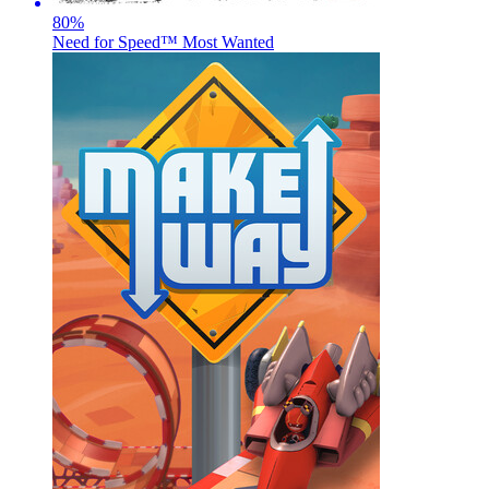
80
%
Need for Speed™ Most Wanted