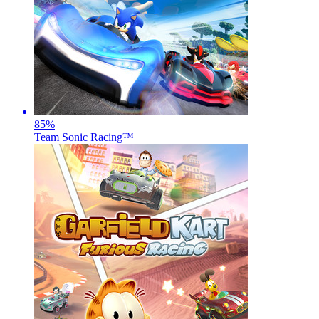
85
%
Team Sonic Racing™