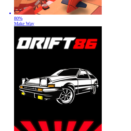
80
%
Make Way