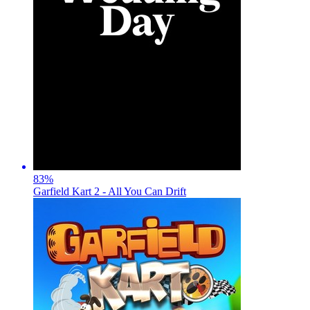
83
%
Garfield Kart 2 - All You Can Drift