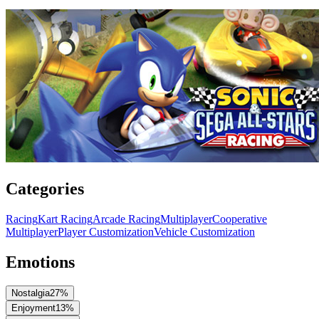
Categories
Racing
Kart Racing
Arcade Racing
Multiplayer
Cooperative
Multiplayer
Player Customization
Vehicle Customization
Emotions
Nostalgia
27
%
Enjoyment
13
%