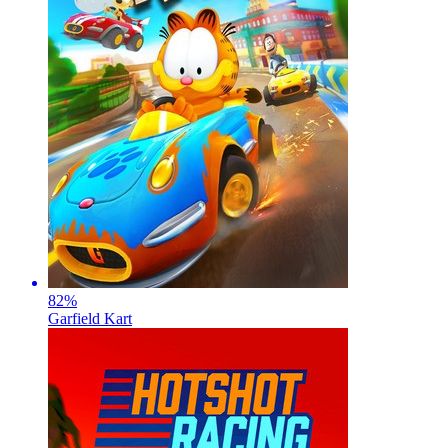
82
%
Garfield Kart