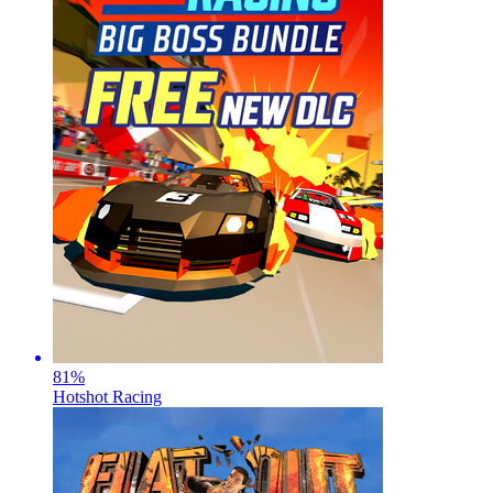
81
%
Hotshot Racing