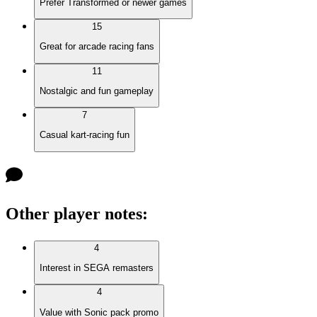
Prefer Transformed or newer games
15
Great for arcade racing fans
11
Nostalgic and fun gameplay
7
Casual kart-racing fun
Other player notes
:
4
Interest in SEGA remasters
4
Value with Sonic pack promo