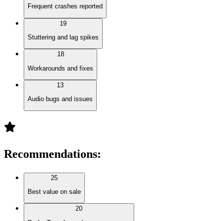
Frequent crashes reported
19
Stuttering and lag spikes
18
Workarounds and fixes
13
Audio bugs and issues
Recommendations
:
25
Best value on sale
20