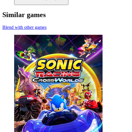
Similar games
Blend with other games