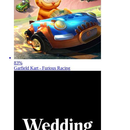
83
%
Garfield Kart - Furious Racing