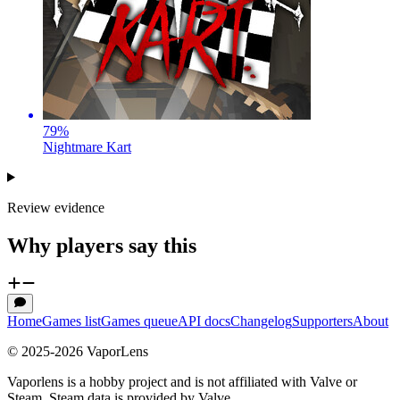
79
%
Nightmare Kart
Review evidence
Why players say this
Home
Games list
Games queue
API docs
Changelog
Supporters
About
© 2025-
2026
VaporLens
Vaporlens is a hobby project and is not affiliated with Valve or
Steam. Steam data is provided by Valve.