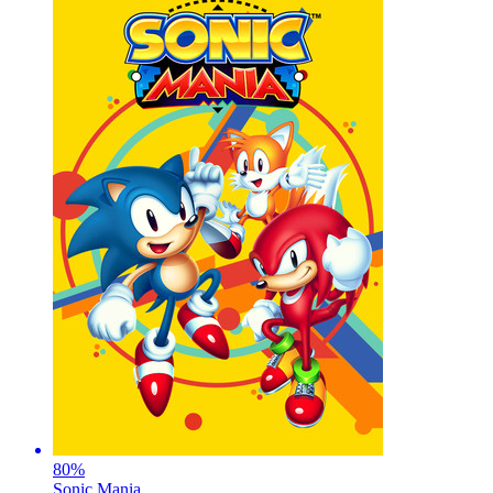
80
%
Sonic Mania