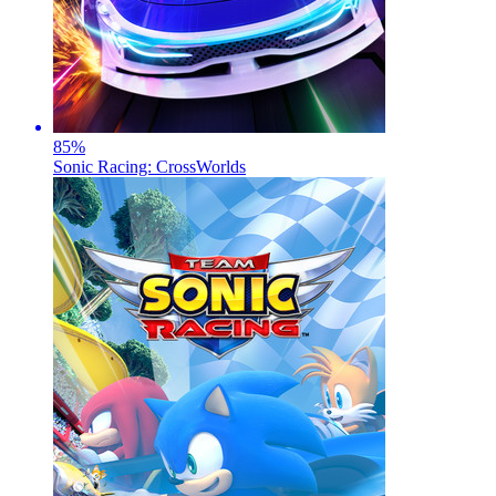
85
%
Sonic Racing: CrossWorlds