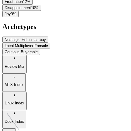
Frustration
12
%
Disappointment
10
%
Joy
9
%
Archetypes
Nostalgic Enthusiast
buy
Local Multiplayer Fan
sale
Cautious Buyer
sale
Review Mix
MTX Index
Linux Index
Deck Index