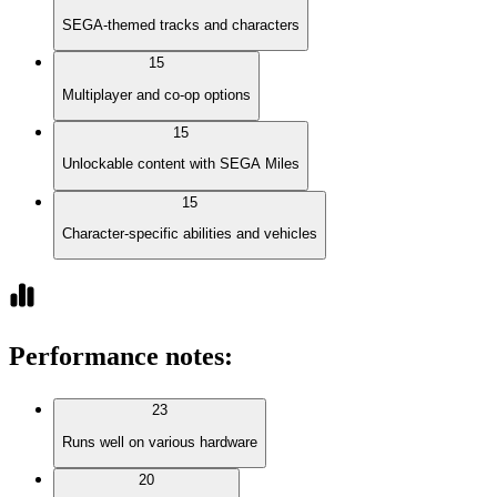
SEGA-themed tracks and characters
15
Multiplayer and co-op options
15
Unlockable content with SEGA Miles
15
Character-specific abilities and vehicles
Performance notes
:
23
Runs well on various hardware
20