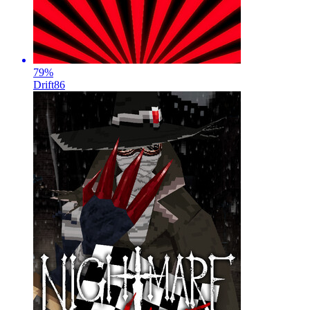
79
%
Drift86