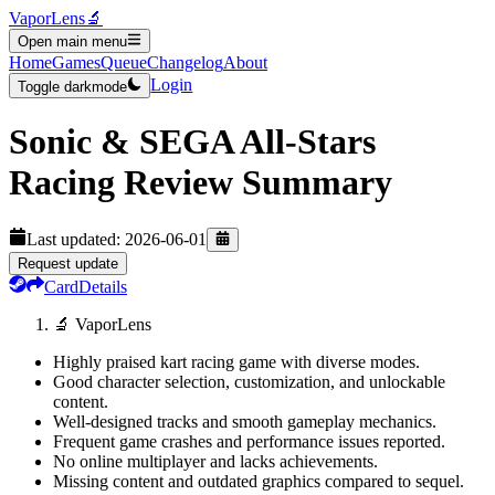
VaporLens
🔬
Open main menu
Home
Games
Queue
Changelog
About
Login
Toggle darkmode
Sonic & SEGA All-Stars
Racing
Review Summary
Last updated:
2026-06-01
Request update
Card
Details
🔬 VaporLens
Highly praised kart racing game with diverse modes.
Good character selection, customization, and unlockable
content.
Well-designed tracks and smooth gameplay mechanics.
Frequent game crashes and performance issues reported.
No online multiplayer and lacks achievements.
Missing content and outdated graphics compared to sequel.