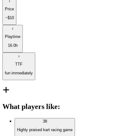
Price
~$10
Playtime
16.0h
TTF
fun immediately
What players like
:
38
Highly praised kart racing game