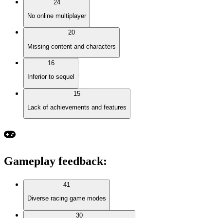
24
No online multiplayer
20
Missing content and characters
16
Inferior to sequel
15
Lack of achievements and features
Gameplay feedback
:
41
Diverse racing game modes
30