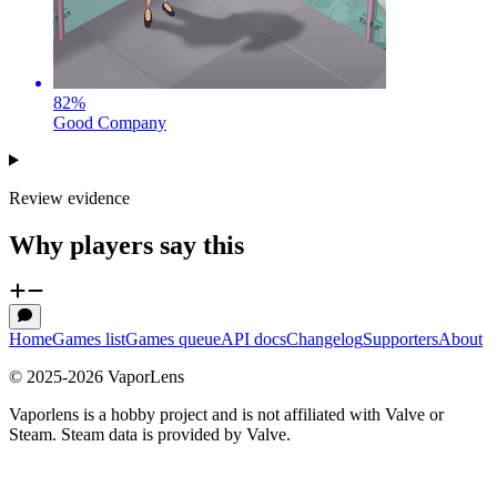
82
%
Good Company
Review evidence
Why players say this
Home
Games list
Games queue
API docs
Changelog
Supporters
About
© 2025-
2026
VaporLens
Vaporlens is a hobby project and is not affiliated with Valve or
Steam. Steam data is provided by Valve.