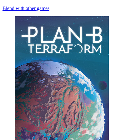
Blend with other games