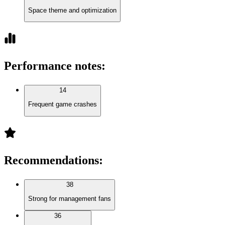
Space theme and optimization
Performance notes
:
14
Frequent game crashes
Recommendations
:
38
Strong for management fans
36