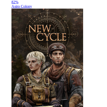
82
%
Astro Colony