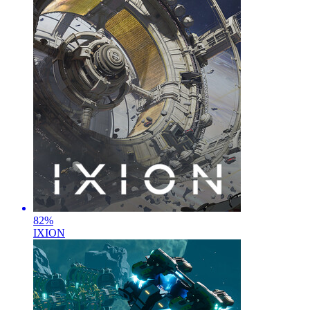
82
%
IXION