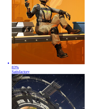
83
%
Satisfactory