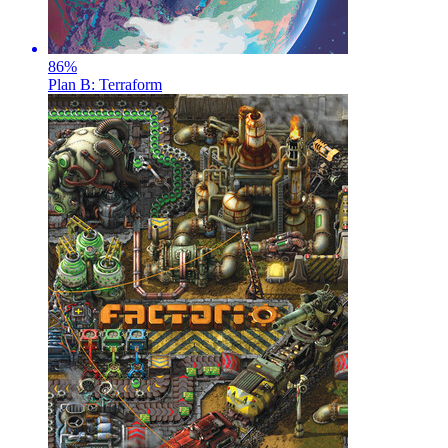
86
%
Plan B: Terraform