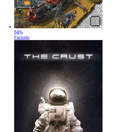
84
%
Factorio