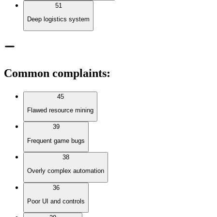
51
Deep logistics system
Common complaints
:
45
Flawed resource mining
39
Frequent game bugs
38
Overly complex automation
36
Poor UI and controls