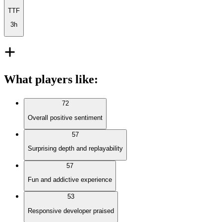
TTF
3h
What players like
:
72
Overall positive sentiment
57
Surprising depth and replayability
57
Fun and addictive experience
53
Responsive developer praised