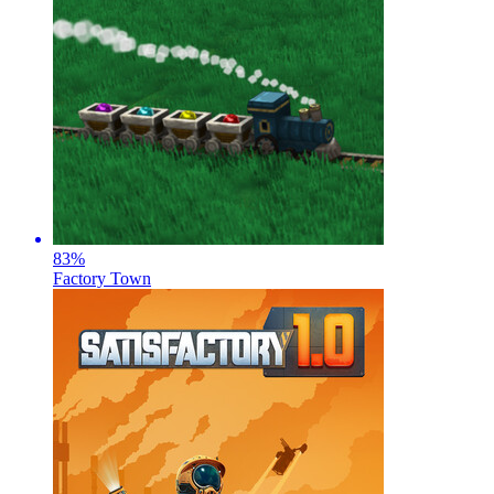
83
%
Factory Town