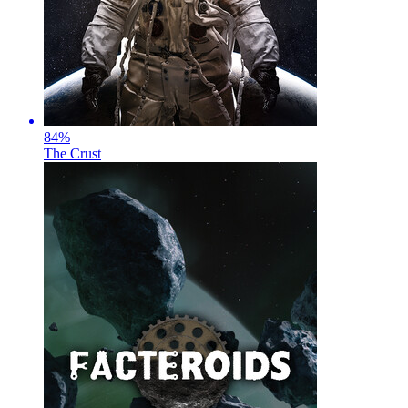
84
%
The Crust