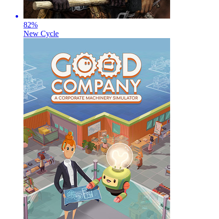
82
%
New Cycle