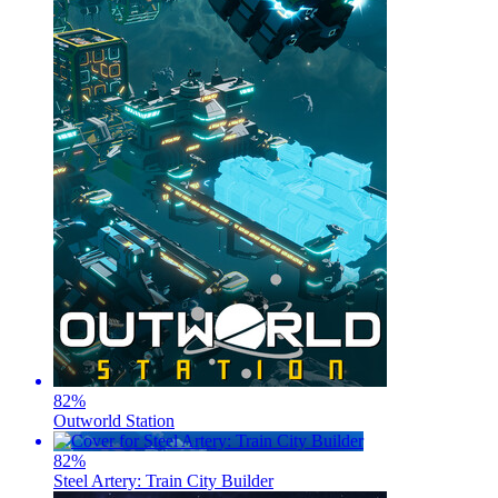
82
%
Outworld Station
82
%
Steel Artery: Train City Builder