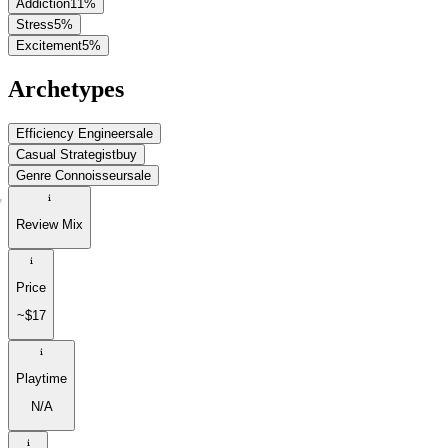
Addiction
11
%
Stress
5
%
Excitement
5
%
Archetypes
Efficiency Engineer
sale
Casual Strategist
buy
Genre Connoisseur
sale
Review Mix
Price
~$17
Playtime
N/A