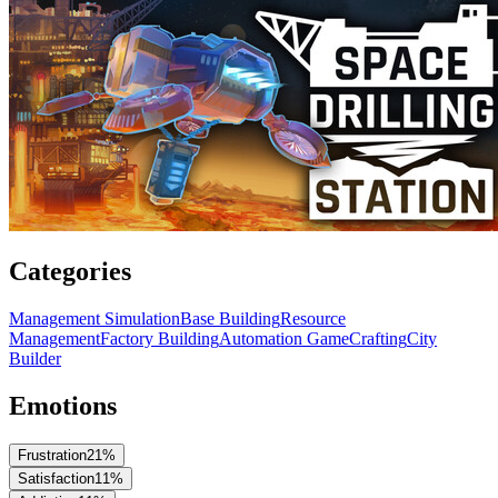
Categories
Management Simulation
Base Building
Resource
Management
Factory Building
Automation Game
Crafting
City
Builder
Emotions
Frustration
21
%
Satisfaction
11
%