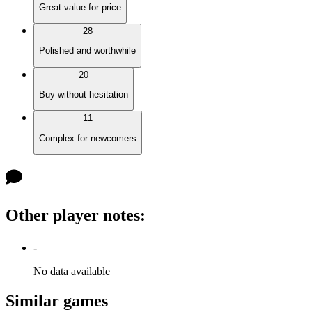
Great value for price
28
Polished and worthwhile
20
Buy without hesitation
11
Complex for newcomers
Other player notes
:
-
No data available
Similar games