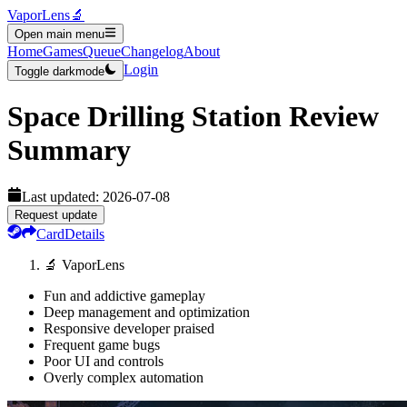
VaporLens
🔬
Open main menu
Home
Games
Queue
Changelog
About
Login
Toggle darkmode
Space Drilling Station
Review
Summary
Last updated:
2026-07-08
Request update
Card
Details
🔬 VaporLens
Fun and addictive gameplay
Deep management and optimization
Responsive developer praised
Frequent game bugs
Poor UI and controls
Overly complex automation