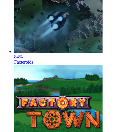
84
%
Facteroids