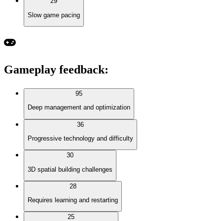
29
Slow game pacing
Gameplay feedback
:
95
Deep management and optimization
36
Progressive technology and difficulty
30
3D spatial building challenges
28
Requires learning and restarting
25