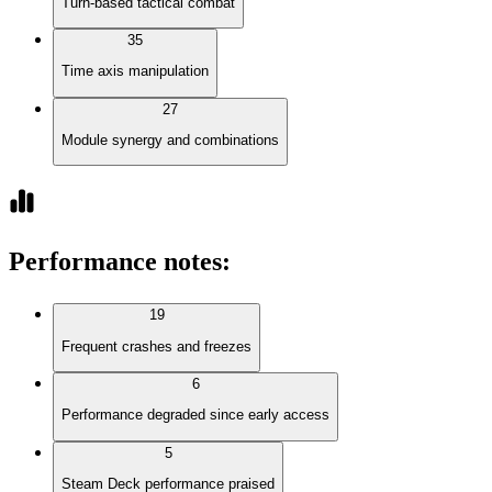
Turn-based tactical combat
35
Time axis manipulation
27
Module synergy and combinations
Performance notes
:
19
Frequent crashes and freezes
6
Performance degraded since early access
5
Steam Deck performance praised