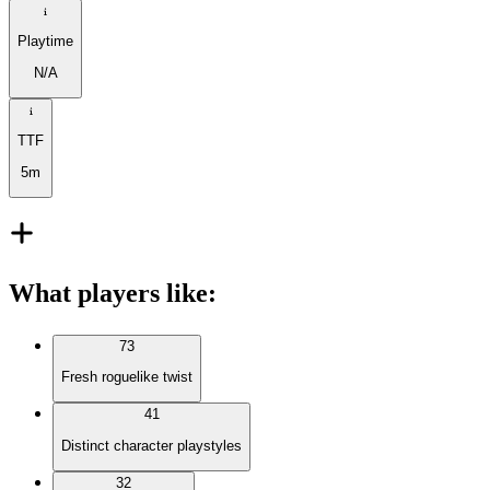
Playtime
N/A
TTF
5m
What players like
:
73
Fresh roguelike twist
41
Distinct character playstyles
32