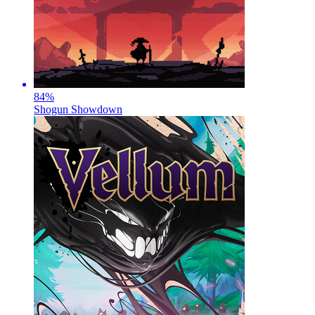
84
%
Shogun Showdown