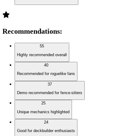
Recommendations
:
55
Highly recommended overall
40
Recommended for roguelike fans
37
Demo recommended for fence-sitters
25
Unique mechanics highlighted
24
Good for deckbuilder enthusiasts