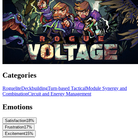
Categories
Roguelite
Deckbuilding
Turn-based Tactical
Module Synergy and
Combination
Circuit and Energy Management
Emotions
Satisfaction
18
%
Frustration
17
%
Excitement
15
%