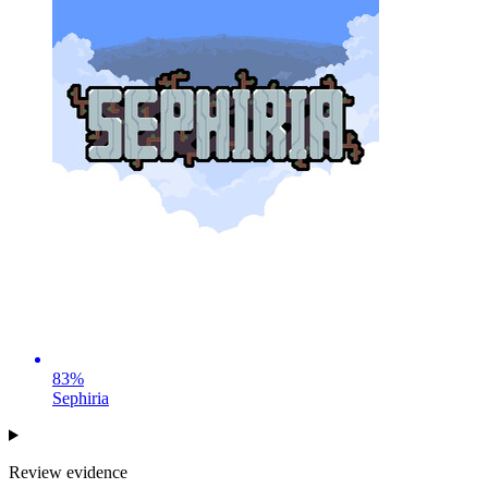
83
%
Sephiria
Review evidence