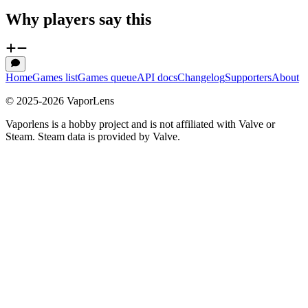
Why players say this
Home
Games list
Games queue
API docs
Changelog
Supporters
About
© 2025-
2026
VaporLens
Vaporlens is a hobby project and is not affiliated with Valve or
Steam. Steam data is provided by Valve.