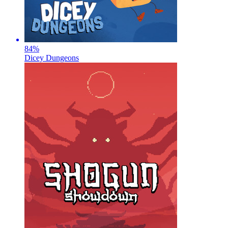
84
%
Dicey Dungeons