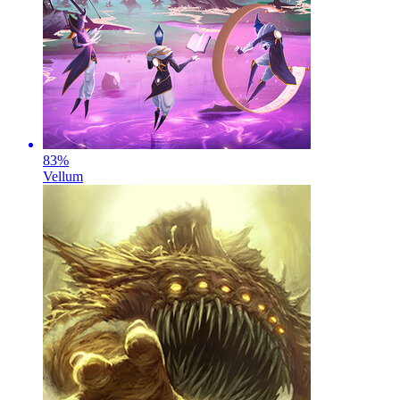
83
%
Vellum