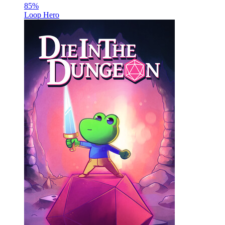
85
%
Loop Hero