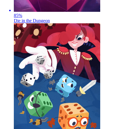
85
%
Die in the Dungeon