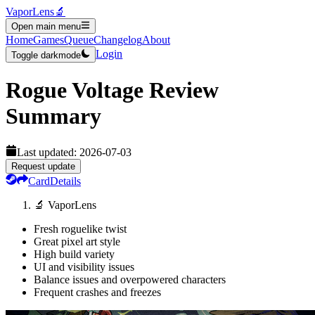
VaporLens
🔬
Open main menu
Home
Games
Queue
Changelog
About
Login
Toggle darkmode
Rogue Voltage
Review
Summary
Last updated:
2026-07-03
Request update
Card
Details
🔬 VaporLens
Fresh roguelike twist
Great pixel art style
High build variety
UI and visibility issues
Balance issues and overpowered characters
Frequent crashes and freezes