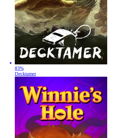
83
%
Decktamer