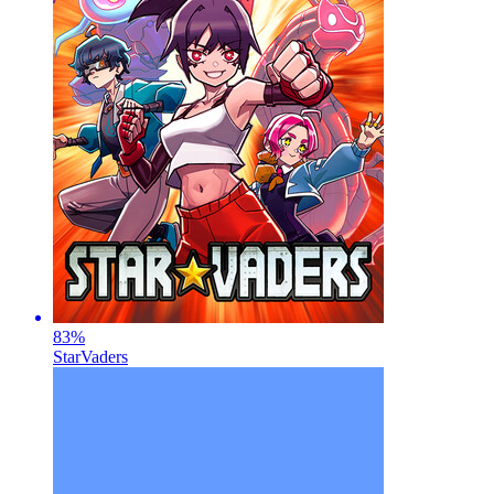
83
%
StarVaders