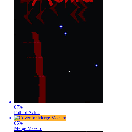
87
%
Path of Achra
85
%
Merge Maestro