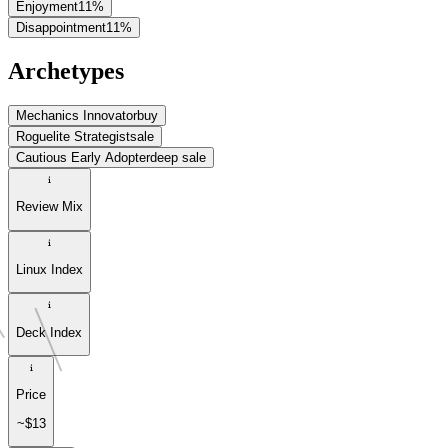
Enjoyment
11
%
Disappointment
11
%
Archetypes
Mechanics Innovator
buy
Roguelite Strategist
sale
Cautious Early Adopter
deep sale
Review Mix
Linux Index
Deck Index
Price
~$13