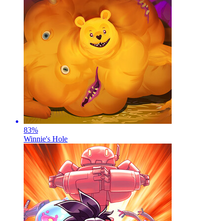
83
%
Winnie's Hole