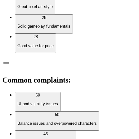
Great pixel art style
28
Solid gameplay fundamentals
28
Good value for price
Common complaints
:
69
UI and visibility issues
50
Balance issues and overpowered characters
46