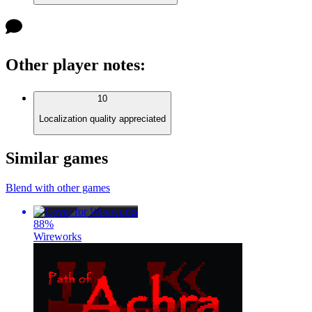
Other player notes
:
10
Localization quality appreciated
Similar games
Blend with other games
88
%
Wireworks