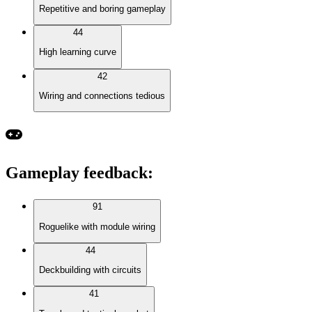
Repetitive and boring gameplay
44
High learning curve
42
Wiring and connections tedious
Gameplay feedback
:
91
Roguelike with module wiring
44
Deckbuilding with circuits
41