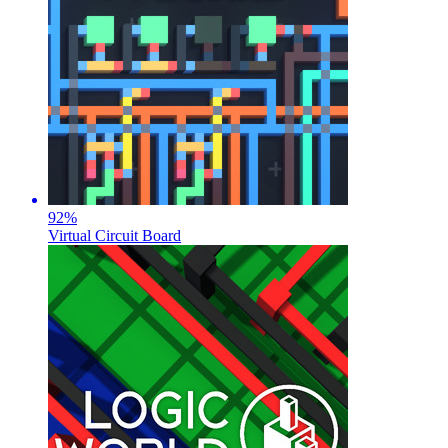
92
%
Virtual Circuit Board