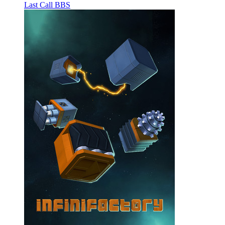
Last Call BBS