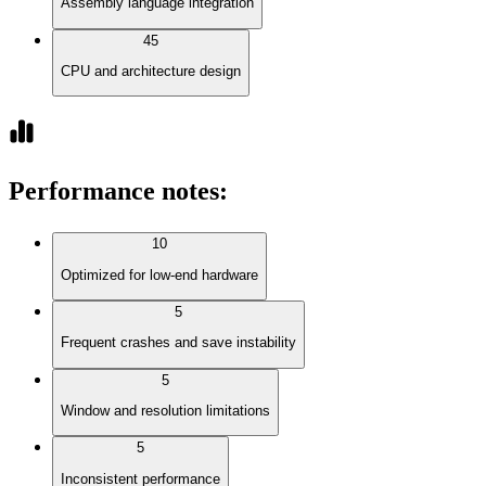
Assembly language integration
45
CPU and architecture design
Performance notes
:
10
Optimized for low-end hardware
5
Frequent crashes and save instability
5
Window and resolution limitations
5
Inconsistent performance