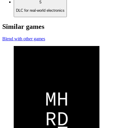
5
DLC for real-world electronics
Similar games
Blend with other games