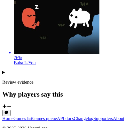
76
%
Baba Is You
Review evidence
Why players say this
Home
Games list
Games queue
API docs
Changelog
Supporters
About