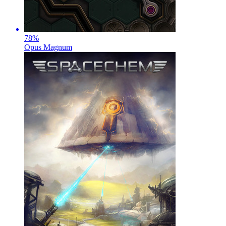
78
%
Opus Magnum