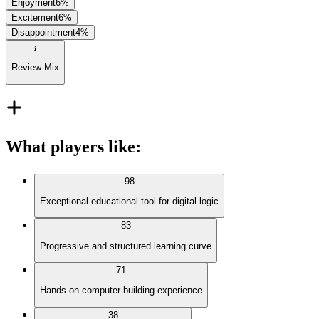
Enjoyment
6
%
Excitement
6
%
Disappointment
4
%
Review Mix
What players like
:
98
Exceptional educational tool for digital logic
83
Progressive and structured learning curve
71
Hands-on computer building experience
38