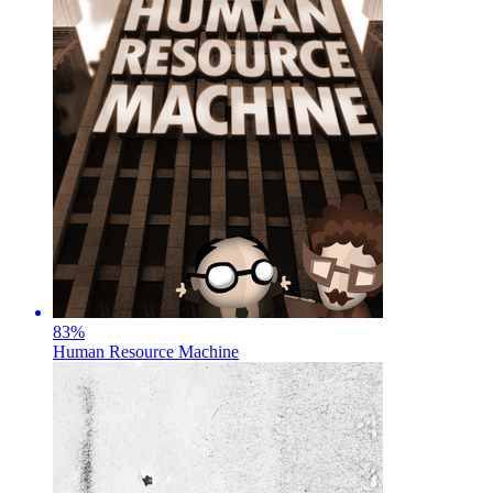
83
%
Human Resource Machine