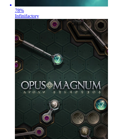
78
%
Infinifactory