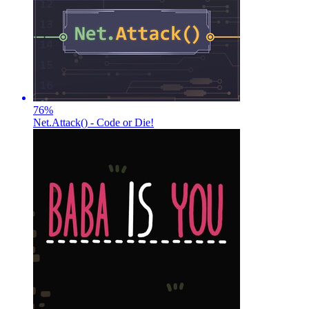
76
%
Net.Attack() - Code or Die!