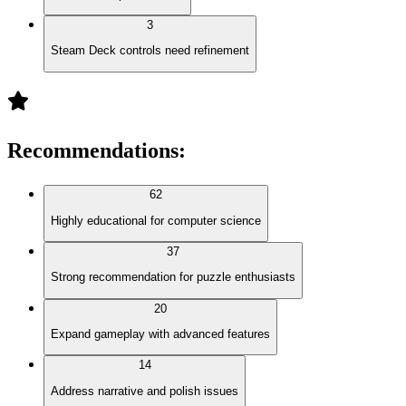
3
Steam Deck controls need refinement
Recommendations
:
62
Highly educational for computer science
37
Strong recommendation for puzzle enthusiasts
20
Expand gameplay with advanced features
14
Address narrative and polish issues