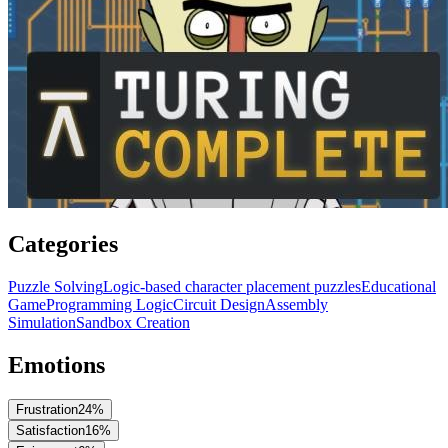
Categories
Puzzle Solving
Logic-based character placement puzzles
Educational
Game
Programming Logic
Circuit Design
Assembly
Simulation
Sandbox Creation
Emotions
Frustration
24
%
Satisfaction
16
%