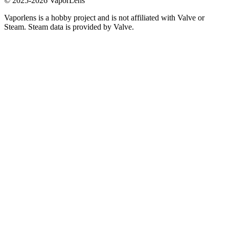
© 2025-
2026
VaporLens
Vaporlens is a hobby project and is not affiliated with Valve or
Steam. Steam data is provided by Valve.