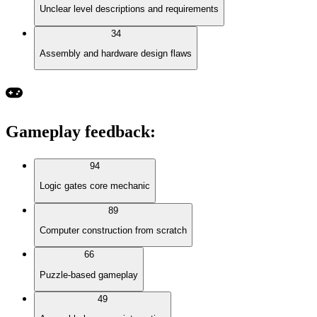
Unclear level descriptions and requirements
34
Assembly and hardware design flaws
Gameplay feedback
:
94
Logic gates core mechanic
89
Computer construction from scratch
66
Puzzle-based gameplay
49