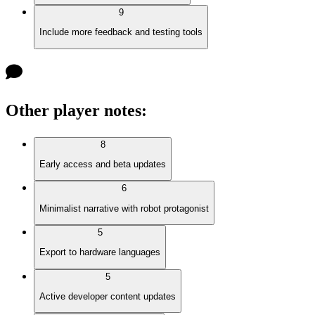
9
Include more feedback and testing tools
Other player notes
:
8
Early access and beta updates
6
Minimalist narrative with robot protagonist
5
Export to hardware languages
5
Active developer content updates