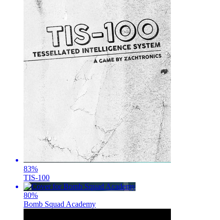
83
%
TIS-100
80
%
Bomb Squad Academy