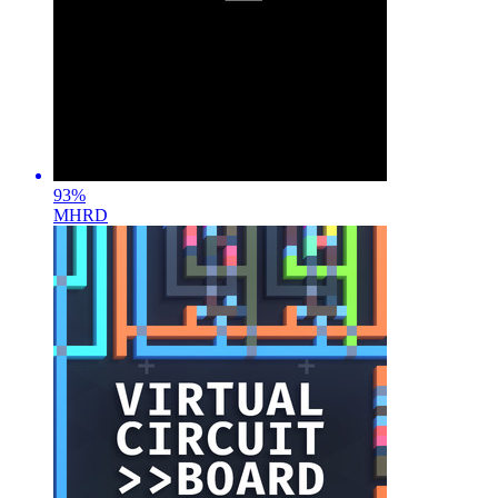
93
%
MHRD