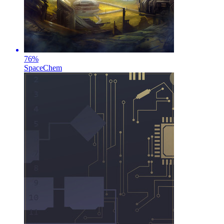
76
%
SpaceChem