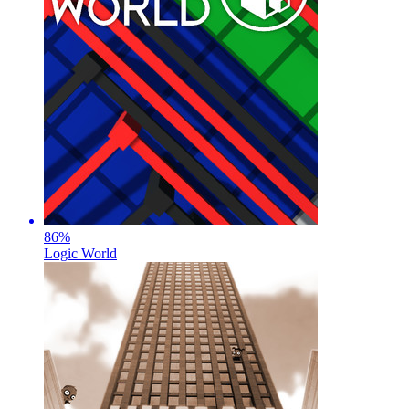
86
%
Logic World