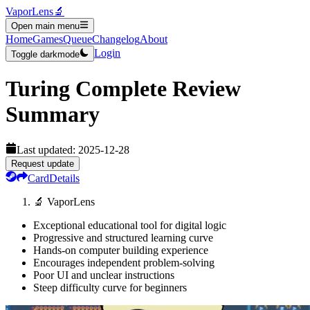
VaporLens
🔬
Open main menu
Home
Games
Queue
Changelog
About
Login
Toggle darkmode
Turing Complete
Review
Summary
Last updated:
2025-12-28
Request update
Card
Details
🔬 VaporLens
Exceptional educational tool for digital logic
Progressive and structured learning curve
Hands-on computer building experience
Encourages independent problem-solving
Poor UI and unclear instructions
Steep difficulty curve for beginners