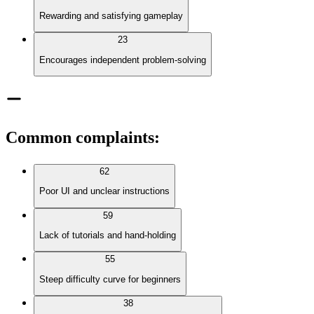
Rewarding and satisfying gameplay
23
Encourages independent problem-solving
Common complaints
:
62
Poor UI and unclear instructions
59
Lack of tutorials and hand-holding
55
Steep difficulty curve for beginners
38