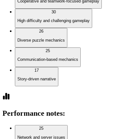
Cooperative and teamwork-focused gameplay
30
High difficulty and challenging gameplay
26
Diverse puzzle mechanics
25
Communication-based mechanics
17
Story-driven narrative
Performance notes
:
25
Network and server issues