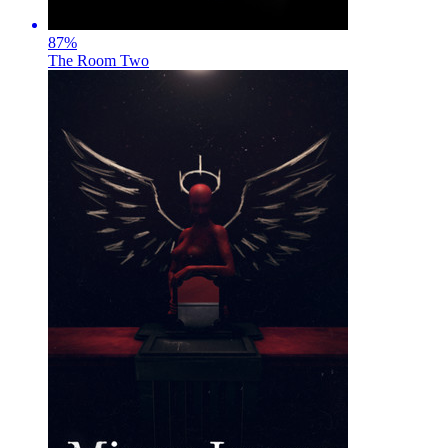
87
%
The Room Two