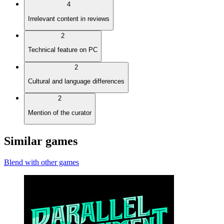
4
Irrelevant content in reviews
2
Technical feature on PC
2
Cultural and language differences
2
Mention of the curator
Similar games
Blend with other games