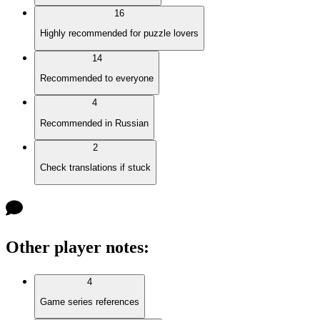
16
Highly recommended for puzzle lovers
14
Recommended to everyone
4
Recommended in Russian
2
Check translations if stuck
Other player notes
:
4
Game series references