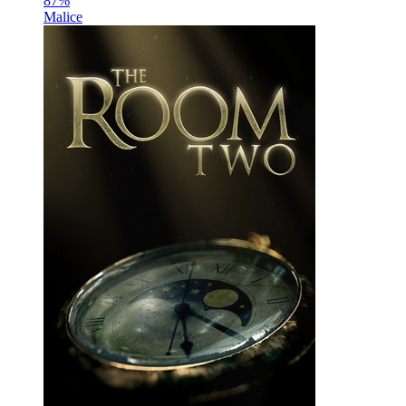
87
%
Malice