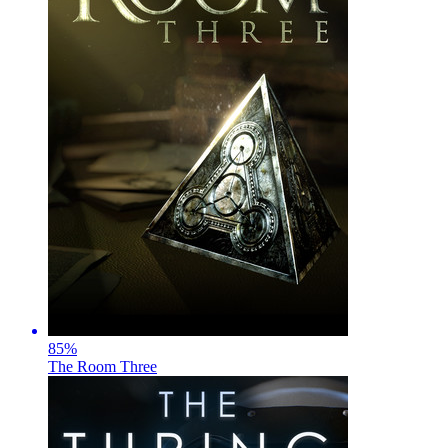
85
%
The Room Three