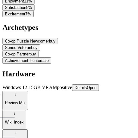
Enjoyment
11
%
Satisfaction
8
%
Excitement
7
%
Archetypes
Co-op Puzzle Newcomer
buy
Series Veteran
buy
Co-op Partner
buy
Achievement Hunter
sale
Hardware
Windows 12-15GB VRAM
positive
Details
Open
Review Mix
Wiki Index