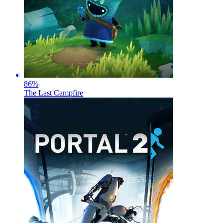
86
%
The Last Campfire