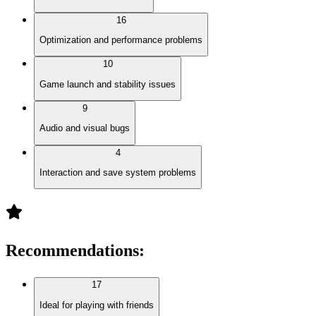
16
Optimization and performance problems
10
Game launch and stability issues
9
Audio and visual bugs
4
Interaction and save system problems
Recommendations
:
17
Ideal for playing with friends