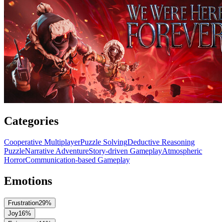
Categories
Cooperative Multiplayer
Puzzle Solving
Deductive Reasoning
Puzzle
Narrative Adventure
Story-driven Gameplay
Atmospheric
Horror
Communication-based Gameplay
Emotions
Frustration
29
%
Joy
16
%