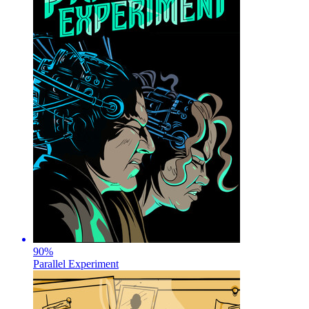
90
%
Parallel Experiment