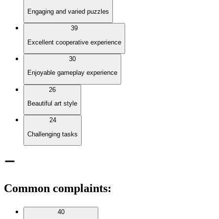
Engaging and varied puzzles
39
Excellent cooperative experience
30
Enjoyable gameplay experience
26
Beautiful art style
24
Challenging tasks
Common complaints
:
40