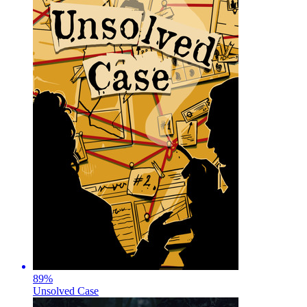
89
%
Unsolved Case