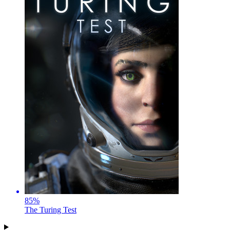
85
%
The Turing Test