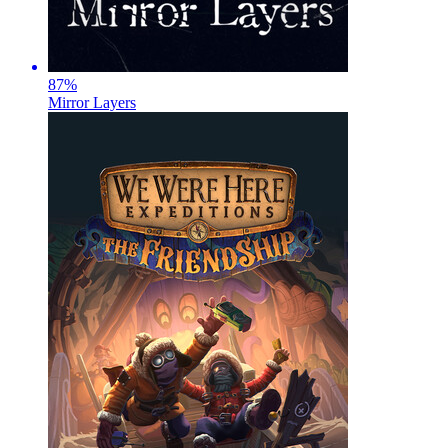
87
%
Mirror Layers