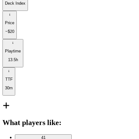
Deck Index
Price
~$20
Playtime
13.5h
TTF
30m
What players like
:
41