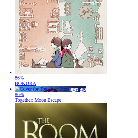
86
%
BOKURA
86
%
Together: Moon Escape