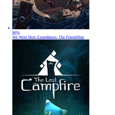
86
%
We Were Here Expeditions: The FriendShip