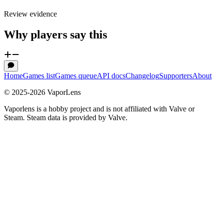
Review evidence
Why players say this
Home
Games list
Games queue
API docs
Changelog
Supporters
About
© 2025-
2026
VaporLens
Vaporlens is a hobby project and is not affiliated with Valve or
Steam. Steam data is provided by Valve.