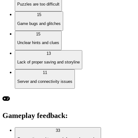
Puzzles are too difficult
15
Game bugs and glitches
15
Unclear hints and clues
13
Lack of proper saving and storyline
11
Server and connectivity issues
Gameplay feedback
:
33