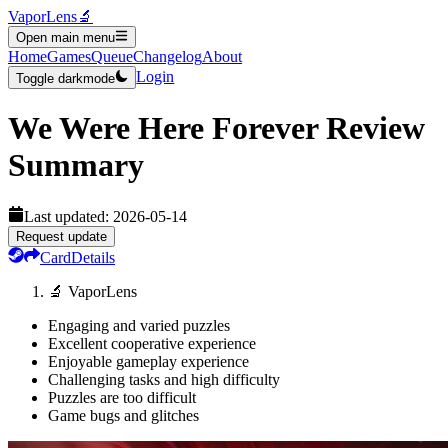
VaporLens
🔬
Open main menu
Home
Games
Queue
Changelog
About
Login
Toggle darkmode
We Were Here Forever
Review
Summary
Last updated:
2026-05-14
Request update
Card
Details
🔬 VaporLens
Engaging and varied puzzles
Excellent cooperative experience
Enjoyable gameplay experience
Challenging tasks and high difficulty
Puzzles are too difficult
Game bugs and glitches