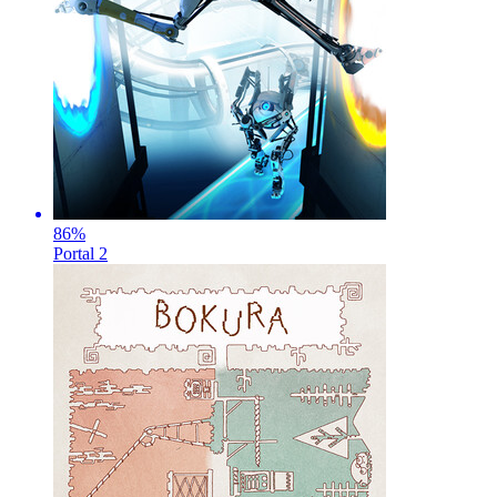
86
%
Portal 2