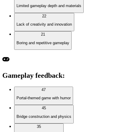
Limited gameplay depth and materials
22
Lack of creativity and innovation
21
Boring and repetitive gameplay
Gameplay feedback
:
47
Portal-themed game with humor
45
Bridge construction and physics
35