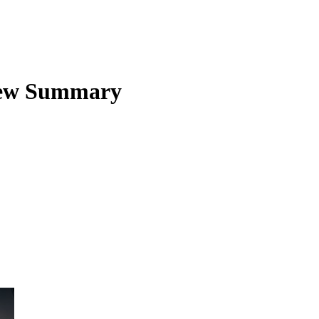
ew Summary