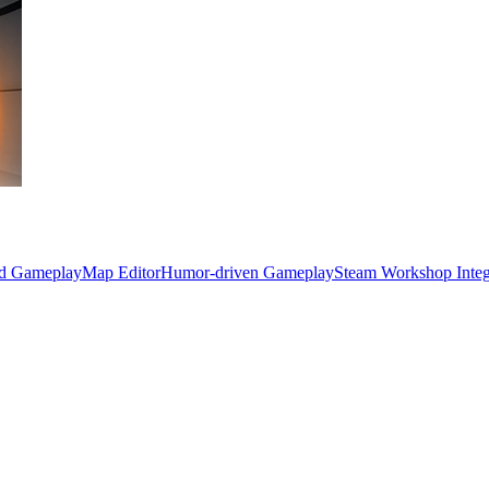
ed Gameplay
Map Editor
Humor-driven Gameplay
Steam Workshop Integ