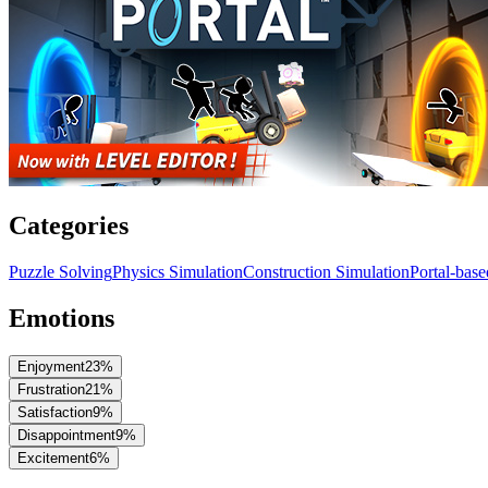
Categories
Puzzle Solving
Physics Simulation
Construction Simulation
Portal-bas
Emotions
Enjoyment
23
%
Frustration
21
%
Satisfaction
9
%
Disappointment
9
%
Excitement
6
%