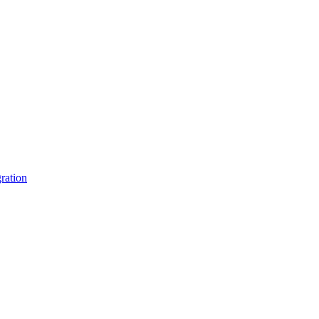
ration