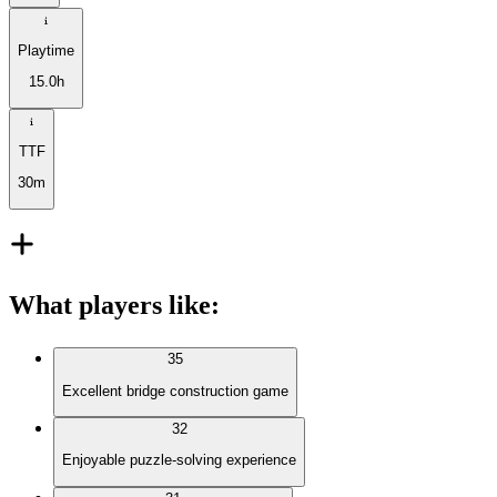
Playtime
15.0h
TTF
30m
What players like
:
35
Excellent bridge construction game
32
Enjoyable puzzle-solving experience