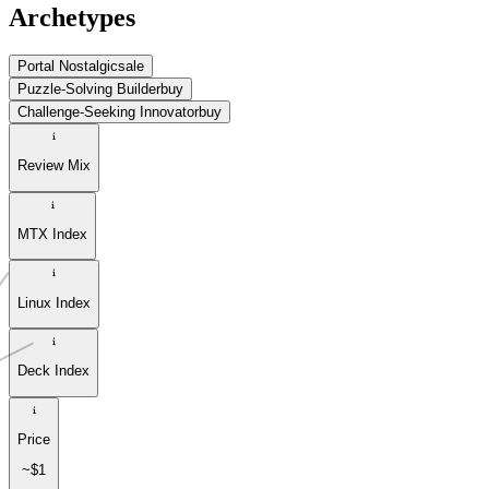
Archetypes
Portal Nostalgic
sale
Puzzle-Solving Builder
buy
Challenge-Seeking Innovator
buy
Review Mix
MTX Index
Linux Index
Deck Index
Price
~$1