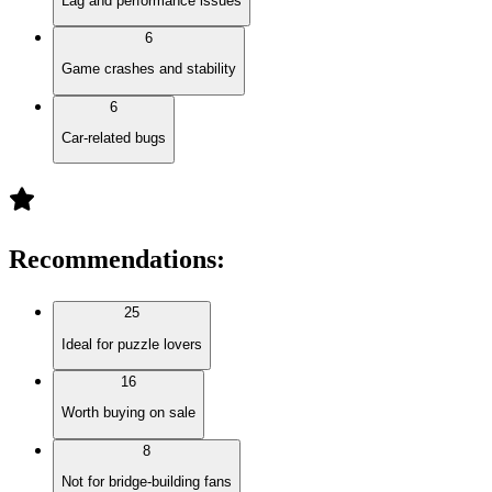
Lag and performance issues
6
Game crashes and stability
6
Car-related bugs
Recommendations
:
25
Ideal for puzzle lovers
16
Worth buying on sale
8
Not for bridge-building fans