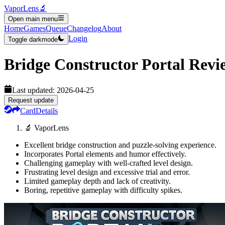
VaporLens
🔬
Open main menu
Home
Games
Queue
Changelog
About
Login
Toggle darkmode
Bridge Constructor Portal
Revi
Last updated:
2026-04-25
Request update
Card
Details
🔬 VaporLens
Excellent bridge construction and puzzle-solving experience.
Incorporates Portal elements and humor effectively.
Challenging gameplay with well-crafted level design.
Frustrating level design and excessive trial and error.
Limited gameplay depth and lack of creativity.
Boring, repetitive gameplay with difficulty spikes.