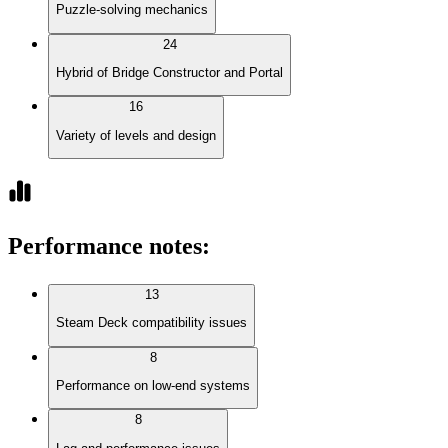
Puzzle-solving mechanics
24
Hybrid of Bridge Constructor and Portal
16
Variety of levels and design
Performance notes
:
13
Steam Deck compatibility issues
8
Performance on low-end systems
8