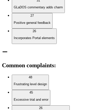
31
GLaDOS commentary adds charm
27
Positive general feedback
26
Incorporates Portal elements
Common complaints
:
48
Frustrating level design
45
Excessive trial and error
26