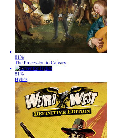
81
%
The Procession to Calvary
81
%
Hylics