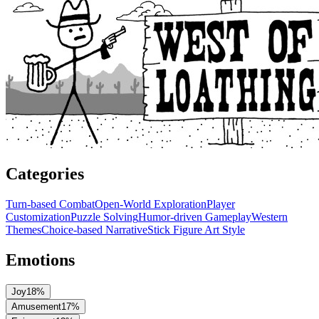
Categories
Turn-based Combat
Open-World Exploration
Player
Customization
Puzzle Solving
Humor-driven Gameplay
Western
Themes
Choice-based Narrative
Stick Figure Art Style
Emotions
Joy
18
%
Amusement
17
%