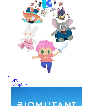
84
%
Afterplace