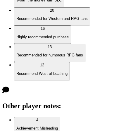
Worth the money with DLC
20
Recommended for Western and RPG fans
16
Highly recommended purchase
13
Recommended for humorous RPG fans
12
Recommend West of Loathing
Other player notes
:
4
Achievement Misleading