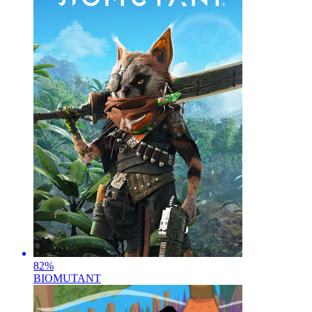
82
%
BIOMUTANT