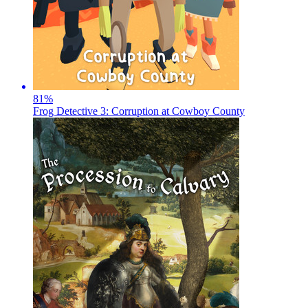
81
%
Frog Detective 3: Corruption at Cowboy County