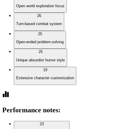
Open world exploration focus
26
Turn-based combat system
25
Open-ended problem-solving
25
Unique absurdist humor style
19
Extensive character customization
Performance notes
:
23