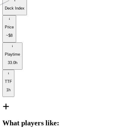
Deck Index
Price
~$8
Playtime
33.0h
TTF
1h
What players like
: