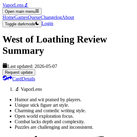
VaporLens
🔬
Open main menu
Home
Games
Queue
Changelog
About
Login
Toggle darkmode
West of Loathing
Review
Summary
Last updated:
2026-05-07
Request update
Card
Details
🔬 VaporLens
Humor and wit praised by players.
Unique stick figure art style.
Charming and comedic writing style.
Open world exploration focus.
Combat lacks depth and complexity.
Puzzles are challenging and inconsistent.