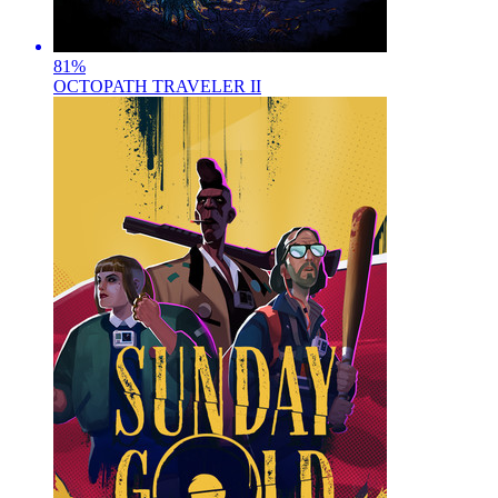
81
%
OCTOPATH TRAVELER II