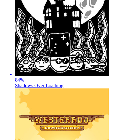
84
%
Shadows Over Loathing