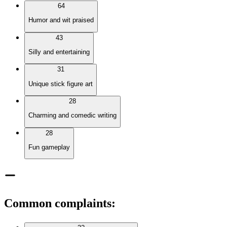
64
Humor and wit praised
43
Silly and entertaining
31
Unique stick figure art
28
Charming and comedic writing
28
Fun gameplay
Common complaints
: