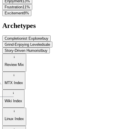
Enjoyment
13
%
Frustration
11
%
Excitement
8
%
Archetypes
Completionist Explorer
buy
Grind-Enjoying Leveled
sale
Story-Driven Humorist
buy
Review Mix
MTX Index
Wiki Index
Linux Index