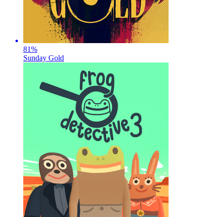
81
%
Sunday Gold