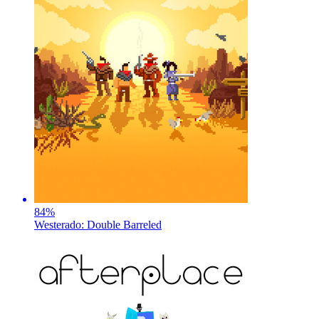
84
%
Westerado: Double Barreled