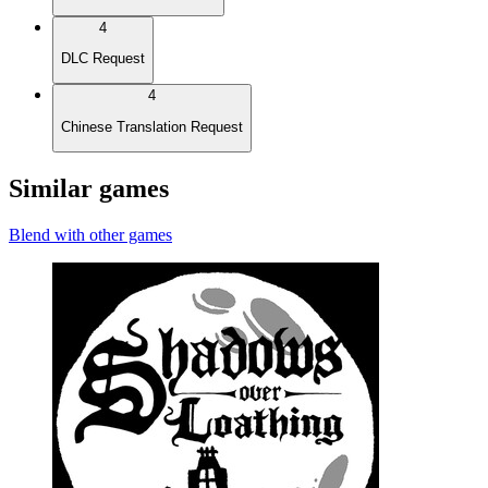
4
DLC Request
4
Chinese Translation Request
Similar games
Blend with other games