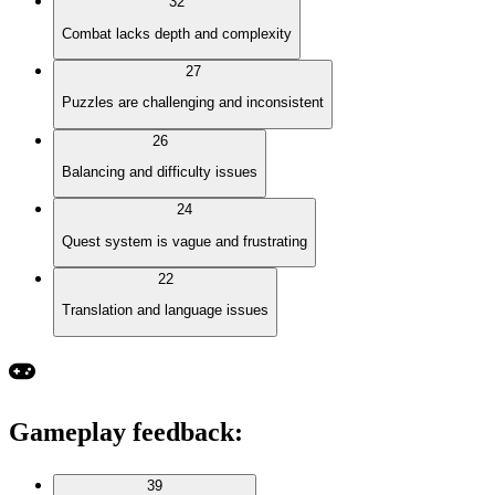
32
Combat lacks depth and complexity
27
Puzzles are challenging and inconsistent
26
Balancing and difficulty issues
24
Quest system is vague and frustrating
22
Translation and language issues
Gameplay feedback
:
39