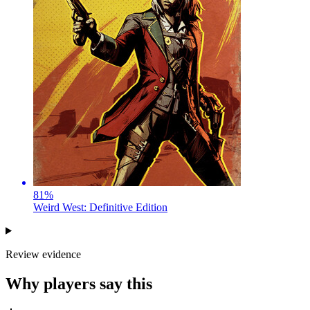
81
%
Weird West: Definitive Edition
Review evidence
Why players say this