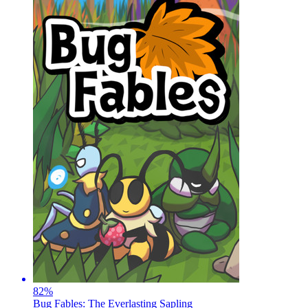
82
%
Bug Fables: The Everlasting Sapling