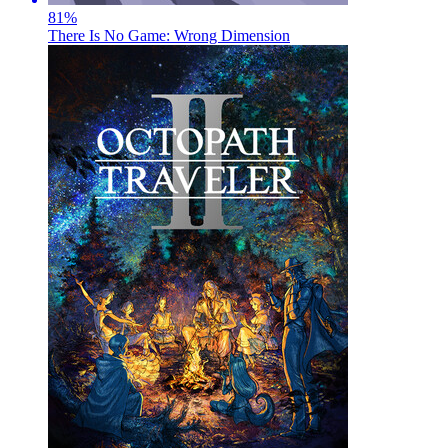
81
%
There Is No Game: Wrong Dimension