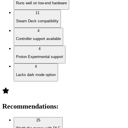
Runs well on low-end hardware
11
Steam Deck compatibility
4
Controller support available
4
Proton Experimental support
4
Lacks dark mode option
Recommendations
:
25