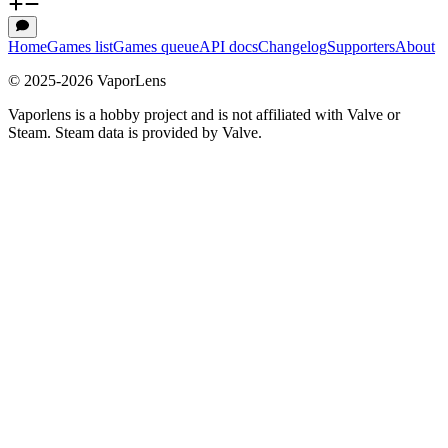
Home
Games list
Games queue
API docs
Changelog
Supporters
About
© 2025-
2026
VaporLens
Vaporlens is a hobby project and is not affiliated with Valve or
Steam. Steam data is provided by Valve.