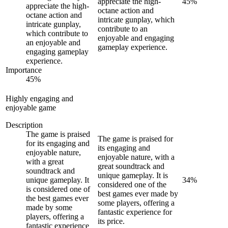
appreciate the high-
45
%
appreciate the high-
octane action and
octane action and
intricate gunplay, which
intricate gunplay,
contribute to an
which contribute to
enjoyable and engaging
an enjoyable and
gameplay experience.
engaging gameplay
experience.
Importance
45
%
Highly engaging and
enjoyable game
Description
The game is praised
The game is praised for
for its engaging and
its engaging and
enjoyable nature,
enjoyable nature, with a
with a great
great soundtrack and
soundtrack and
unique gameplay. It is
unique gameplay. It
34
%
considered one of the
is considered one of
best games ever made by
the best games ever
some players, offering a
made by some
fantastic experience for
players, offering a
its price.
fantastic experience