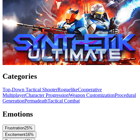
Categories
Top-Down Tactical Shooter
Roguelike
Cooperative
Multiplayer
Character Progression
Weapon Customization
Procedural
Generation
Permadeath
Tactical Combat
Emotions
Frustration
25
%
Excitement
16
%