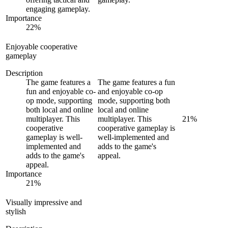
engaging gameplay.
Importance
22
%
Enjoyable cooperative
gameplay
Description
The game features a
The game features a fun
fun and enjoyable co-
and enjoyable co-op
op mode, supporting
mode, supporting both
both local and online
local and online
multiplayer. This
multiplayer. This
21
%
cooperative
cooperative gameplay is
gameplay is well-
well-implemented and
implemented and
adds to the game's
adds to the game's
appeal.
appeal.
Importance
21
%
Visually impressive and
stylish