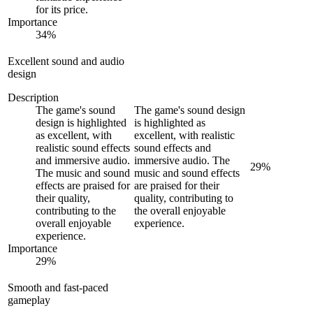
for its price.
Importance
34
%
Excellent sound and audio
design
Description
The game's sound
The game's sound design
design is highlighted
is highlighted as
as excellent, with
excellent, with realistic
realistic sound effects
sound effects and
and immersive audio.
immersive audio. The
29
%
The music and sound
music and sound effects
effects are praised for
are praised for their
their quality,
quality, contributing to
contributing to the
the overall enjoyable
overall enjoyable
experience.
experience.
Importance
29
%
Smooth and fast-paced
gameplay