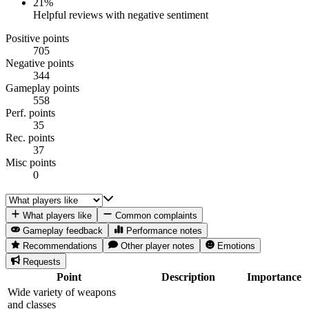
21
%
Helpful reviews with negative sentiment
Positive points
705
Negative points
344
Gameplay points
558
Perf. points
35
Rec. points
37
Misc points
0
What players like
Common complaints
Gameplay feedback
Performance notes
Recommendations
Other player notes
Emotions
Requests
Point
Description
Importance
Wide variety of weapons
and classes