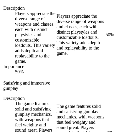
Description
Players appreciate the
Players appreciate the
diverse range of
diverse range of weapons
weapons and classes,
and classes, each with
each with distinct
distinct playstyles and
playstyles and
50
%
customizable loadouts.
customizable
This variety adds depth
loadouts. This variety
and replayability to the
adds depth and
game.
replayability to the
game.
Importance
50
%
Satisfying and immersive
gunplay
Description
The game features
The game features solid
solid and satisfying
and satisfying gunplay
gunplay mechanics,
mechanics, with weapons
with weapons that
that feel weighty and
feel weighty and
sound great. Players
sound great. Players