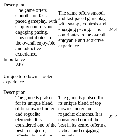
Description
The game offers
The game offers smooth
smooth and fast-
and fast-paced gameplay,
paced gameplay, with
with snappy controls and
snappy controls and
engaging pacing. This
24
%
engaging pacing.
contributes to the overall
This contributes to
enjoyable and addictive
the overall enjoyable
experience.
and addictive
experience.
Importance
24
%
Unique top-down shooter
experience
Description
The game is praised
The game is praised for
for its unique blend
its unique blend of top-
of top-down shooter
down shooter and
and roguelite
roguelite elements. It is
22
%
elements. It is
considered one of the
considered one of the
best in its genre, offering
best in its genre,
tactical and engaging
offering tactical and
gameplay.