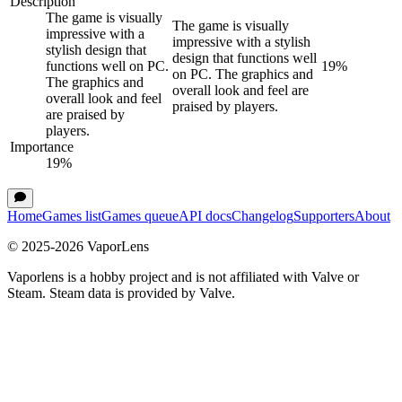
Description
The game is visually
The game is visually
impressive with a
impressive with a stylish
stylish design that
design that functions well
functions well on PC.
19
%
on PC. The graphics and
The graphics and
overall look and feel are
overall look and feel
praised by players.
are praised by
players.
Importance
19
%
Home
Games list
Games queue
API docs
Changelog
Supporters
About
© 2025-
2026
VaporLens
Vaporlens is a hobby project and is not affiliated with Valve or
Steam. Steam data is provided by Valve.