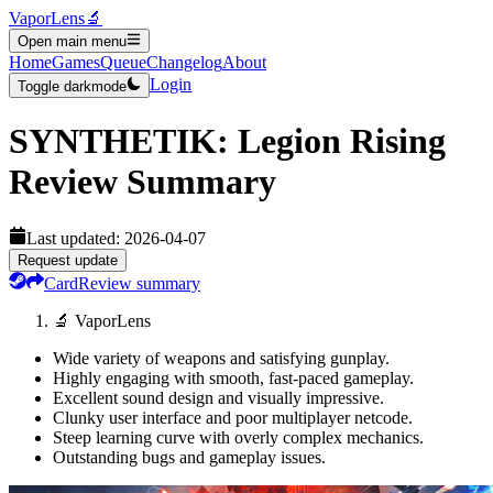
VaporLens
🔬
Open main menu
Home
Games
Queue
Changelog
About
Login
Toggle darkmode
SYNTHETIK: Legion Rising
Review Summary
Last updated:
2026-04-07
Request update
Card
Review summary
🔬 VaporLens
Wide variety of weapons and satisfying gunplay.
Highly engaging with smooth, fast-paced gameplay.
Excellent sound design and visually impressive.
Clunky user interface and poor multiplayer netcode.
Steep learning curve with overly complex mechanics.
Outstanding bugs and gameplay issues.