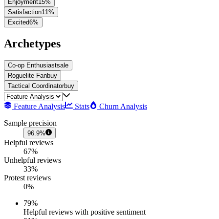
Enjoyment
15
%
Satisfaction
11
%
Excited
6
%
Archetypes
Co-op Enthusiast
sale
Roguelite Fan
buy
Tactical Coordinator
buy
Feature Analysis
Stats
Churn Analysis
Sample precision
96.9%
Helpful reviews
67%
Unhelpful reviews
33%
Protest reviews
0%
79
%
Helpful reviews with positive sentiment