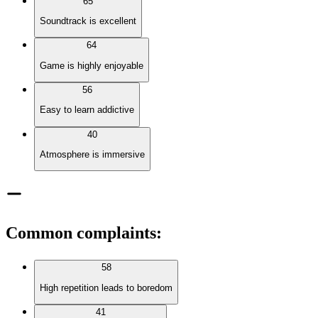
65
Soundtrack is excellent
64
Game is highly enjoyable
56
Easy to learn addictive
40
Atmosphere is immersive
Common complaints
:
58
High repetition leads to boredom
41