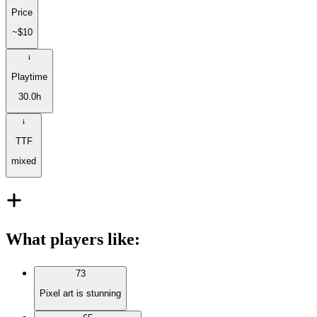
Price
~$10
Playtime
30.0h
TTF
mixed
What players like
:
73
Pixel art is stunning