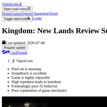
VaporLens
🔬
Open main menu
Home
Games
Queue
Changelog
About
Login
Toggle darkmode
Kingdom: New Lands
Review 
Last updated:
2026-07-08
Request update
Card
Details
🔬 VaporLens
Pixel art is stunning
Soundtrack is excellent
Game is highly enjoyable
High repetition leads to boredom
Frustratingly poor AI behavior
Poor explanation of game mechanics