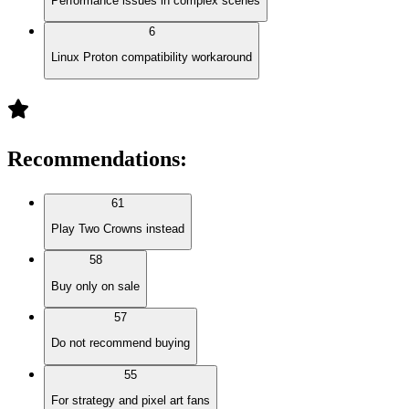
Performance issues in complex scenes
6
Linux Proton compatibility workaround
Recommendations
:
61
Play Two Crowns instead
58
Buy only on sale
57
Do not recommend buying
55
For strategy and pixel art fans