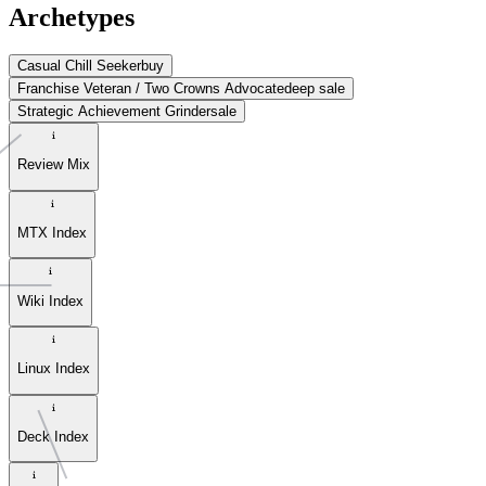
Archetypes
Casual Chill Seeker
buy
Franchise Veteran / Two Crowns Advocate
deep sale
Strategic Achievement Grinder
sale
Review Mix
MTX Index
Wiki Index
Linux Index
Deck Index