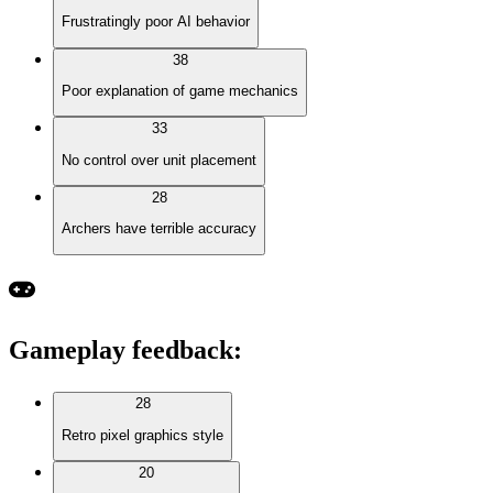
Frustratingly poor AI behavior
38
Poor explanation of game mechanics
33
No control over unit placement
28
Archers have terrible accuracy
Gameplay feedback
:
28
Retro pixel graphics style
20