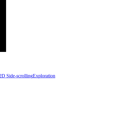
2D Side-scrolling
Exploration