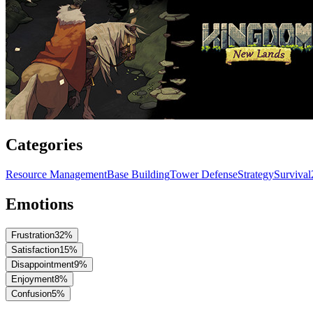
Categories
Resource Management
Base Building
Tower Defense
Strategy
Survival
Emotions
Frustration
32
%
Satisfaction
15
%
Disappointment
9
%
Enjoyment
8
%
Confusion
5
%