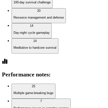
100-day survival challenge
20
Resource management and defense
14
Day-night cycle gameplay
14
Meditative to hardcore survival
Performance notes
:
25
Multiple game-breaking bugs
7