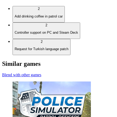
2
Add drinking coffee in patrol car
2
Controller support on PC and Steam Deck
2
Request for Turkish language patch
Similar games
Blend with other games