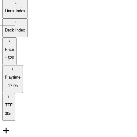
Linux Index
Deck Index
Price
~$20
Playtime
17.0h
TTF
30m