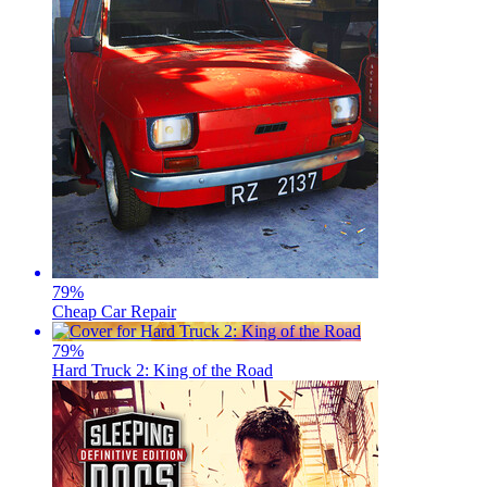
79
%
Cheap Car Repair
79
%
Hard Truck 2: King of the Road