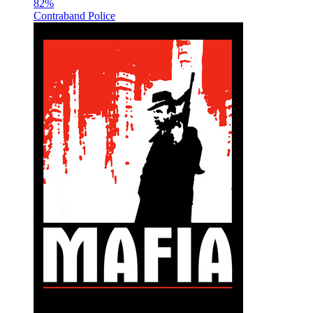
82
%
Contraband Police