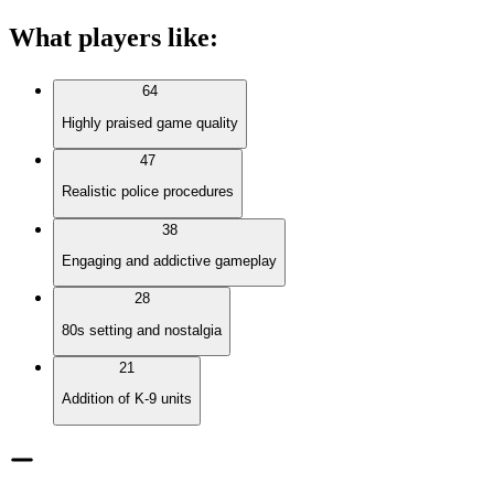
What players like
:
64
Highly praised game quality
47
Realistic police procedures
38
Engaging and addictive gameplay
28
80s setting and nostalgia
21
Addition of K-9 units