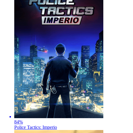
84
%
Police Tactics: Imperio