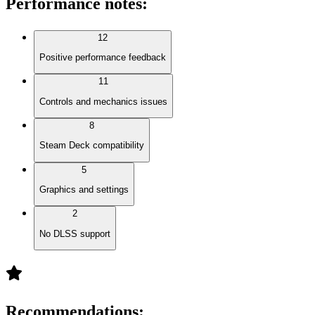
Performance notes
:
12
Positive performance feedback
11
Controls and mechanics issues
8
Steam Deck compatibility
5
Graphics and settings
2
No DLSS support
Recommendations
: