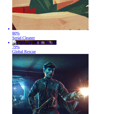
80
%
Serial Cleaner
79
%
Global Rescue