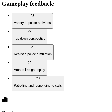
Gameplay feedback
:
28
Variety in police activities
22
Top-down perspective
21
Realistic police simulation
20
Arcade-like gameplay
20
Patrolling and responding to calls