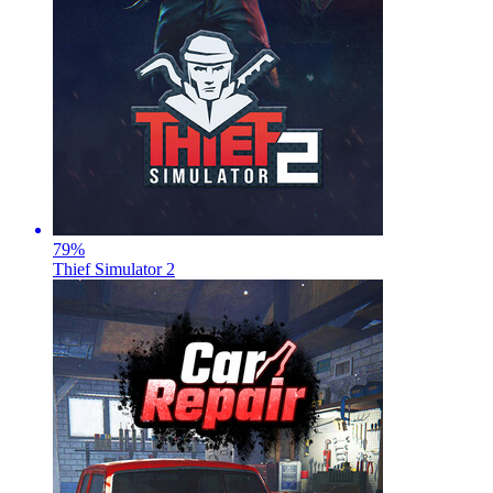
79
%
Thief Simulator 2