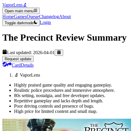
VaporLens
🔬
Open main menu
Home
Games
Queue
Changelog
About
Login
Toggle darkmode
The Precinct
Review Summary
Last updated:
2026-04-01
Request update
Card
Details
🔬 VaporLens
Highly praised game quality and engaging gameplay.
Realistic police procedures and immersive atmosphere.
80s setting, nostalgia, and free developer updates.
Repetitive gameplay and lacks depth and length.
Poor driving controls and presence of bugs.
High price for limited content and small map.