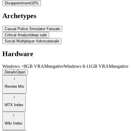
Disappointment
10
%
Archetypes
Casual Police Simulator Fan
sale
Critical Analyst
deep sale
Social Multiplayer Advocate
sale
Hardware
Windows <8GB VRAM
negative
Windows 8-11GB VRAM
negative
Details
Open
Review Mix
MTX Index
Wiki Index