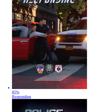
85
%
Responding