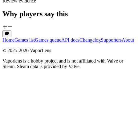
Review evidence
Why players say this
Home
Games list
Games queue
API docs
Changelog
Supporters
About
© 2025-
2026
VaporLens
Vaporlens is a hobby project and is not affiliated with Valve or
Steam. Steam data is provided by Valve.