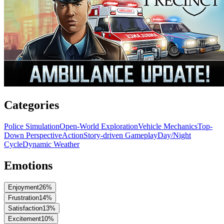
Categories
Police Simulation
Open-World Exploration
Vehicle Mechanics
Top-
Down Perspective
Action
Story-driven Gameplay
Day/Night
Cycle
Dynamic Weather
Emotions
Enjoyment
26
%
Frustration
14
%
Satisfaction
13
%
Excitement
10
%