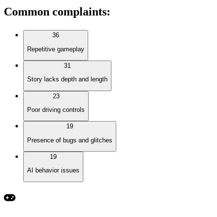
Common complaints
:
36
Repetitive gameplay
31
Story lacks depth and length
23
Poor driving controls
19
Presence of bugs and glitches
19
AI behavior issues