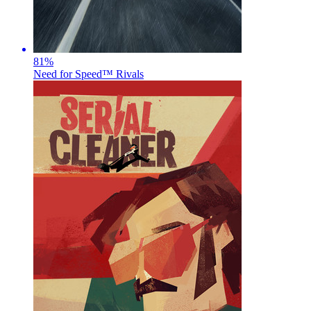
81
%
Need for Speed™ Rivals