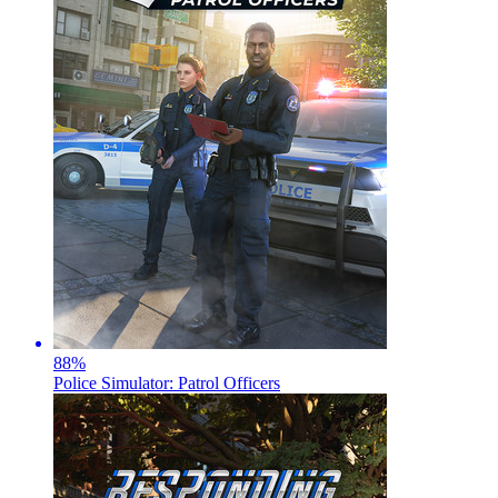
88
%
Police Simulator: Patrol Officers