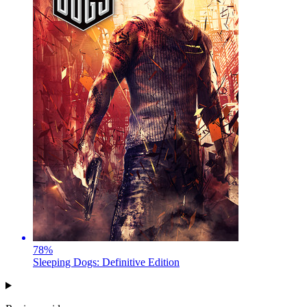
78
%
Sleeping Dogs: Definitive Edition