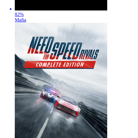
82
%
Mafia