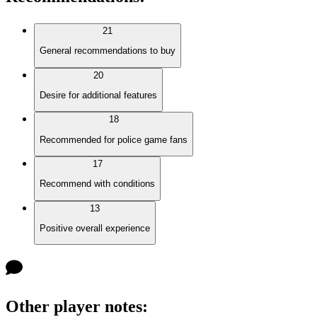
21
General recommendations to buy
20
Desire for additional features
18
Recommended for police game fans
17
Recommend with conditions
13
Positive overall experience
Other player notes
: