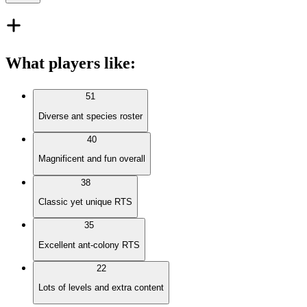
What players like
:
51
Diverse ant species roster
40
Magnificent and fun overall
38
Classic yet unique RTS
35
Excellent ant-colony RTS
22
Lots of levels and extra content