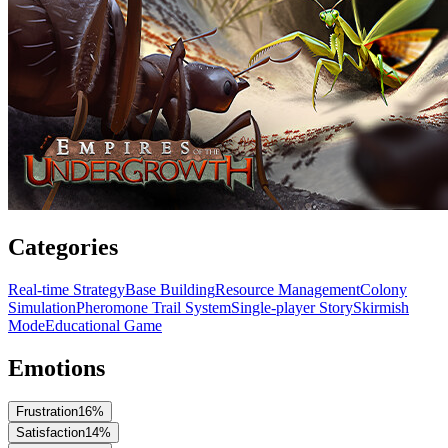
Categories
Real-time Strategy
Base Building
Resource Management
Colony
Simulation
Pheromone Trail System
Single-player Story
Skirmish
Mode
Educational Game
Emotions
Frustration
16
%
Satisfaction
14
%