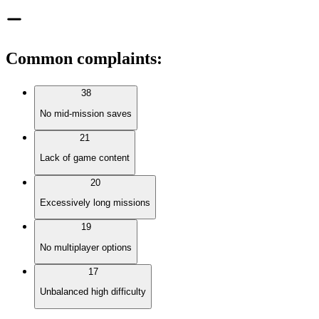
Common complaints
:
38
No mid-mission saves
21
Lack of game content
20
Excessively long missions
19
No multiplayer options
17
Unbalanced high difficulty