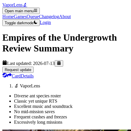
VaporLens
🔬
Open main menu
Home
Games
Queue
Changelog
About
Login
Toggle darkmode
Empires of the Undergrowth
Review Summary
Last updated:
2026-07-13
Request update
Card
Details
🔬 VaporLens
Diverse ant species roster
Classic yet unique RTS
Excellent music and soundtrack
No mid-mission saves
Frequent crashes and freezes
Excessively long missions