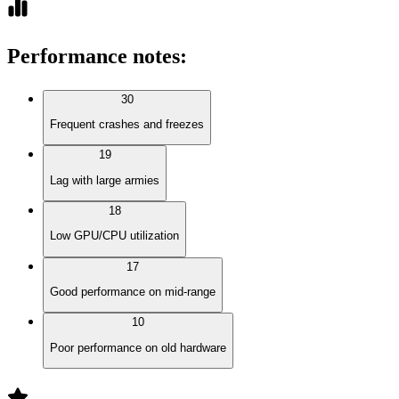
Performance notes
:
30
Frequent crashes and freezes
19
Lag with large armies
18
Low GPU/CPU utilization
17
Good performance on mid-range
10
Poor performance on old hardware