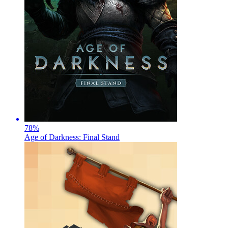
78
%
Age of Darkness: Final Stand