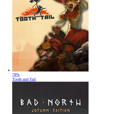
78
%
Tooth and Tail