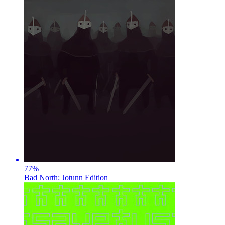
77
%
Bad North: Jotunn Edition