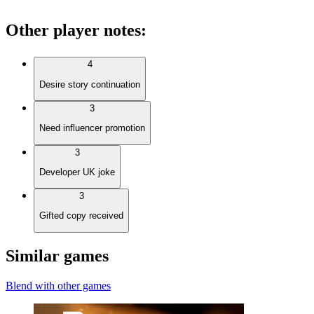
Other player notes
:
4
Desire story continuation
3
Need influencer promotion
3
Developer UK joke
3
Gifted copy received
Similar games
Blend with other games