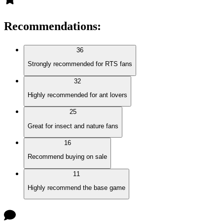
Recommendations
:
36
Strongly recommended for RTS fans
32
Highly recommended for ant lovers
25
Great for insect and nature fans
16
Recommend buying on sale
11
Highly recommend the base game