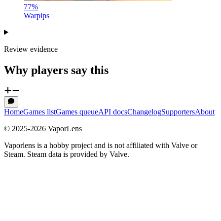
77
%
Warpips
Review evidence
Why players say this
Home
Games list
Games queue
API docs
Changelog
Supporters
About
© 2025-
2026
VaporLens
Vaporlens is a hobby project and is not affiliated with Valve or
Steam. Steam data is provided by Valve.