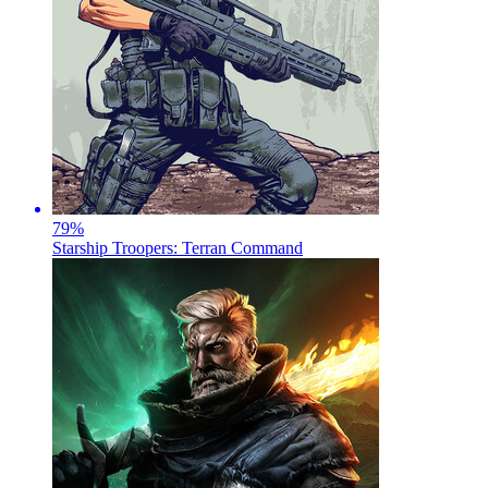
79
%
Starship Troopers: Terran Command