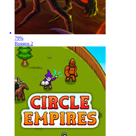
79
%
Buggos 2