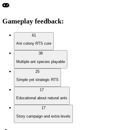
Gameplay feedback
:
61
Ant colony RTS core
38
Multiple ant species playable
25
Simple yet strategic RTS
17
Educational about natural ants
17
Story campaign and extra levels