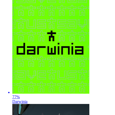
77
%
Darwinia