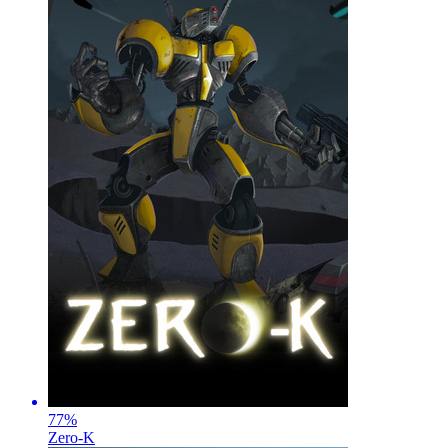
77
%
Zero-K