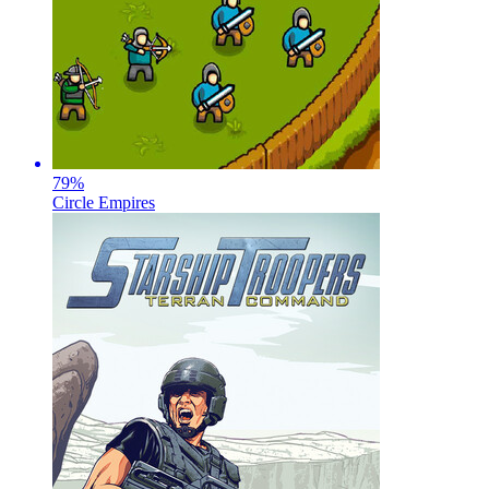
79
%
Circle Empires