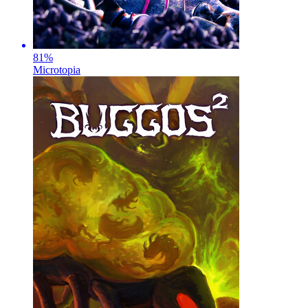
81
%
Microtopia