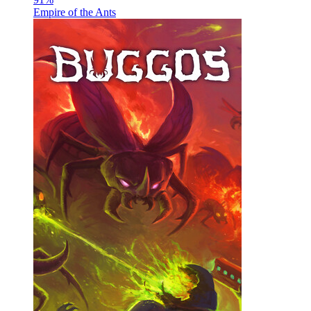
Empire of the Ants