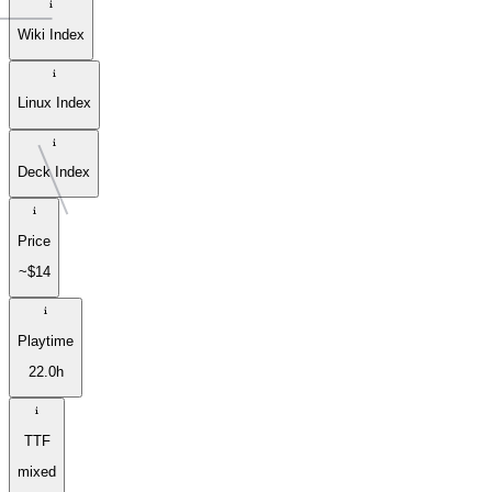
Wiki Index
Linux Index
Deck Index
Price
~$14
Playtime
22.0h
TTF
mixed