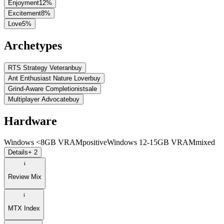
Enjoyment
12
%
Excitement
8
%
Love
5
%
Archetypes
RTS Strategy Veteran
buy
Ant Enthusiast Nature Lover
buy
Grind-Aware Completionist
sale
Multiplayer Advocate
buy
Hardware
Windows <8GB VRAM
positive
Windows 12-15GB VRAM
mixed
Details
+ 2
Review Mix
MTX Index