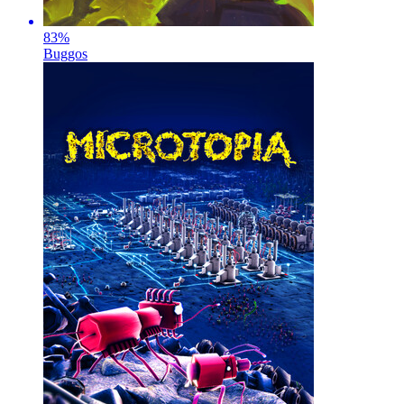
83
%
Buggos