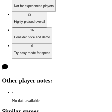
Not for experienced players
22
Highly praised overall
16
Consider price and demo
6
Try easy mode for speed
Other player notes
:
-
No data available
Similar games