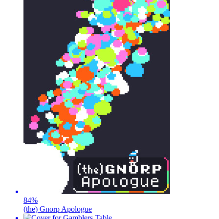
84
%
(the) Gnorp Apologue