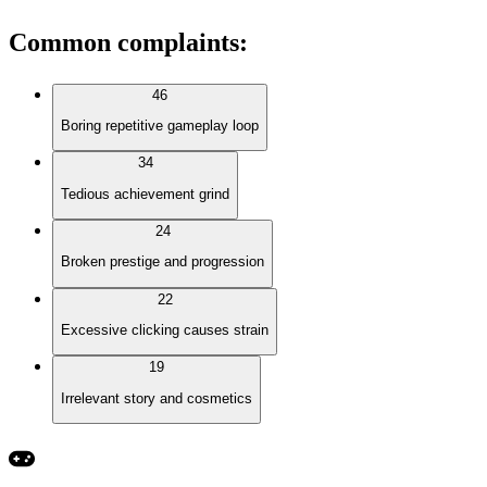
Common complaints
:
46
Boring repetitive gameplay loop
34
Tedious achievement grind
24
Broken prestige and progression
22
Excessive clicking causes strain
19
Irrelevant story and cosmetics