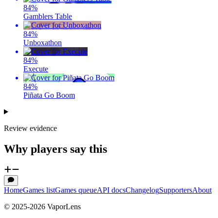
84
%
Gamblers Table
84
%
Unboxathon
84
%
Execute
84
%
Piñata Go Boom
Review evidence
Why players say this
Home
Games list
Games queue
API docs
Changelog
Supporters
About
© 2025-
2026
VaporLens