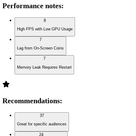
Performance notes
:
8
High FPS with Low GPU Usage
7
Lag from On-Screen Coins
7
Memory Leak Requires Restart
Recommendations
:
37
Great for specific audiences
24