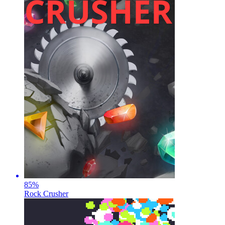
85
%
Rock Crusher