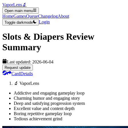
VaporLens
🔬
Open main menu
Home
Games
Queue
Changelog
About
Login
Toggle darkmode
Slots & Diapers
Review
Summary
Last updated:
2026-06-04
Request update
Card
Details
🔬 VaporLens
Addictive and engaging gameplay loop
Charming humor and engaging story
Deep and satisfying progression system
Excellent value and content depth
Boring repetitive gameplay loop
Tedious achievement grind