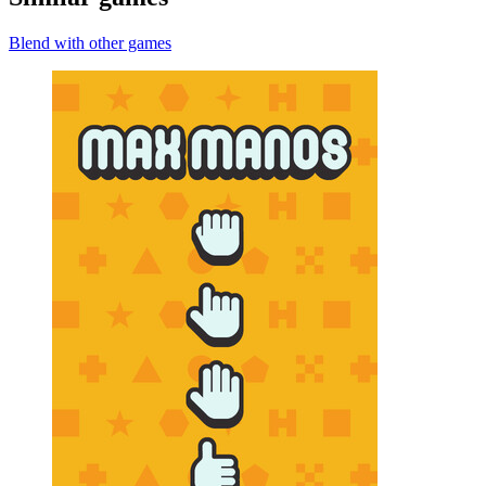
Blend with other games