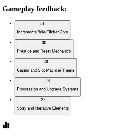
Gameplay feedback
:
51
Incremental/Idle/Clicker Core
30
Prestige and Reset Mechanics
29
Casino and Slot Machine Theme
28
Progression and Upgrade Systems
27
Story and Narrative Elements