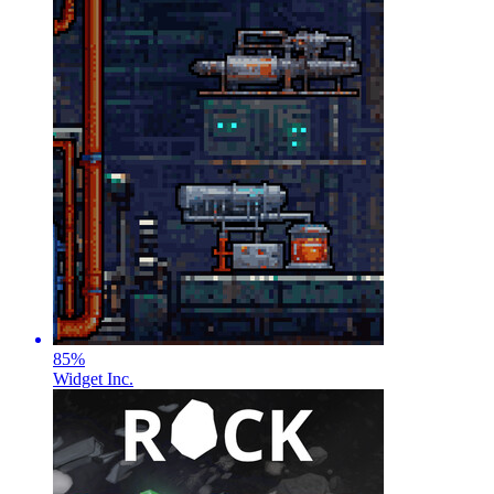
85
%
Widget Inc.