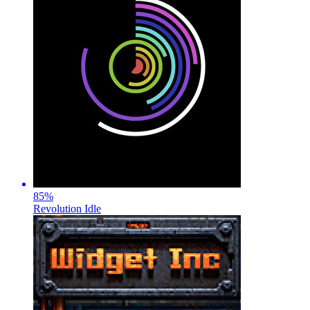
85
%
Revolution Idle