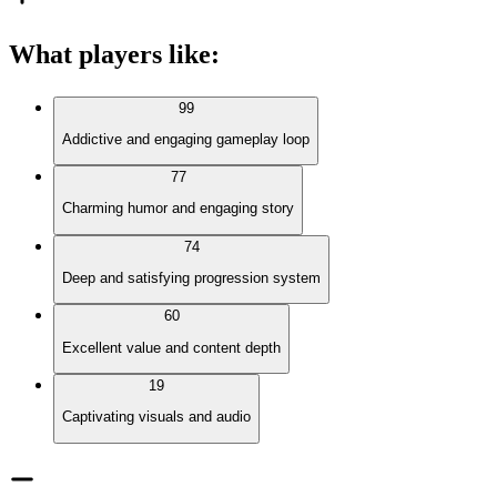
What players like
:
99
Addictive and engaging gameplay loop
77
Charming humor and engaging story
74
Deep and satisfying progression system
60
Excellent value and content depth
19
Captivating visuals and audio