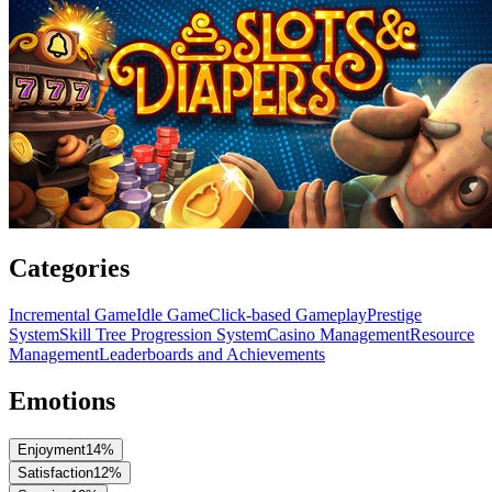
Categories
Incremental Game
Idle Game
Click-based Gameplay
Prestige
System
Skill Tree Progression System
Casino Management
Resource
Management
Leaderboards and Achievements
Emotions
Enjoyment
14
%
Satisfaction
12
%