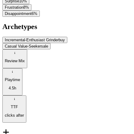
Surprise
10
%
Frustration
8
%
Disappointment
6
%
Archetypes
Incremental-Enthusiast Grinder
buy
Casual Value-Seeker
sale
Review Mix
Playtime
4.5h
TTF
clicks after