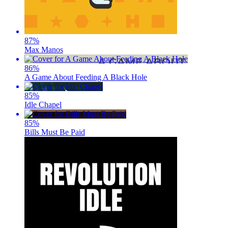
87
%
Max Manos
86
%
A Game About Feeding A Black Hole
85
%
Idle Chapel
85
%
Bills Must Be Paid