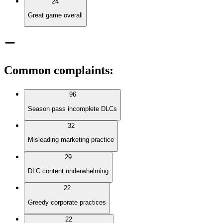
24
Great game overall
Common complaints
:
96
Season pass incomplete DLCs
32
Misleading marketing practice
29
DLC content underwhelming
22
Greedy corporate practices
22