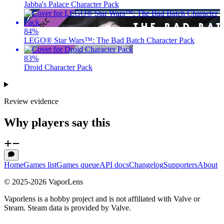
Jabba's Palace Character Pack
84
%
LEGO® Star Wars™: The Bad Batch Character Pack
83
%
Droid Character Pack
Review evidence
Why players say this
Home
Games list
Games queue
API docs
Changelog
Supporters
About
© 2025-
2026
VaporLens
Vaporlens is a hobby project and is not affiliated with Valve or
Steam. Steam data is provided by Valve.