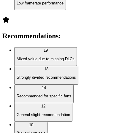
Low framerate performance
Recommendations
:
19
Mixed value due to missing DLCs
18
Strongly divided recommendations
14
Recommended for specific fans
12
General slight recommendation
10