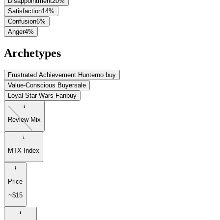
Disappointment
20
%
Satisfaction
14
%
Confusion
6
%
Anger
4
%
Archetypes
Frustrated Achievement Hunter
no buy
Value-Conscious Buyer
sale
Loyal Star Wars Fan
buy
Review Mix
MTX Index
Price
~$15