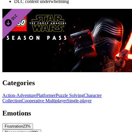
DLC content underwhelming
Categories
Action-Adventure
Platformer
Puzzle Solving
Character
Collection
Cooperative Multiplayer
Single-player
Emotions
Frustration
23
%