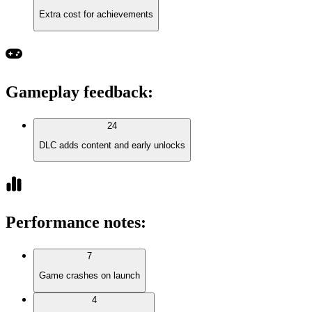
Extra cost for achievements
Gameplay feedback
:
24
DLC adds content and early unlocks
Performance notes
:
7
Game crashes on launch
4