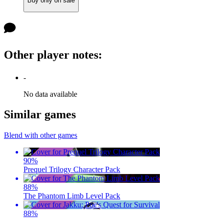
Buy only on sale
Other player notes
:
-
No data available
Similar games
Blend with other games
90
%
Prequel Trilogy Character Pack
88
%
The Phantom Limb Level Pack
88
%