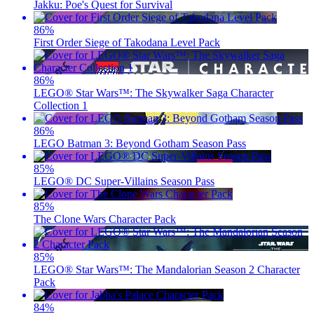
Jakku: Poe's Quest for Survival
86
%
First Order Siege of Takodana Level Pack
86
%
LEGO® Star Wars™: The Skywalker Saga Character
Collection 1
86
%
LEGO Batman 3: Beyond Gotham Season Pass
85
%
LEGO® DC Super-Villains Season Pass
85
%
The Clone Wars Character Pack
85
%
LEGO® Star Wars™: The Mandalorian Season 2 Character
Pack
84
%