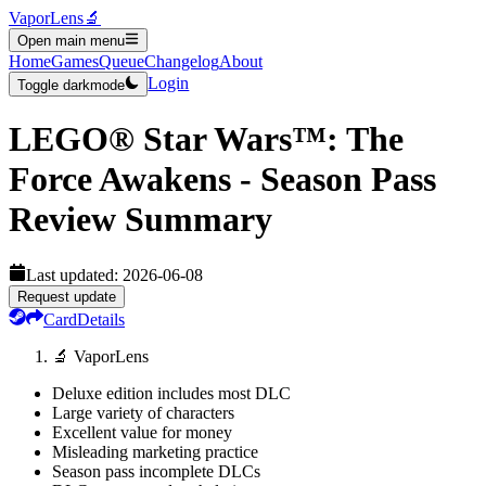
VaporLens
🔬
Open main menu
Home
Games
Queue
Changelog
About
Login
Toggle darkmode
LEGO® Star Wars™: The
Force Awakens - Season Pass
Review Summary
Last updated:
2026-06-08
Request update
Card
Details
🔬 VaporLens
Deluxe edition includes most DLC
Large variety of characters
Excellent value for money
Misleading marketing practice
Season pass incomplete DLCs