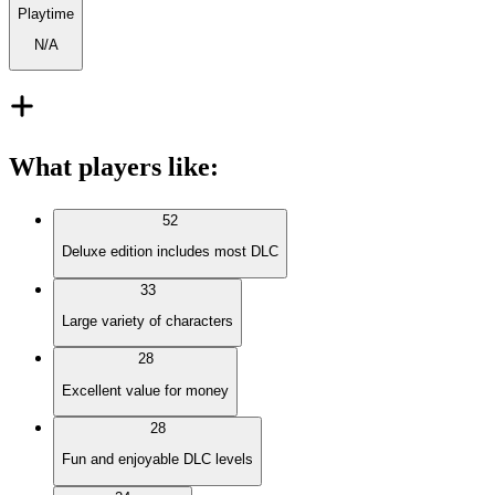
Playtime
N/A
What players like
:
52
Deluxe edition includes most DLC
33
Large variety of characters
28
Excellent value for money
28
Fun and enjoyable DLC levels