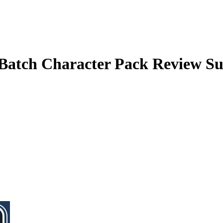
atch Character Pack
Review S