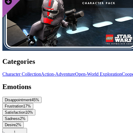
Categories
Character Collection
Action-Adventure
Open-World Exploration
Coope
Emotions
Disappointment
45
%
Frustration
17
%
Satisfaction
10
%
Sadness
2
%
Desire
2
%