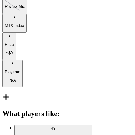
Review Mix
MTX Index
Price
~$0
Playtime
N/A
What players like
:
49