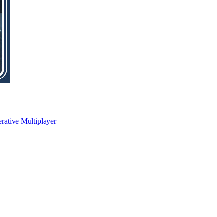
rative Multiplayer