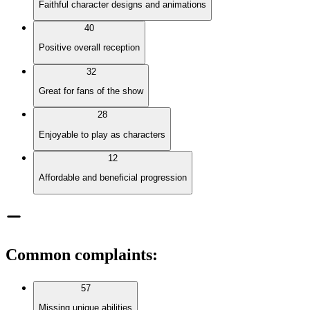
Faithful character designs and animations
40
Positive overall reception
32
Great for fans of the show
28
Enjoyable to play as characters
12
Affordable and beneficial progression
Common complaints
:
57
Missing unique abilities