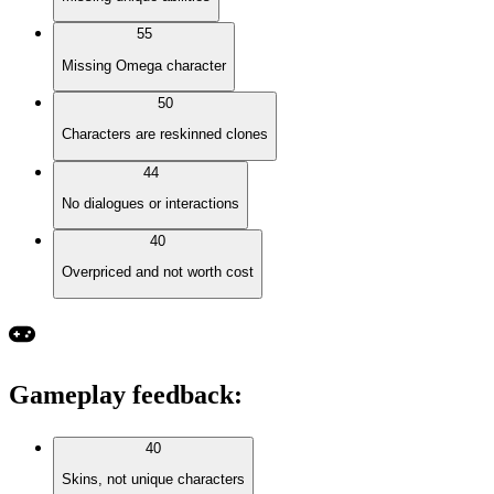
55
Missing Omega character
50
Characters are reskinned clones
44
No dialogues or interactions
40
Overpriced and not worth cost
Gameplay feedback
:
40
Skins, not unique characters