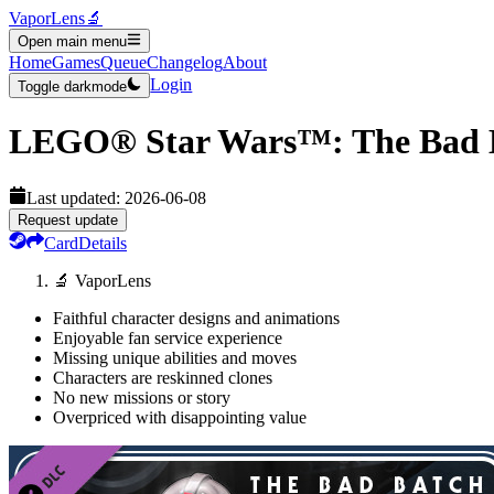
VaporLens
🔬
Open main menu
Home
Games
Queue
Changelog
About
Login
Toggle darkmode
LEGO® Star Wars™: The Bad B
Last updated:
2026-06-08
Request update
Card
Details
🔬 VaporLens
Faithful character designs and animations
Enjoyable fan service experience
Missing unique abilities and moves
Characters are reskinned clones
No new missions or story
Overpriced with disappointing value