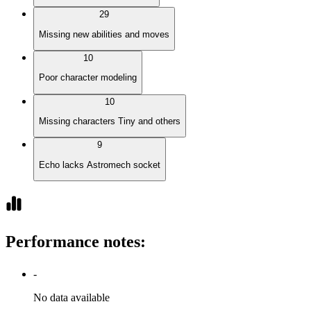
29
Missing new abilities and moves
10
Poor character modeling
10
Missing characters Tiny and others
9
Echo lacks Astromech socket
Performance notes
:
-
No data available