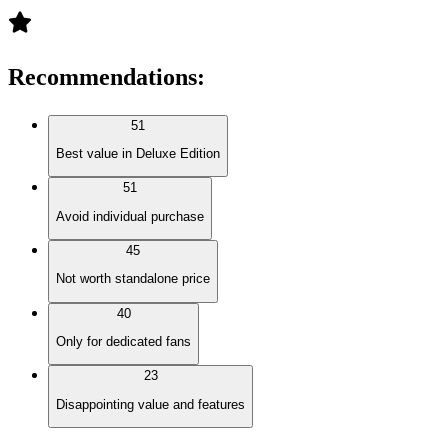
Recommendations
:
51
Best value in Deluxe Edition
51
Avoid individual purchase
45
Not worth standalone price
40
Only for dedicated fans
23
Disappointing value and features