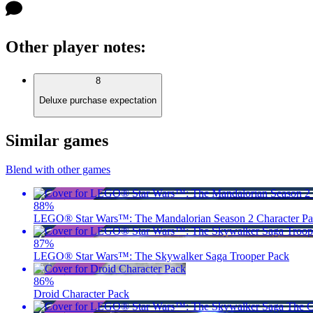
Other player notes
:
8
Deluxe purchase expectation
Similar games
Blend with other games
88
%
LEGO® Star Wars™: The Mandalorian Season 2 Character P
87
%
LEGO® Star Wars™: The Skywalker Saga Trooper Pack
86
%
Droid Character Pack