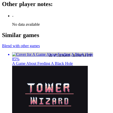
Other player notes
:
-
No data available
Similar games
Blend with other games
85
%
A Game About Feeding A Black Hole