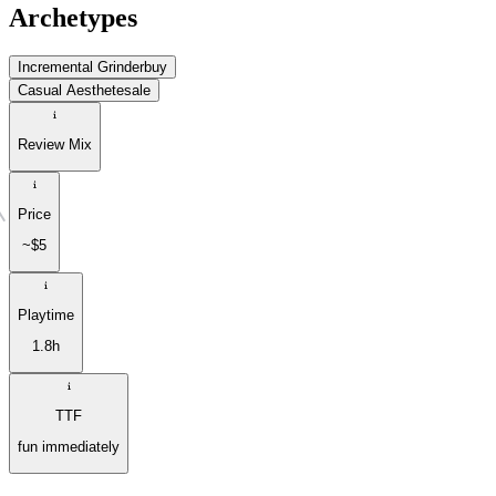
Archetypes
Incremental Grinder
buy
Casual Aesthete
sale
Review Mix
Price
~$5
Playtime
1.8h
TTF
fun immediately