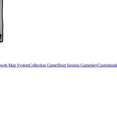
rowth Map System
Collection Game
Short Session Gameplay
Customizat