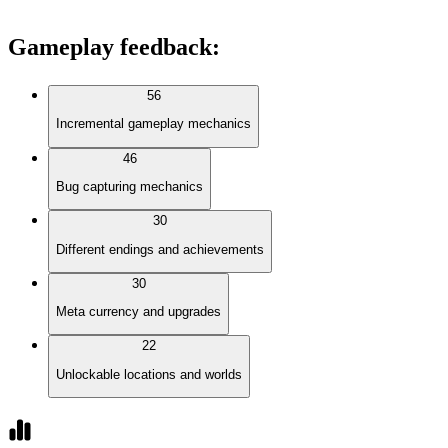
Gameplay feedback
:
56
Incremental gameplay mechanics
46
Bug capturing mechanics
30
Different endings and achievements
30
Meta currency and upgrades
22
Unlockable locations and worlds