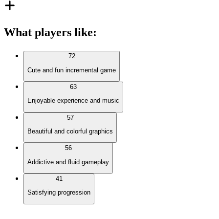
What players like
:
72
Cute and fun incremental game
63
Enjoyable experience and music
57
Beautiful and colorful graphics
56
Addictive and fluid gameplay
41
Satisfying progression