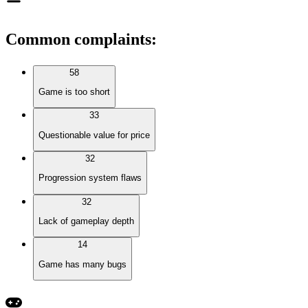
Common complaints
:
58
Game is too short
33
Questionable value for price
32
Progression system flaws
32
Lack of gameplay depth
14
Game has many bugs