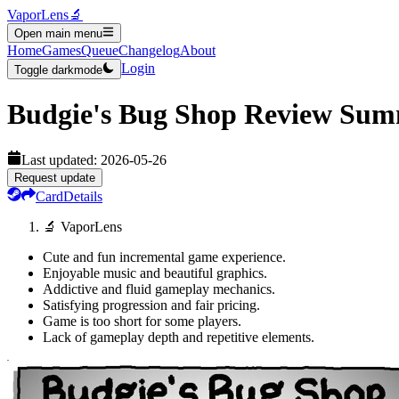
VaporLens
🔬
Open main menu
Home
Games
Queue
Changelog
About
Login
Toggle darkmode
Budgie's Bug Shop
Review Sum
Last updated:
2026-05-26
Request update
Card
Details
🔬 VaporLens
Cute and fun incremental game experience.
Enjoyable music and beautiful graphics.
Addictive and fluid gameplay mechanics.
Satisfying progression and fair pricing.
Game is too short for some players.
Lack of gameplay depth and repetitive elements.