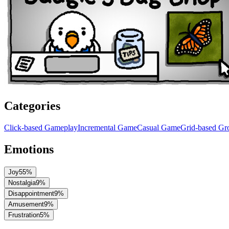
Categories
Click-based Gameplay
Incremental Game
Casual Game
Grid-based G
Emotions
Joy
55
%
Nostalgia
9
%
Disappointment
9
%
Amusement
9
%
Frustration
5
%