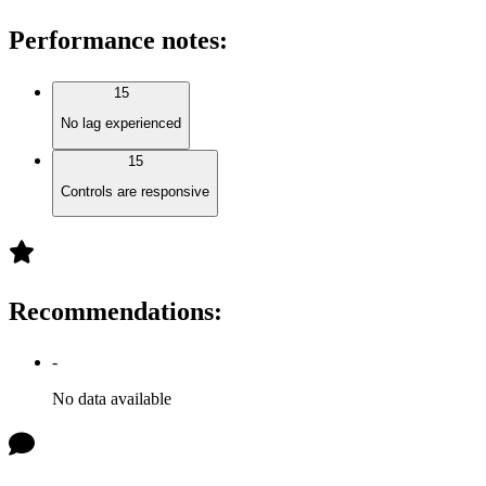
Performance notes
:
15
No lag experienced
15
Controls are responsive
Recommendations
:
-
No data available