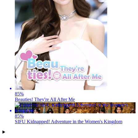
85
%
Beauties! They're All After Me
85
%
SIFU Kidnapped! Adventure in the Women's Kingdom