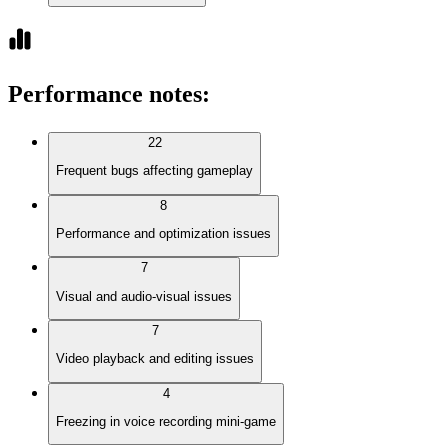
Performance notes
:
22
Frequent bugs affecting gameplay
8
Performance and optimization issues
7
Visual and audio-visual issues
7
Video playback and editing issues
4
Freezing in voice recording mini-game