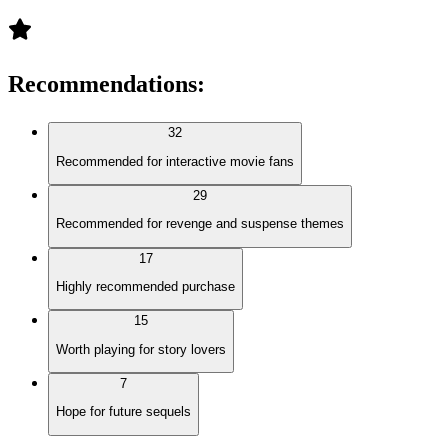
Recommendations
:
32
Recommended for interactive movie fans
29
Recommended for revenge and suspense themes
17
Highly recommended purchase
15
Worth playing for story lovers
7
Hope for future sequels