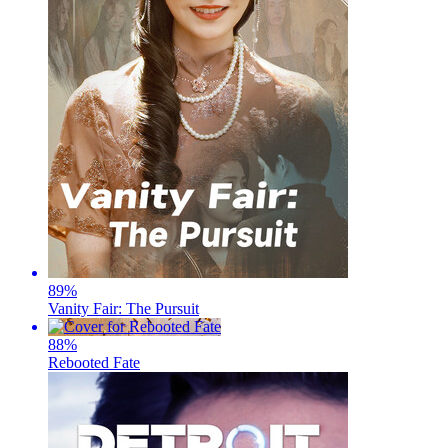
89
%
Vanity Fair: The Pursuit
88
%
Rebooted Fate