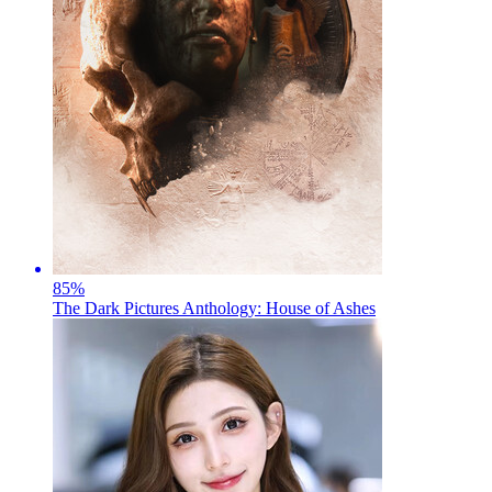
85
%
The Dark Pictures Anthology: House of Ashes