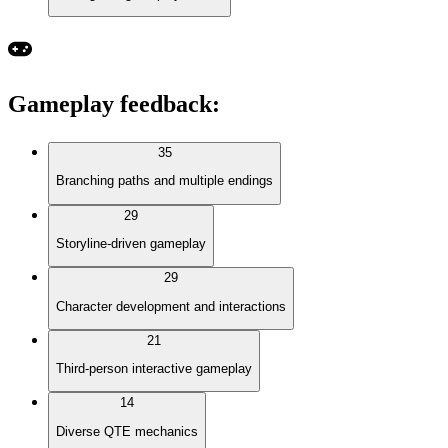
Gameplay feedback
:
35
Branching paths and multiple endings
29
Storyline-driven gameplay
29
Character development and interactions
21
Third-person interactive gameplay
14
Diverse QTE mechanics