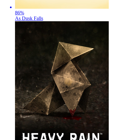
86
%
As Dusk Falls