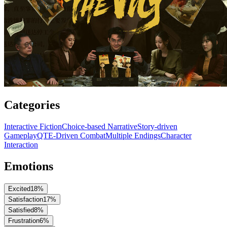
Categories
Interactive Fiction
Choice-based Narrative
Story-driven
Gameplay
QTE-Driven Combat
Multiple Endings
Character
Interaction
Emotions
Excited
18
%
Satisfaction
17
%
Satisfied
8
%
Frustration
6
%