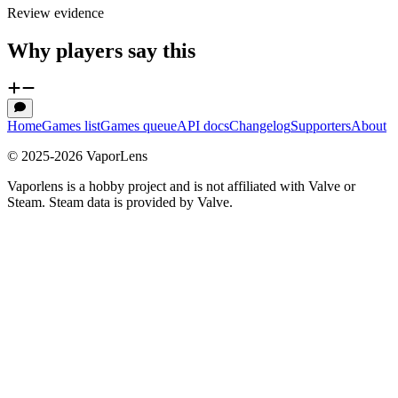
Review evidence
Why players say this
Home
Games list
Games queue
API docs
Changelog
Supporters
About
© 2025-
2026
VaporLens
Vaporlens is a hobby project and is not affiliated with Valve or
Steam. Steam data is provided by Valve.