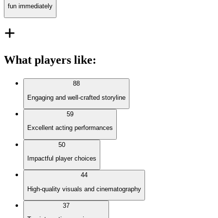
fun immediately
What players like
:
88
Engaging and well-crafted storyline
59
Excellent acting performances
50
Impactful player choices
44
High-quality visuals and cinematography
37