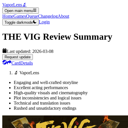
VaporLens
🔬
Open main menu
Home
Games
Queue
Changelog
About
Login
Toggle darkmode
THE VIG
Review Summary
Last updated:
2026-03-08
Request update
Card
Details
🔬 VaporLens
Engaging and well-crafted storyline
Excellent acting performances
High-quality visuals and cinematography
Plot inconsistencies and logical issues
Technical and translation issues
Rushed and unsatisfactory endings