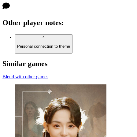
Other player notes
:
4
Personal connection to theme
Similar games
Blend with other games