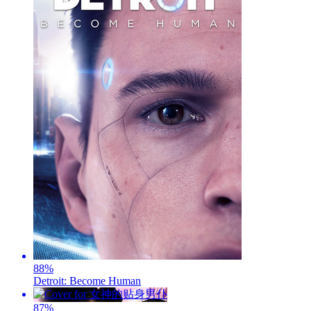
88
%
Detroit: Become Human
87
%