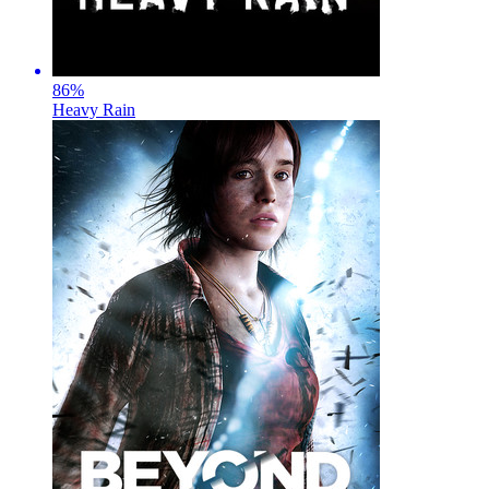
86
%
Heavy Rain