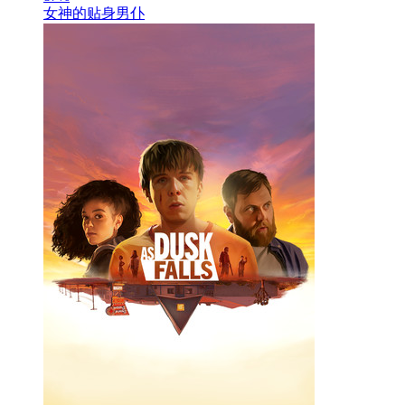
女神的贴身男仆