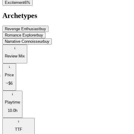
Excitement
6
%
Archetypes
Revenge Enthusiast
buy
Romance Explorer
buy
Narrative Connoisseur
buy
Review Mix
Price
~$6
Playtime
10.0h
TTF