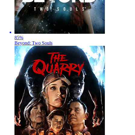
85
%
Beyond: Two Souls