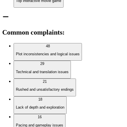
Top interactive movie game
Common complaints
:
48
Plot inconsistencies and logical issues
29
Technical and translation issues
21
Rushed and unsatisfactory endings
18
Lack of depth and exploration
16
Pacing and gameplay issues