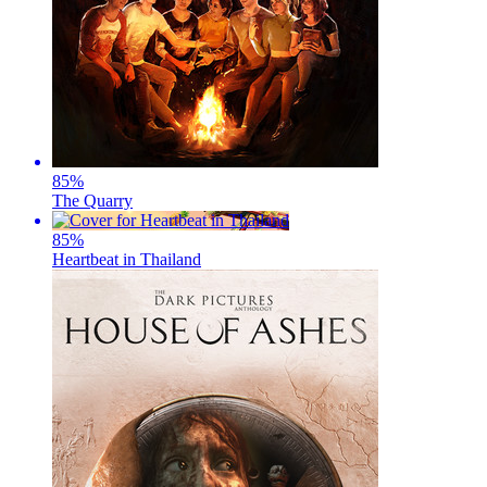
85
%
The Quarry
85
%
Heartbeat in Thailand