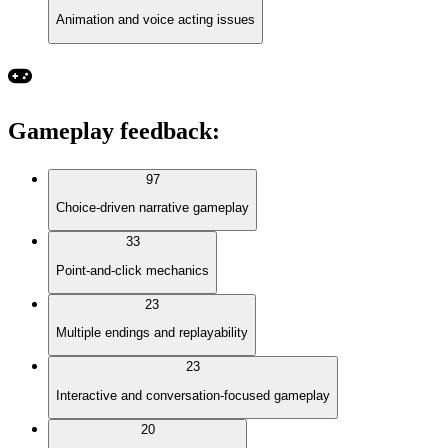
Animation and voice acting issues
Gameplay feedback
:
97
Choice-driven narrative gameplay
33
Point-and-click mechanics
23
Multiple endings and replayability
23
Interactive and conversation-focused gameplay
20