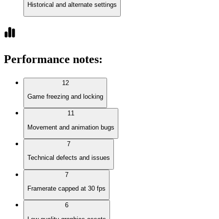
Historical and alternate settings
Performance notes
:
12
Game freezing and locking
11
Movement and animation bugs
7
Technical defects and issues
7
Framerate capped at 30 fps
6