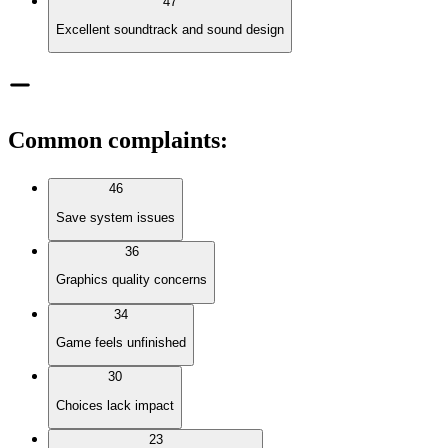
47
Excellent soundtrack and sound design
Common complaints
:
46
Save system issues
36
Graphics quality concerns
34
Game feels unfinished
30
Choices lack impact
23