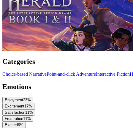
Categories
Choice-based Narrative
Point-and-click Adventure
Interactive Fiction
H
Emotions
Enjoyment
23
%
Excitement
17
%
Satisfaction
11
%
Frustration
11
%
Excited
6
%