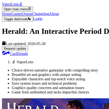
VaporLens
🔬
Open main menu
Home
Games
Queue
Changelog
About
Login
Toggle darkmode
Herald: An Interactive Period 
Last updated:
2026-05-28
Request update
Card
Details
🔬 VaporLens
Choice-driven narrative gameplay with compelling story
Beautiful art and graphics with unique setting
Enjoyable characters and top-notch voice acting
Save system issues and technical problems
Graphics quality concerns and animation issues
Game feels unfinished and lacks impactful choices