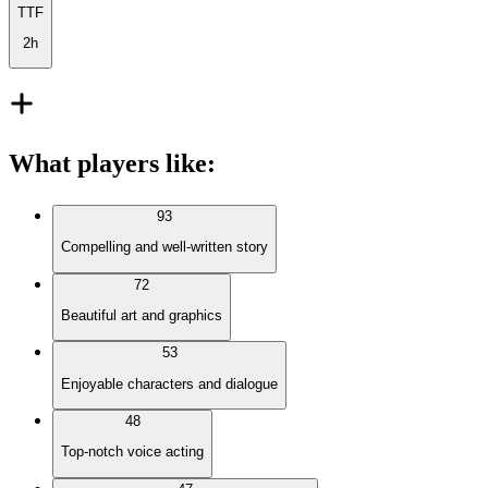
TTF
2h
What players like
:
93
Compelling and well-written story
72
Beautiful art and graphics
53
Enjoyable characters and dialogue
48
Top-notch voice acting