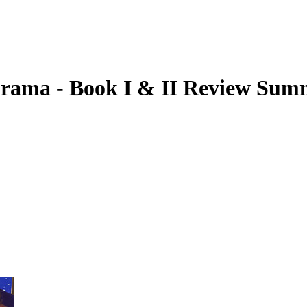
Drama - Book I & II
Review Sum