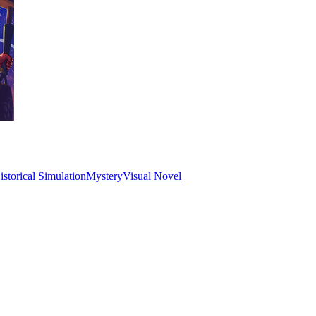
istorical Simulation
Mystery
Visual Novel