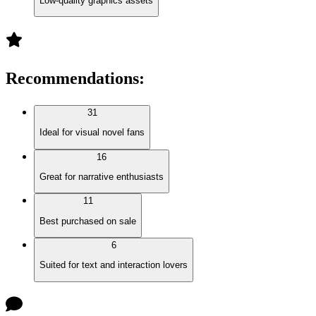
Low-quality graphics assets
Recommendations
:
31
Ideal for visual novel fans
16
Great for narrative enthusiasts
11
Best purchased on sale
6
Suited for text and interaction lovers