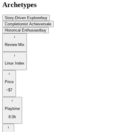
Archetypes
Story-Driven Explorer
buy
Completionist Achiever
sale
Historical Enthusiast
buy
Review Mix
Linux Index
Price
~$7
Playtime
8.0h