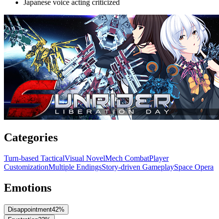
Japanese voice acting criticized
Categories
Turn-based Tactical
Visual Novel
Mech Combat
Player
Customization
Multiple Endings
Story-driven Gameplay
Space Opera
Emotions
Disappointment
42
%