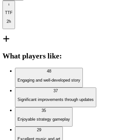
TTF
2h
What players like
:
48
Engaging and well-developed story
37
Significant improvements through updates
35
Enjoyable strategy gameplay
29
Excellent music and art