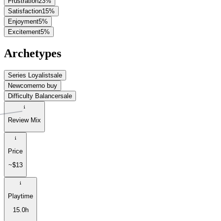
Frustration
23
%
Satisfaction
15
%
Enjoyment
5
%
Excitement
5
%
Archetypes
Series Loyalist
sale
Newcomer
no buy
Difficulty Balancer
sale
Review Mix
Price
~$13
Playtime
15.0h