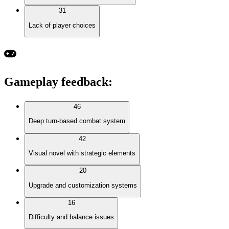
31
Lack of player choices
Gameplay feedback
:
46
Deep turn-based combat system
42
Visual novel with strategic elements
20
Upgrade and customization systems
16
Difficulty and balance issues