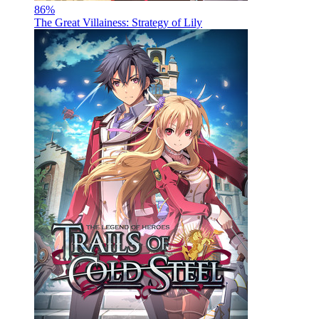
86
%
The Great Villainess: Strategy of Lily