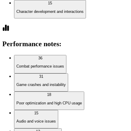
15
Character development and interactions
Performance notes
:
36
Combat performance issues
31
Game crashes and instability
18
Poor optimization and high CPU usage
15
Audio and voice issues