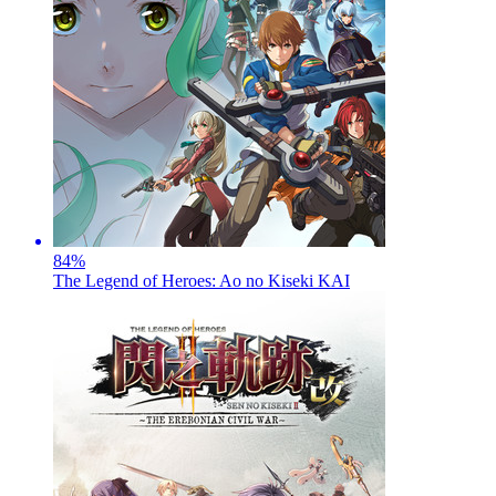
84
%
The Legend of Heroes: Ao no Kiseki KAI