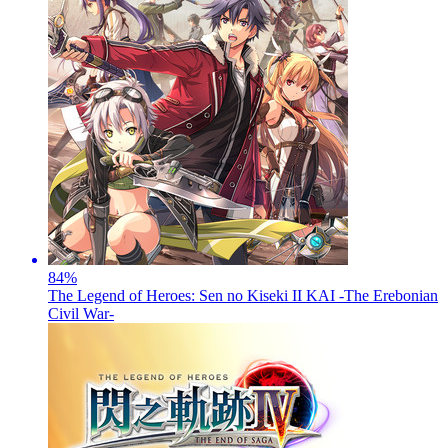
84
%
The Legend of Heroes: Sen no Kiseki II KAI -The Erebonian
Civil War-