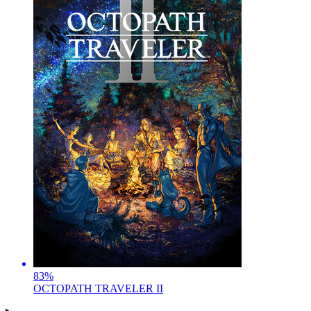
83
%
OCTOPATH TRAVELER II