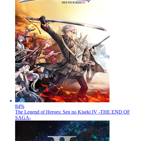
84
%
The Legend of Heroes: Sen no Kiseki IV -THE END OF
SAGA-