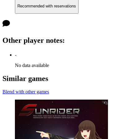
Recommended with reservations
Other player notes
:
-
No data available
Similar games
Blend with other games