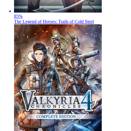
85
%
The Legend of Heroes: Trails of Cold Steel