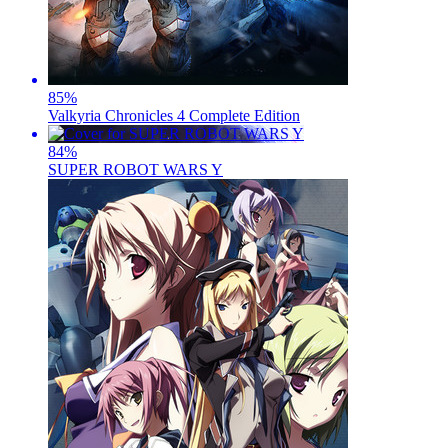
85
%
Valkyria Chronicles 4 Complete Edition
84
%
SUPER ROBOT WARS Y