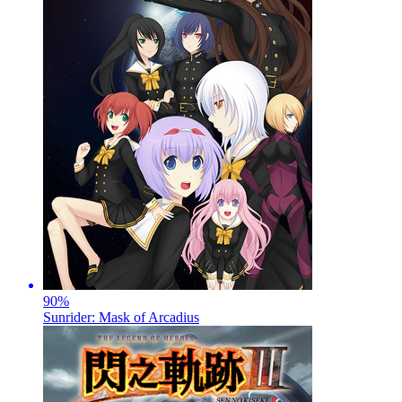
90
%
Sunrider: Mask of Arcadius