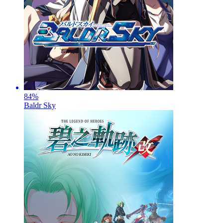
84
%
Baldr Sky