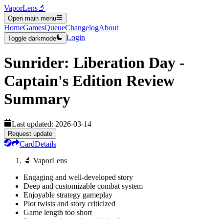
VaporLens
🔬
Open main menu
Home
Games
Queue
Changelog
About
Login
Toggle darkmode
Sunrider: Liberation Day -
Captain's Edition
Review
Summary
Last updated:
2026-03-14
Request update
Card
Details
🔬 VaporLens
Engaging and well-developed story
Deep and customizable combat system
Enjoyable strategy gameplay
Plot twists and story criticized
Game length too short