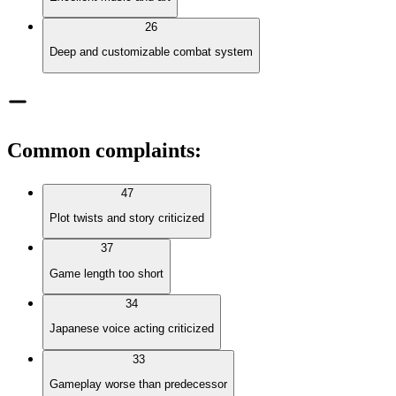
26
Deep and customizable combat system
Common complaints
:
47
Plot twists and story criticized
37
Game length too short
34
Japanese voice acting criticized
33
Gameplay worse than predecessor