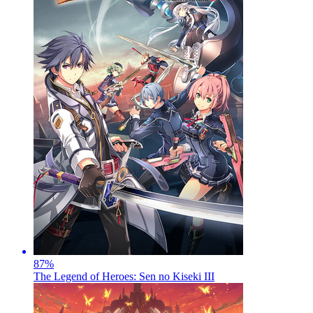
87
%
The Legend of Heroes: Sen no Kiseki III