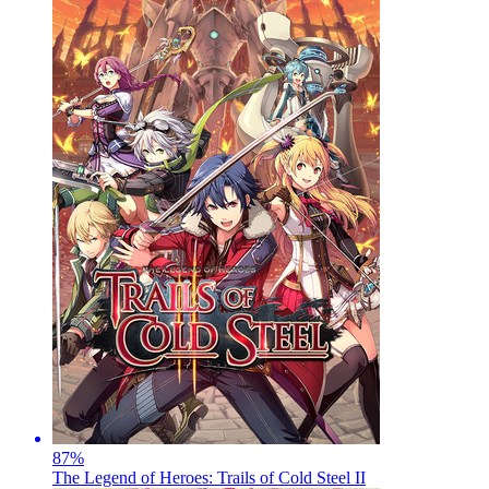
87
%
The Legend of Heroes: Trails of Cold Steel II