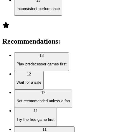
13
Inconsistent performance
Recommendations
:
18
Play predecessor games first
12
Wait for a sale
12
Not recommended unless a fan
11
Try the free game first
11