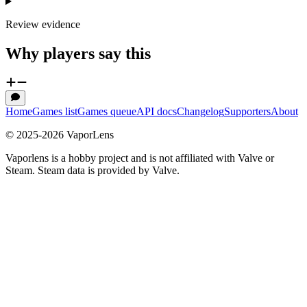
Review evidence
Why players say this
Home
Games list
Games queue
API docs
Changelog
Supporters
About
© 2025-
2026
VaporLens
Vaporlens is a hobby project and is not affiliated with Valve or
Steam. Steam data is provided by Valve.