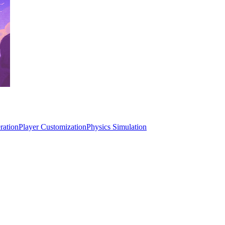
ration
Player Customization
Physics Simulation