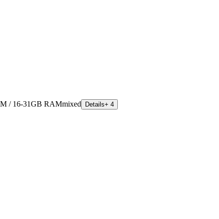
M / 16-31GB RAM
mixed
Details
+ 4