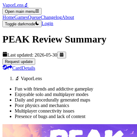
VaporLens
🔬
Open main menu
Home
Games
Queue
Changelog
About
Login
Toggle darkmode
PEAK
Review Summary
Last updated:
2026-05-30
Request update
Card
Details
🔬 VaporLens
Fun with friends and addictive gameplay
Enjoyable solo and multiplayer modes
Daily and procedurally generated maps
Poor physics and mechanics
Multiplayer connectivity issues
Presence of bugs and lack of content