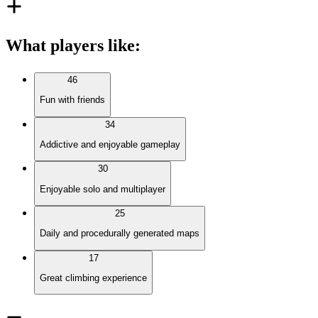
What players like
:
46
Fun with friends
34
Addictive and enjoyable gameplay
30
Enjoyable solo and multiplayer
25
Daily and procedurally generated maps
17
Great climbing experience