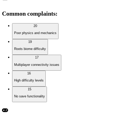
Common complaints
:
20
Poor physics and mechanics
19
Roots biome difficulty
17
Multiplayer connectivity issues
16
High difficulty levels
15
No save functionality