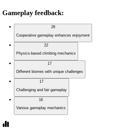
Gameplay feedback
:
28
Cooperative gameplay enhances enjoyment
22
Physics-based climbing mechanics
17
Different biomes with unique challenges
17
Challenging and fair gameplay
16
Various gameplay mechanics