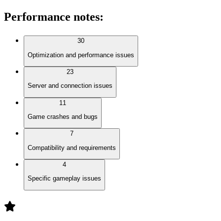
Performance notes
:
30
Optimization and performance issues
23
Server and connection issues
11
Game crashes and bugs
7
Compatibility and requirements
4
Specific gameplay issues