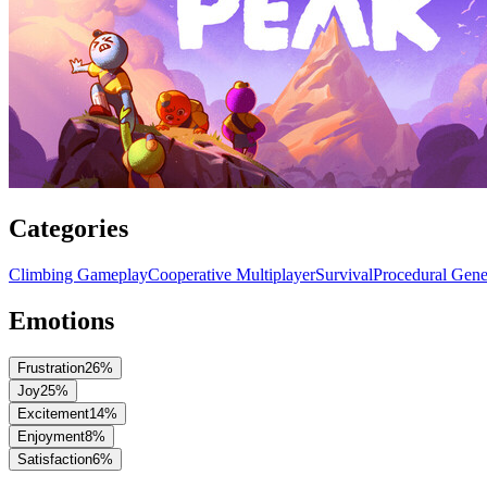
Categories
Climbing Gameplay
Cooperative Multiplayer
Survival
Procedural Gene
Emotions
Frustration
26
%
Joy
25
%
Excitement
14
%
Enjoyment
8
%
Satisfaction
6
%