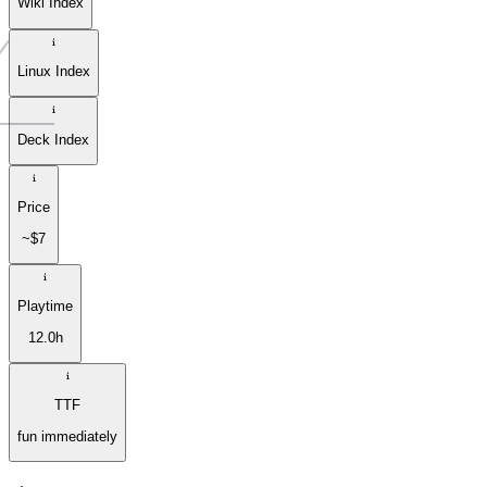
Wiki Index
Linux Index
Deck Index
Price
~$7
Playtime
12.0h
TTF
fun immediately