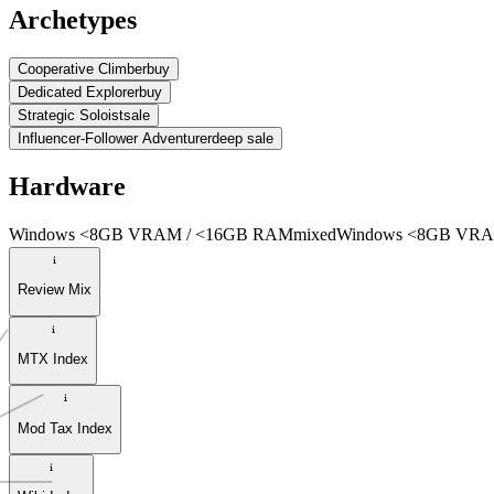
Archetypes
Cooperative Climber
buy
Dedicated Explorer
buy
Strategic Soloist
sale
Influencer-Follower Adventurer
deep sale
Hardware
Windows <8GB VRAM / <16GB RAM
mixed
Windows <8GB VRA
Review Mix
MTX Index
Mod Tax Index