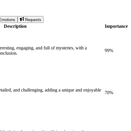
Emotions
Requests
Description
Importance
eresting, engaging, and full of mysteries, with a
99
%
onclusion.
etailed, and challenging, adding a unique and enjoyable
70
%