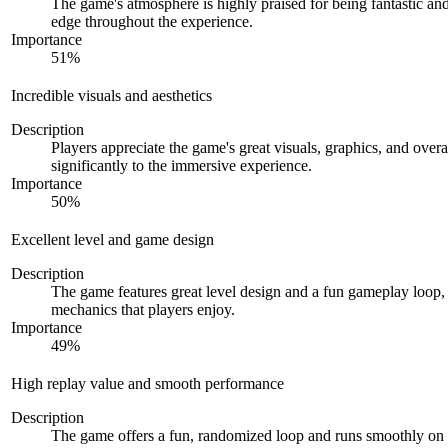
The game's atmosphere is highly praised for being fantastic and
edge throughout the experience.
Importance
51
%
Incredible visuals and aesthetics
Description
Players appreciate the game's great visuals, graphics, and overa
significantly to the immersive experience.
Importance
50
%
Excellent level and game design
Description
The game features great level design and a fun gameplay loop,
mechanics that players enjoy.
Importance
49
%
High replay value and smooth performance
Description
The game offers a fun, randomized loop and runs smoothly on