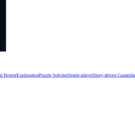
al Horror
Exploration
Puzzle Solving
Single-player
Story-driven Gamepl