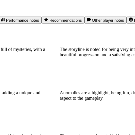
Performance notes
Recommendations
Other player notes
full of mysteries, with a
The storyline is noted for being very int
beautiful progression and a satisfying c
g, adding a unique and
Anomalies are a highlight, being fun, d
aspect to the gameplay.