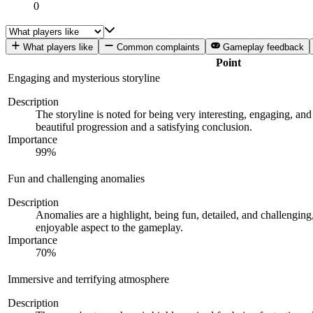
0
What players like
Common complaints
Gameplay feedback
Point
Engaging and mysterious storyline
Description
The storyline is noted for being very interesting, engaging, and 
beautiful progression and a satisfying conclusion.
Importance
99
%
Fun and challenging anomalies
Description
Anomalies are a highlight, being fun, detailed, and challengin
enjoyable aspect to the gameplay.
Importance
70
%
Immersive and terrifying atmosphere
Description