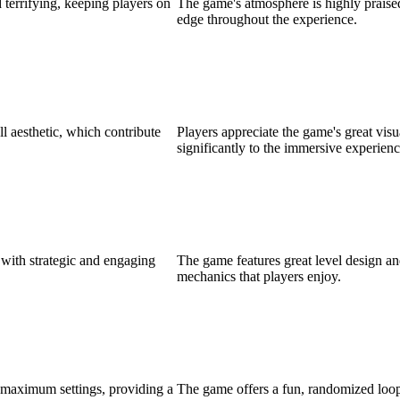
 terrifying, keeping players on
The game's atmosphere is highly praised
edge throughout the experience.
ll aesthetic, which contribute
Players appreciate the game's great visu
significantly to the immersive experienc
 with strategic and engaging
The game features great level design a
mechanics that players enjoy.
 maximum settings, providing a
The game offers a fun, randomized loo