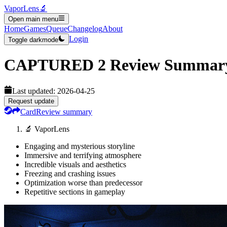
VaporLens
🔬
Open main menu
Home
Games
Queue
Changelog
About
Login
Toggle darkmode
CAPTURED 2
Review Summar
Last updated:
2026-04-25
Request update
Card
Review summary
🔬 VaporLens
Engaging and mysterious storyline
Immersive and terrifying atmosphere
Incredible visuals and aesthetics
Freezing and crashing issues
Optimization worse than predecessor
Repetitive sections in gameplay