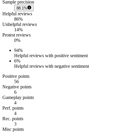
Sample precision
88.1%
Helpful reviews
86%
Unhelpful reviews
14%
Protest reviews
0%
94
%
Helpful reviews with positive sentiment
6
%
Helpful reviews with negative sentiment
Positive points
56
Negative points
6
Gameplay points
4
Perf. points
4
Rec. points
3
Misc points