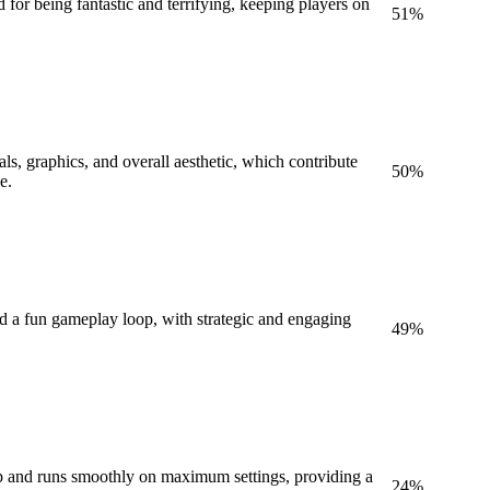
 for being fantastic and terrifying, keeping players on
51
%
als, graphics, and overall aesthetic, which contribute
50
%
e.
nd a fun gameplay loop, with strategic and engaging
49
%
p and runs smoothly on maximum settings, providing a
24
%