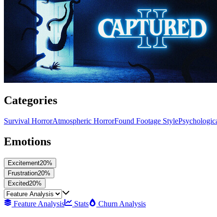
Categories
Survival Horror
Atmospheric Horror
Found Footage Style
Psychologic
Emotions
Excitement
20
%
Frustration
20
%
Excited
20
%
Feature Analysis
Stats
Churn Analysis