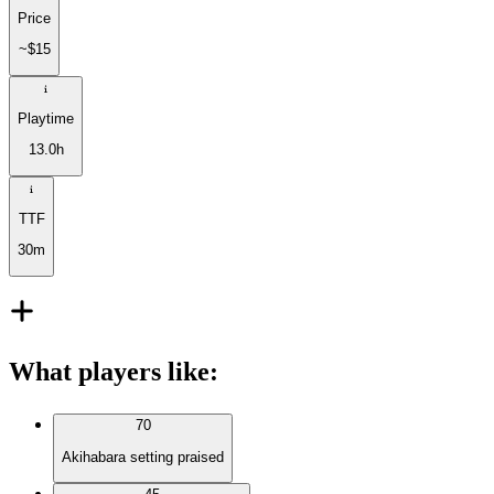
Price
~$15
Playtime
13.0h
TTF
30m
What players like
:
70
Akihabara setting praised