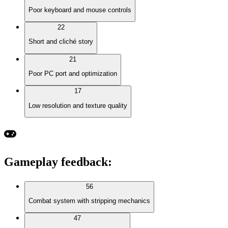
Poor keyboard and mouse controls
22
Short and cliché story
21
Poor PC port and optimization
17
Low resolution and texture quality
Gameplay feedback
:
56
Combat system with stripping mechanics
47