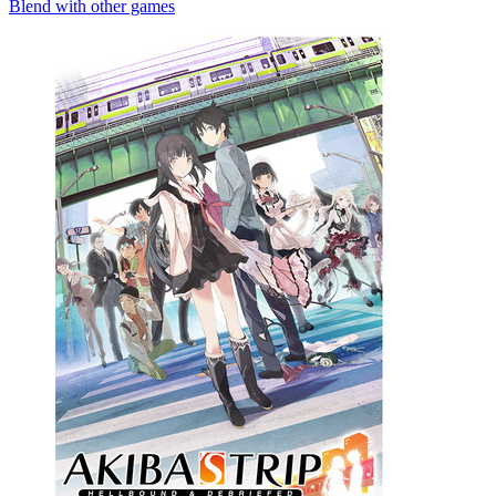
Blend with other games