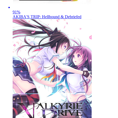
91
%
AKIBA'S TRIP: Hellbound & Debriefed