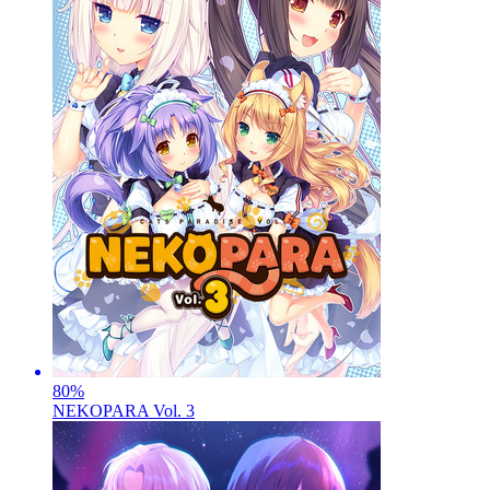
80
%
NEKOPARA Vol. 3