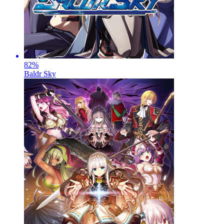
82
%
Baldr Sky