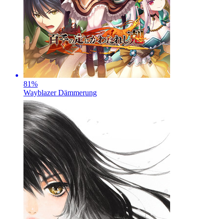
81
%
Wayblazer Dämmerung