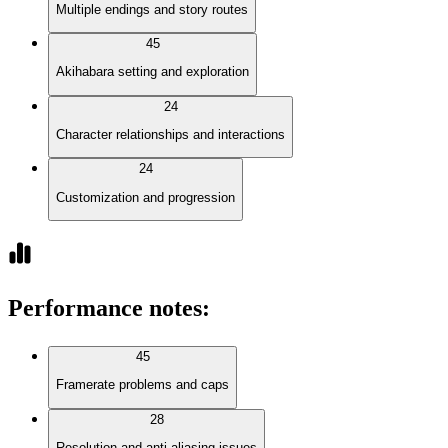
Multiple endings and story routes
45
Akihabara setting and exploration
24
Character relationships and interactions
24
Customization and progression
Performance notes
:
45
Framerate problems and caps
28
Resolution and anti-aliasing issues