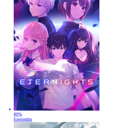
80
%
Eternights