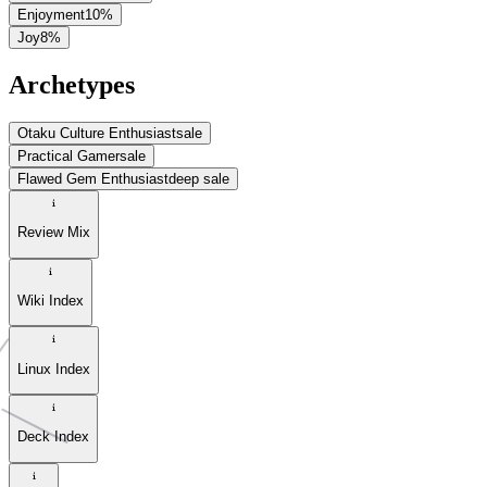
Enjoyment
10
%
Joy
8
%
Archetypes
Otaku Culture Enthusiast
sale
Practical Gamer
sale
Flawed Gem Enthusiast
deep sale
Review Mix
Wiki Index
Linux Index
Deck Index