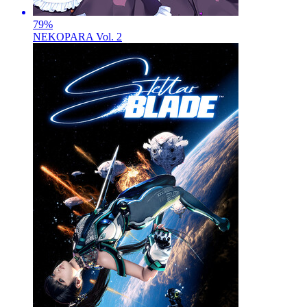
79
%
NEKOPARA Vol. 2