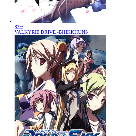
83
%
VALKYRIE DRIVE -BHIKKHUNI-