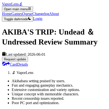
VaporLens
🔬
Open main menu
Home
Games
Queue
Changelog
About
Login
Toggle darkmode
AKIBA'S TRIP: Undead ＆
Undressed
Review Summary
Last updated:
2026-06-01
Request update
Card
Details
🔬 VaporLens
Akihabara setting praised by users.
Fun and engaging gameplay mechanics.
Extensive customization and variety options.
Unique concept with memorable characters.
Recent censorship issues reported.
Poor PC port and optimization.