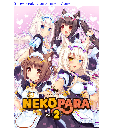
Snowbreak: Containment Zone