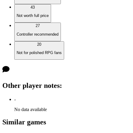
43
Not worth full price
27
Controller recommended
20
Not for polished RPG fans
Other player notes
:
-
No data available
Similar games