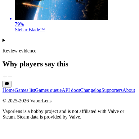
79
%
Stellar Blade™
Review evidence
Why players say this
Home
Games list
Games queue
API docs
Changelog
Supporters
About
© 2025-
2026
VaporLens
Vaporlens is a hobby project and is not affiliated with Valve or
Steam. Steam data is provided by Valve.