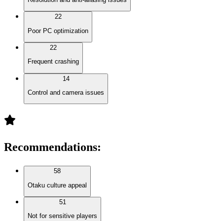
22
Poor PC optimization
22
Frequent crashing
14
Control and camera issues
Recommendations
:
58
Otaku culture appeal
51
Not for sensitive players