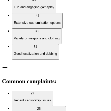
45
Fun and engaging gameplay
41
Extensive customization options
33
Variety of weapons and clothing
31
Good localization and dubbing
Common complaints
:
27
Recent censorship issues
25