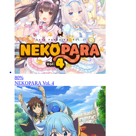
80
%
NEKOPARA Vol. 4