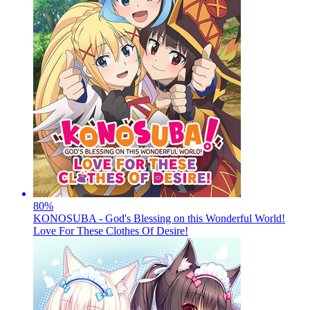
80
%
KONOSUBA - God's Blessing on this Wonderful World!
Love For These Clothes Of Desire!