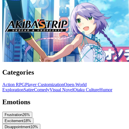
Categories
Action RPG
Player Customization
Open-World
Exploration
Satire
Comedy
Visual Novel
Otaku Culture
Humor
Emotions
Frustration
26
%
Excitement
18
%
Disappointment
10
%