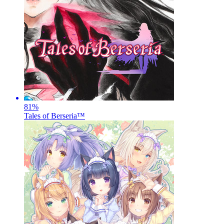
81
%
Tales of Berseria™