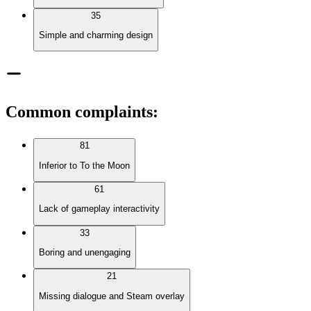
35
Simple and charming design
Common complaints
:
81
Inferior to To the Moon
61
Lack of gameplay interactivity
33
Boring and unengaging
21
Missing dialogue and Steam overlay