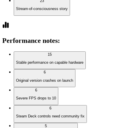
23
Stream-of-consciousness story
Performance notes
:
15
Stable performance on capable hardware
6
Original version crashes on launch
6
Severe FPS drops to 10
6
Steam Deck controls need community fix
5