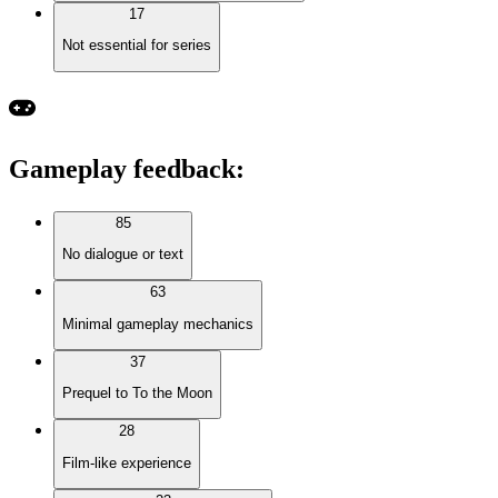
17
Not essential for series
Gameplay feedback
:
85
No dialogue or text
63
Minimal gameplay mechanics
37
Prequel to To the Moon
28
Film-like experience