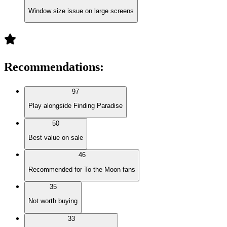
Window size issue on large screens
Recommendations
:
97
Play alongside Finding Paradise
50
Best value on sale
46
Recommended for To the Moon fans
35
Not worth buying
33