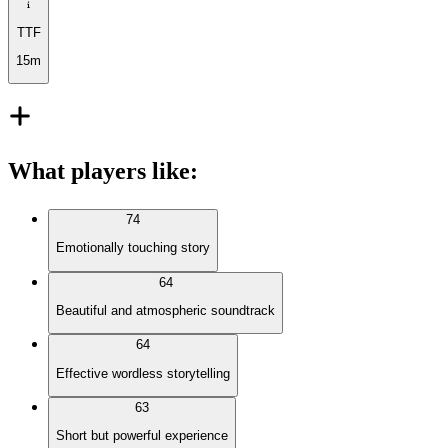
TTF
15m
What players like
:
74
Emotionally touching story
64
Beautiful and atmospheric soundtrack
64
Effective wordless storytelling
63
Short but powerful experience