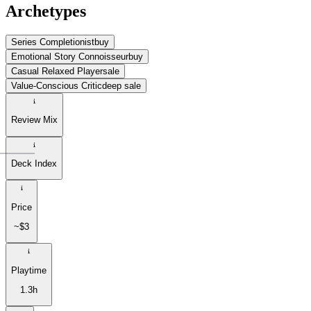
Archetypes
Series Completionist
buy
Emotional Story Connoisseur
buy
Casual Relaxed Player
sale
Value-Conscious Critic
deep sale
Review Mix
Deck Index
Price
~$3
Playtime
1.3h