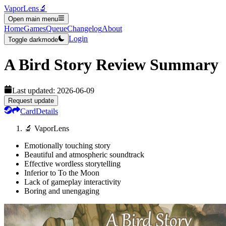
VaporLens
🔬
Open main menu
Home
Games
Queue
Changelog
About
Login
Toggle darkmode
A Bird Story
Review Summary
Last updated:
2026-06-09
Request update
Card
Details
🔬 VaporLens
Emotionally touching story
Beautiful and atmospheric soundtrack
Effective wordless storytelling
Inferior to To the Moon
Lack of gameplay interactivity
Boring and unengaging