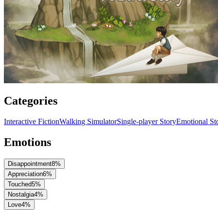
Categories
Interactive Fiction
Walking Simulator
Single-player Story
Emotional Sto
Emotions
Disappointment
8
%
Appreciation
6
%
Touched
5
%
Nostalgia
4
%
Love
4
%