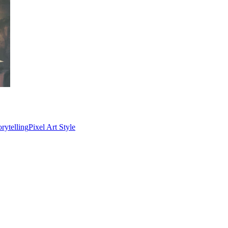
rytelling
Pixel Art Style