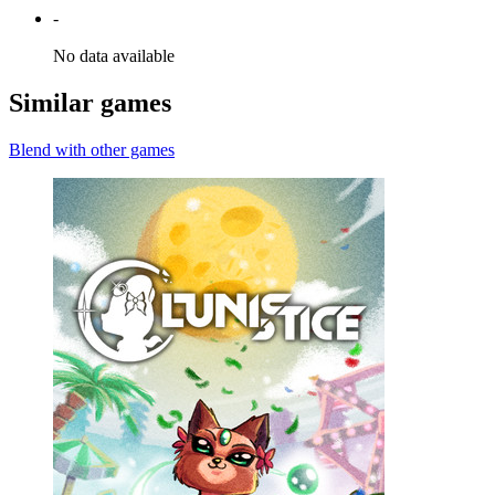
-
No data available
Similar games
Blend with other games