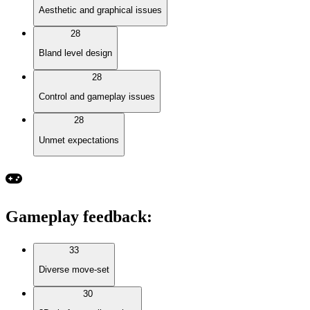
Aesthetic and graphical issues
28
Bland level design
28
Control and gameplay issues
28
Unmet expectations
Gameplay feedback
:
33
Diverse move-set
30