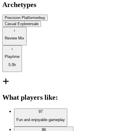
Archetypes
Precision Platformer
buy
Casual Explorer
sale
Review Mix
Playtime
5.0h
What players like
:
97
Fun and enjoyable gameplay
86