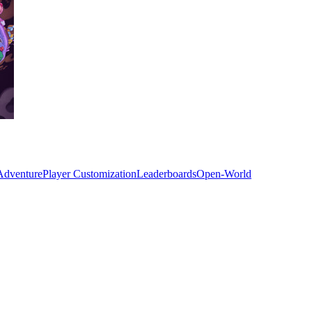
Adventure
Player Customization
Leaderboards
Open-World