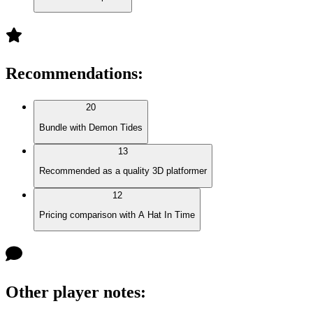
Recommendations
:
20
Bundle with Demon Tides
13
Recommended as a quality 3D platformer
12
Pricing comparison with A Hat In Time
Other player notes
: