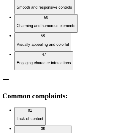
Smooth and responsive controls
60
Charming and humorous elements
58
Visually appealing and colorful
47
Engaging character interactions
Common complaints
:
81
Lack of content
39