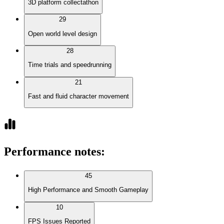
3D platform collectathon
29
Open world level design
28
Time trials and speedrunning
21
Fast and fluid character movement
Performance notes
:
45
High Performance and Smooth Gameplay
10
FPS Issues Reported