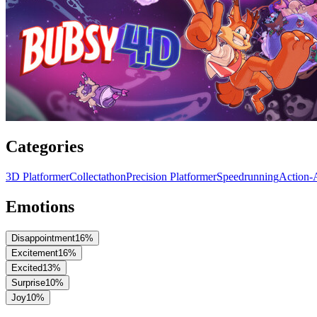
Categories
3D Platformer
Collectathon
Precision Platformer
Speedrunning
Action-
Emotions
Disappointment
16
%
Excitement
16
%
Excited
13
%
Surprise
10
%
Joy
10
%