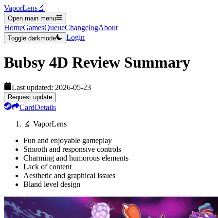
VaporLens
🔬
Open main menu
Home
Games
Queue
Changelog
About
Login
Toggle darkmode
Bubsy 4D
Review Summary
Last updated:
2026-05-23
Request update
Card
Details
🔬 VaporLens
Fun and enjoyable gameplay
Smooth and responsive controls
Charming and humorous elements
Lack of content
Aesthetic and graphical issues
Bland level design