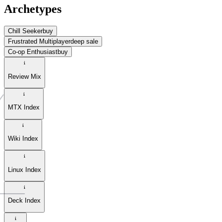
Archetypes
Chill Seeker
buy
Frustrated Multiplayer
deep sale
Co-op Enthusiast
buy
Review Mix
MTX Index
Wiki Index
Linux Index
Deck Index