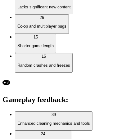
Lacks significant new content
26
Co-op and multiplayer bugs
15
Shorter game length
15
Random crashes and freezes
Gameplay feedback
:
39
Enhanced cleaning mechanics and tools
24