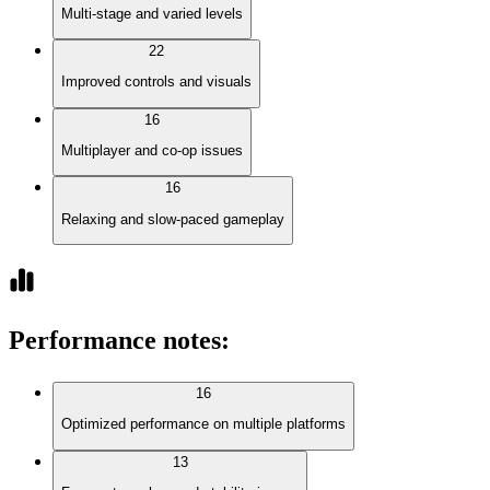
Multi-stage and varied levels
22
Improved controls and visuals
16
Multiplayer and co-op issues
16
Relaxing and slow-paced gameplay
Performance notes
:
16
Optimized performance on multiple platforms
13