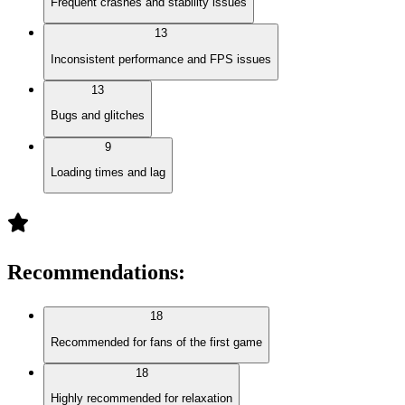
Frequent crashes and stability issues
13
Inconsistent performance and FPS issues
13
Bugs and glitches
9
Loading times and lag
Recommendations
:
18
Recommended for fans of the first game
18
Highly recommended for relaxation