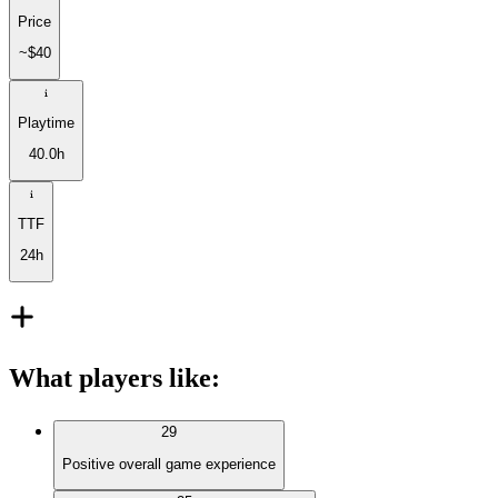
Price
~$40
Playtime
40.0h
TTF
24h
What players like
:
29
Positive overall game experience