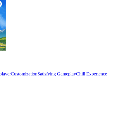
player
Customization
Satisfying Gameplay
Chill Experience