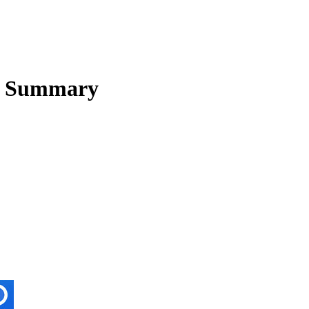
 Summary