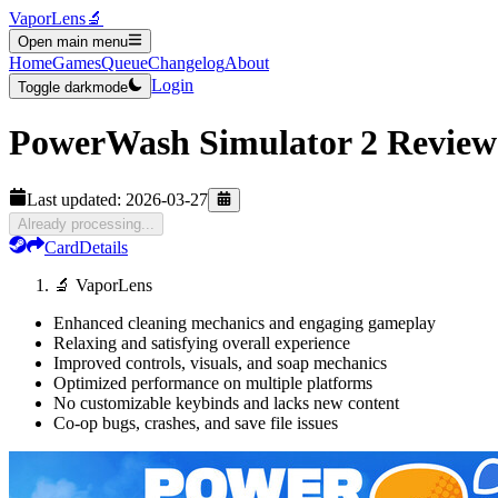
VaporLens
🔬
Open main menu
Home
Games
Queue
Changelog
About
Login
Toggle darkmode
PowerWash Simulator 2
Review
Last updated:
2026-03-27
Already processing...
Card
Details
🔬 VaporLens
Enhanced cleaning mechanics and engaging gameplay
Relaxing and satisfying overall experience
Improved controls, visuals, and soap mechanics
Optimized performance on multiple platforms
No customizable keybinds and lacks new content
Co-op bugs, crashes, and save file issues