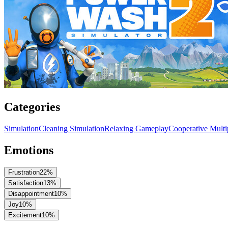
Categories
Simulation
Cleaning Simulation
Relaxing Gameplay
Cooperative Multi
Emotions
Frustration
22
%
Satisfaction
13
%
Disappointment
10
%
Joy
10
%
Excitement
10
%