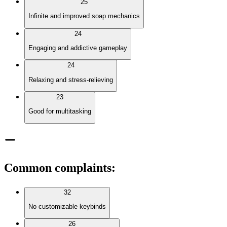
25
Infinite and improved soap mechanics
24
Engaging and addictive gameplay
24
Relaxing and stress-relieving
23
Good for multitasking
Common complaints
:
32
No customizable keybinds
26