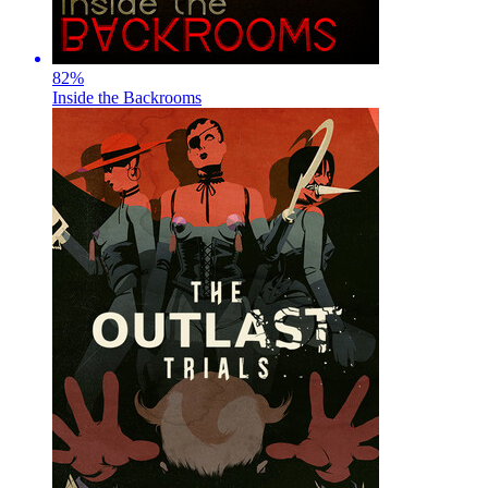
82
%
Inside the Backrooms