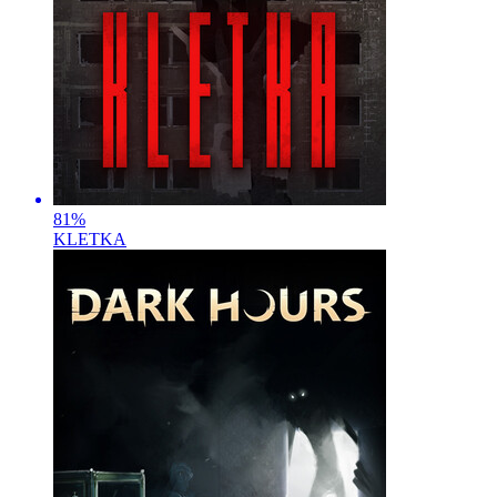
81
%
KLETKA