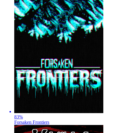
83
%
Forsaken Frontiers