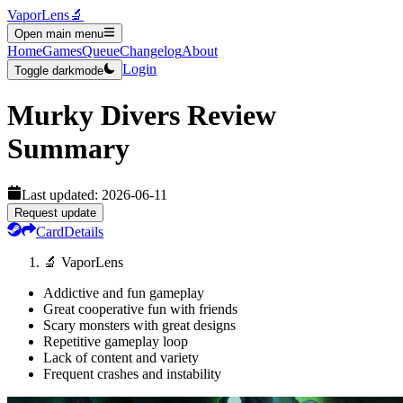
VaporLens
🔬
Open main menu
Home
Games
Queue
Changelog
About
Login
Toggle darkmode
Murky Divers
Review
Summary
Last updated:
2026-06-11
Request update
Card
Details
🔬 VaporLens
Addictive and fun gameplay
Great cooperative fun with friends
Scary monsters with great designs
Repetitive gameplay loop
Lack of content and variety
Frequent crashes and instability