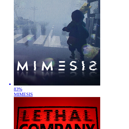
83
%
MIMESIS