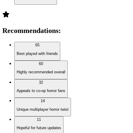
Recommendations
:
65
Best played with friends
60
Highly recommended overall
32
Appeals to co-op horror fans
14
Unique multiplayer horror twist
11
Hopeful for future updates