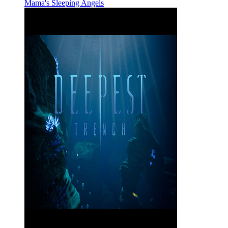
Mama's Sleeping Angels