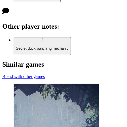
Other player notes
:
3
Secret duck punching mechanic
Similar games
Blend with other games