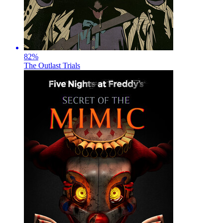
82
%
The Outlast Trials