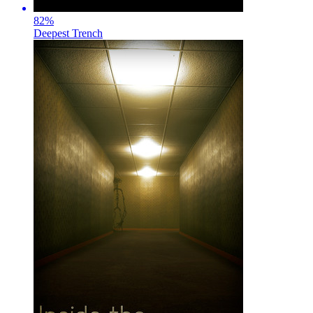
82
%
Deepest Trench