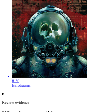
81
%
Barotrauma
Review evidence