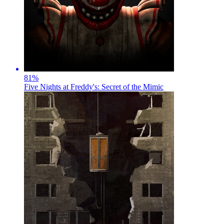
81
%
Five Nights at Freddy's: Secret of the Mimic