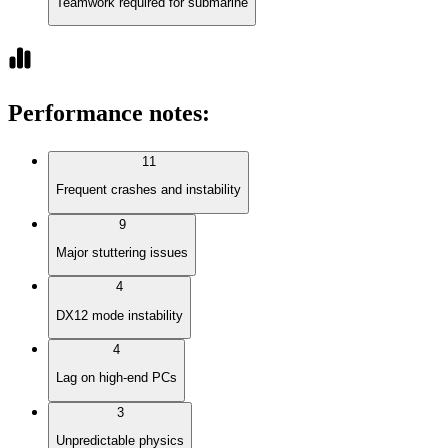
Teamwork required for submarine
Performance notes
:
11
Frequent crashes and instability
9
Major stuttering issues
4
DX12 mode instability
4
Lag on high-end PCs
3
Unpredictable physics