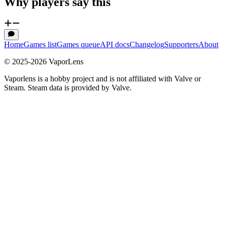
Why players say this
Home
Games list
Games queue
API docs
Changelog
Supporters
About
© 2025-
2026
VaporLens
Vaporlens is a hobby project and is not affiliated with Valve or
Steam. Steam data is provided by Valve.