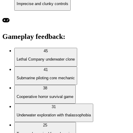
Imprecise and clunky controls
Gameplay feedback
:
45
Lethal Company underwater clone
41
Submarine piloting core mechanic
38
Cooperative horror survival game
31
Underwater exploration with thalassophobia
25