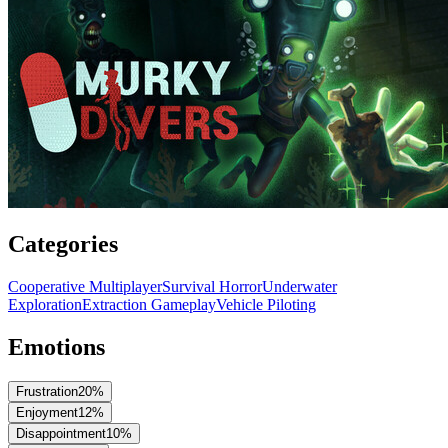
Categories
Cooperative Multiplayer
Survival Horror
Underwater
Exploration
Extraction Gameplay
Vehicle Piloting
Emotions
Frustration
20
%
Enjoyment
12
%
Disappointment
10
%