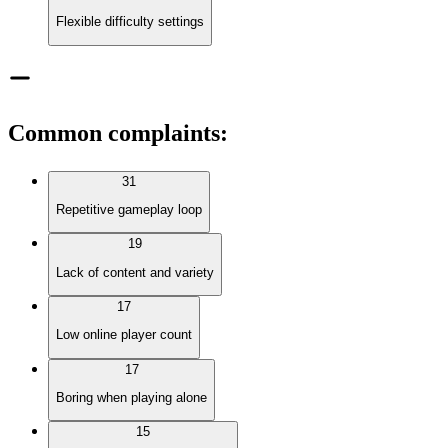
Flexible difficulty settings
Common complaints
:
31
Repetitive gameplay loop
19
Lack of content and variety
17
Low online player count
17
Boring when playing alone
15