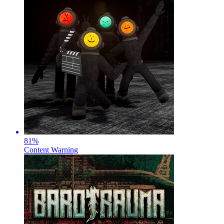
81
%
Content Warning