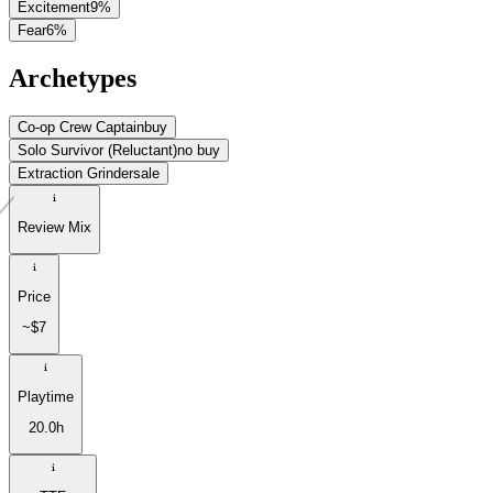
Excitement
9
%
Fear
6
%
Archetypes
Co-op Crew Captain
buy
Solo Survivor (Reluctant)
no buy
Extraction Grinder
sale
Review Mix
Price
~$7
Playtime
20.0h