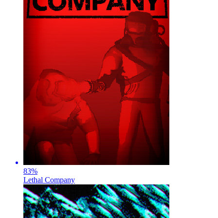
83
%
Lethal Company