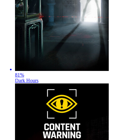
81
%
Dark Hours