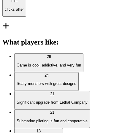
TTF
clicks after
What players like
:
29
Game is cool, addictive, and very fun
24
Scary monsters with great designs
21
Significant upgrade from Lethal Company
21
Submarine piloting is fun and cooperative
13