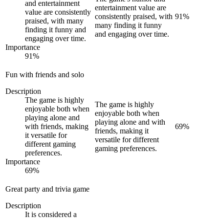
and entertainment
entertainment value are
value are consistently
consistently praised, with
91
%
praised, with many
many finding it funny
finding it funny and
and engaging over time.
engaging over time.
Importance
91
%
Fun with friends and solo
Description
The game is highly
The game is highly
enjoyable both when
enjoyable both when
playing alone and
playing alone and with
with friends, making
69
%
friends, making it
it versatile for
versatile for different
different gaming
gaming preferences.
preferences.
Importance
69
%
Great party and trivia game
Description
It is considered a