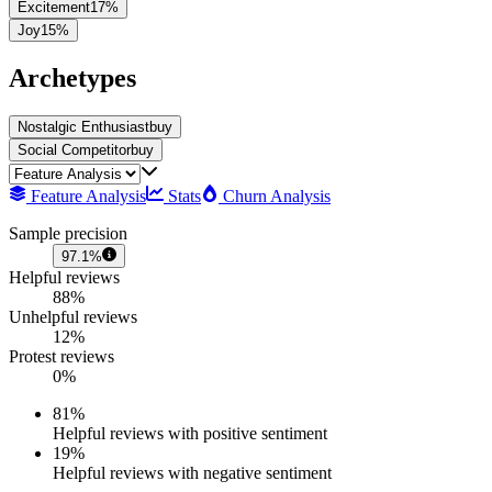
Excitement
17
%
Joy
15
%
Archetypes
Nostalgic Enthusiast
buy
Social Competitor
buy
Feature Analysis
Stats
Churn Analysis
Sample precision
97.1%
Helpful reviews
88%
Unhelpful reviews
12%
Protest reviews
0%
81
%
Helpful reviews with positive sentiment
19
%
Helpful reviews with negative sentiment