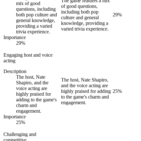
The game features a mix
mix of good
of good questions,
questions, including
including both pop
both pop culture and
29
%
culture and general
general knowledge,
knowledge, providing a
providing a varied
varied trivia experience.
trivia experience.
Importance
29
%
Engaging host and voice
acting
Description
The host, Nate
The host, Nate Shapiro,
Shapiro, and the
and the voice acting are
voice acting are
highly praised for adding
25
%
highly praised for
to the game's charm and
adding to the game's
engagement.
charm and
engagement.
Importance
25
%
Challenging and
competitive