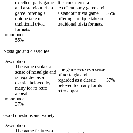
excellent party game
It is considered a
and a standout trivia
excellent party game and
game, offering a
a standout trivia game,
55
%
unique take on
offering a unique take on
traditional trivia
traditional trivia formats.
formats.
Importance
55
%
Nostalgic and classic feel
Description
The game evokes a
The game evokes a sense
sense of nostalgia and
of nostalgia and is
is regarded as a
regarded as a classic,
37
%
classic, beloved by
beloved by many for its
many for its retro
retro appeal.
appeal.
Importance
37
%
Good questions and variety
Description
The game features a