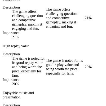
Description
The game offers
The game offers
challenging questions
challenging questions
and competitive
21
%
and competitive
gameplay, making it
gameplay, making it
engaging and fun.
engaging and fun.
Importance
21
%
High replay value
Description
The game is noted for
The game is noted for its
its good replay value
good replay value and
and being worth the
20
%
being worth the price,
price, especially for
especially for fans.
fans.
Importance
20
%
Enjoyable music and
presentation
Description