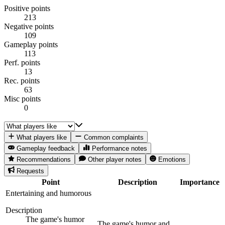
Positive points
213
Negative points
109
Gameplay points
113
Perf. points
13
Rec. points
63
Misc points
0
What players like
Common complaints
Gameplay feedback
Performance notes
Recommendations
Other player notes
Emotions
Requests
Point
Description
Importance
Entertaining and humorous
Description
The game's humor
The game's humor and