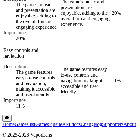
The game's music and
The game's music
presentation are
and presentation are
enjoyable, adding to the
20
%
enjoyable, adding to
overall fun and engaging
the overall fun and
experience.
engaging experience.
Importance
20
%
Easy controls and
navigation
Description
The game features easy-
The game features
to-use controls and
easy-to-use controls
navigation, making it
11
%
and navigation,
accessible and user-
making it accessible
friendly.
and user-friendly.
Importance
11
%
Home
Games list
Games queue
API docs
Changelog
Supporters
About
© 2025-
2026
VaporLens