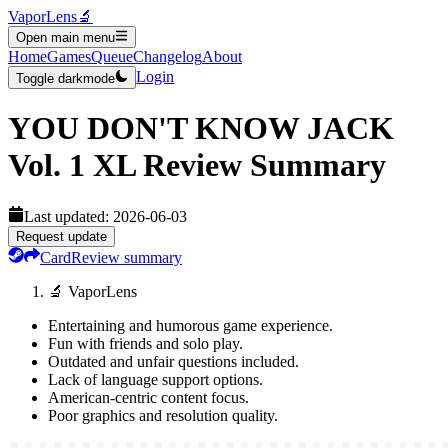
VaporLens
🔬
Open main menu
Home
Games
Queue
Changelog
About
Login
Toggle darkmode
YOU DON'T KNOW JACK
Vol. 1 XL
Review Summary
Last updated:
2026-06-03
Request update
Card
Review summary
🔬 VaporLens
Entertaining and humorous game experience.
Fun with friends and solo play.
Outdated and unfair questions included.
Lack of language support options.
American-centric content focus.
Poor graphics and resolution quality.