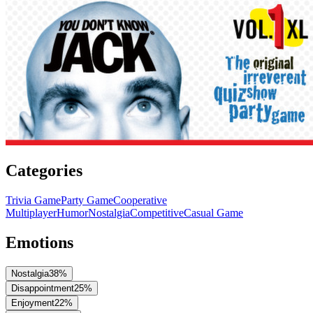
Categories
Trivia Game
Party Game
Cooperative
Multiplayer
Humor
Nostalgia
Competitive
Casual Game
Emotions
Nostalgia
38
%
Disappointment
25
%
Enjoyment
22
%