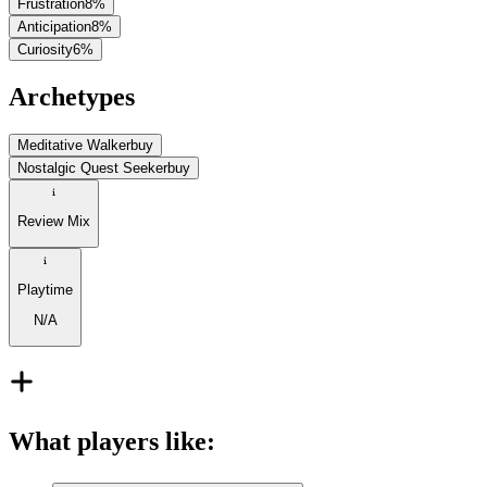
Frustration
8
%
Anticipation
8
%
Curiosity
6
%
Archetypes
Meditative Walker
buy
Nostalgic Quest Seeker
buy
Review Mix
Playtime
N/A
What players like
: