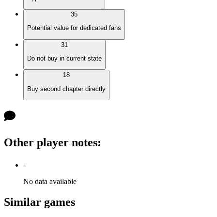
35
Potential value for dedicated fans
31
Do not buy in current state
18
Buy second chapter directly
Other player notes
:
-
No data available
Similar games