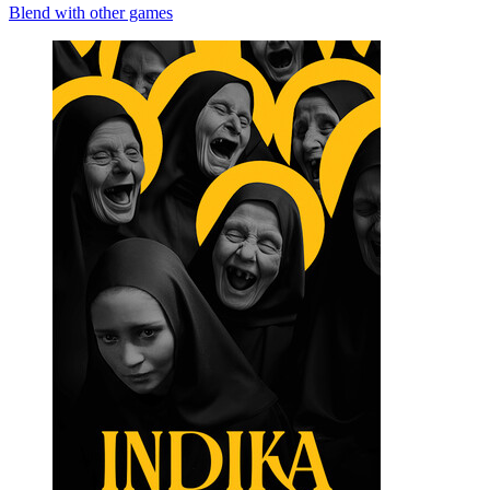
Blend with other games