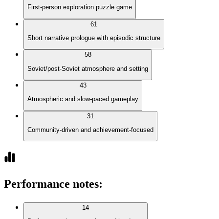
First-person exploration puzzle game
61
Short narrative prologue with episodic structure
58
Soviet/post-Soviet atmosphere and setting
43
Atmospheric and slow-paced gameplay
31
Community-driven and achievement-focused
Performance notes
:
14