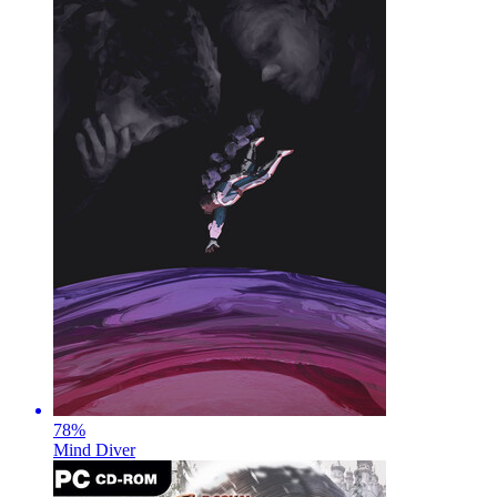
78
%
Mind Diver