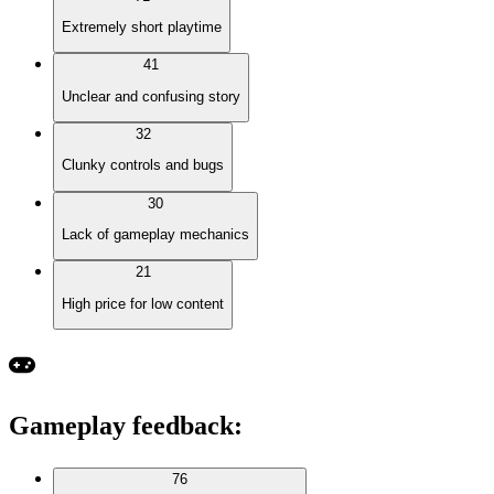
Extremely short playtime
41
Unclear and confusing story
32
Clunky controls and bugs
30
Lack of gameplay mechanics
21
High price for low content
Gameplay feedback
:
76