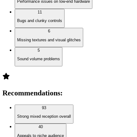
Performance issues on low-end hardware
11
Bugs and clunky controls
6
Missing textures and visual glitches
5
Sound volume problems
Recommendations
:
93
Strong mixed reception overall
40
Appeals to niche audience