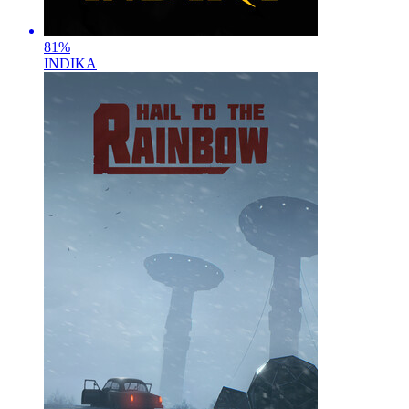
81
%
INDIKA