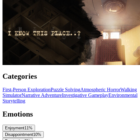
Categories
First-Person Exploration
Puzzle Solving
Atmospheric Horror
Walking
Simulator
Narrative Adventure
Investigative Gameplay
Environmental
Storytelling
Emotions
Enjoyment
11
%
Disappointment
10
%