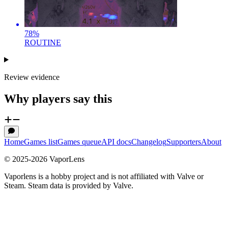
78
%
ROUTINE
Review evidence
Why players say this
Home
Games list
Games queue
API docs
Changelog
Supporters
About
© 2025-
2026
VaporLens
Vaporlens is a hobby project and is not affiliated with Valve or
Steam. Steam data is provided by Valve.