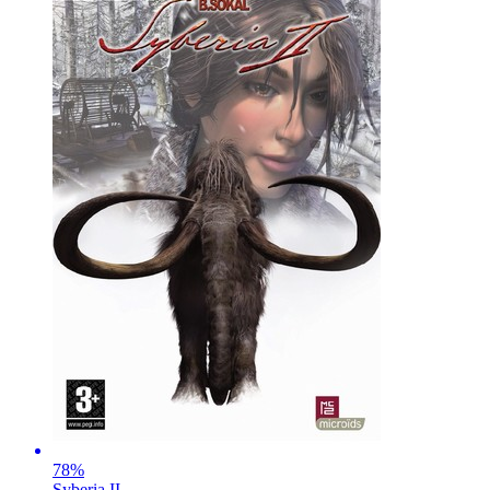
78
%
Syberia II