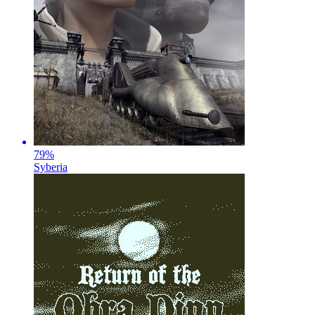
79
%
Syberia