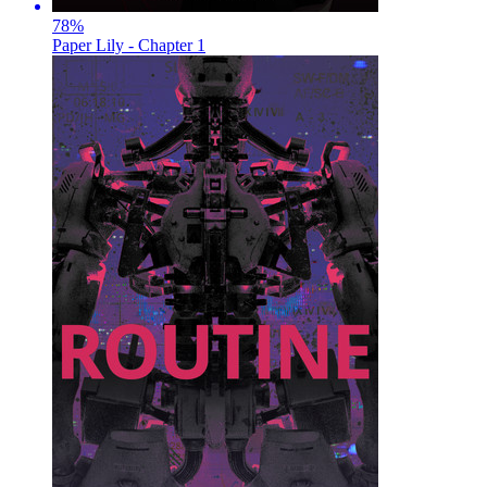
78
%
Paper Lily - Chapter 1