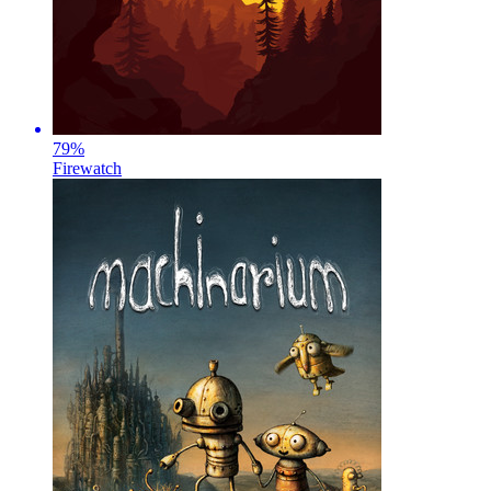
79
%
Firewatch