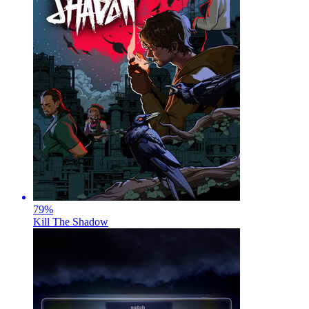
79
%
Kill The Shadow