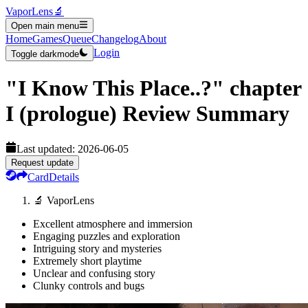
VaporLens
🔬
Open main menu
Home
Games
Queue
Changelog
About
Login
Toggle darkmode
"I Know This Place..?" chapter
I (prologue)
Review Summary
Last updated:
2026-06-05
Request update
Card
Details
🔬 VaporLens
Excellent atmosphere and immersion
Engaging puzzles and exploration
Intriguing story and mysteries
Extremely short playtime
Unclear and confusing story
Clunky controls and bugs