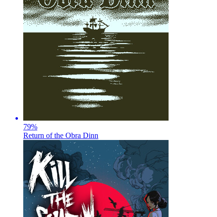
79
%
Return of the Obra Dinn