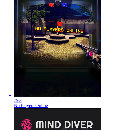
79
%
No Players Online