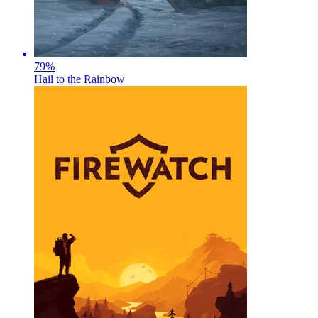
79
%
Hail to the Rainbow