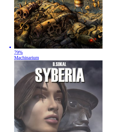
79
%
Machinarium