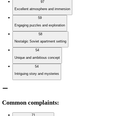
97
Excellent atmosphere and immersion
59
Engaging puzzles and exploration
58
Nostalgic Soviet apartment setting
54
Unique and ambitious concept
54
Intriguing story and mysteries
Common complaints
:
71