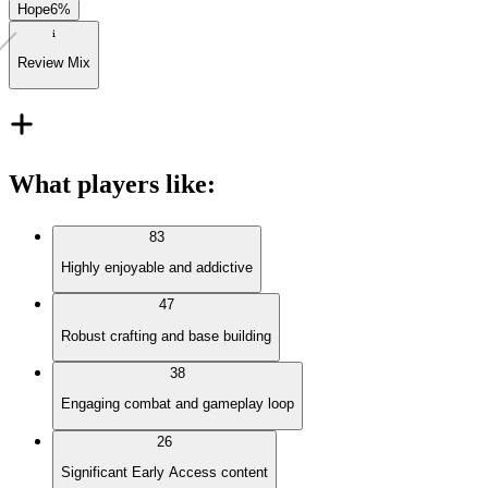
Hope
6
%
Review Mix
What players like
:
83
Highly enjoyable and addictive
47
Robust crafting and base building
38
Engaging combat and gameplay loop
26
Significant Early Access content