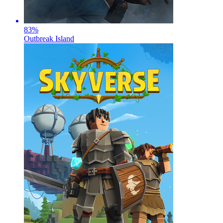
83
%
Outbreak Island