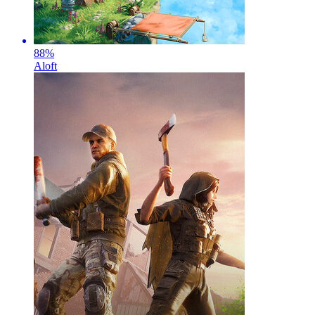
88
%
Aloft