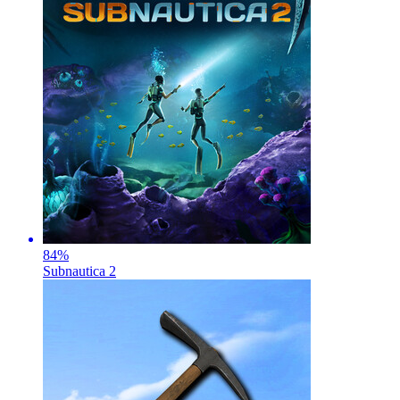
84
%
Subnautica 2