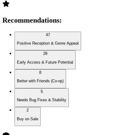
Recommendations
:
47
Positive Reception & Genre Appeal
28
Early Access & Future Potential
8
Better with Friends (Co-op)
5
Needs Bug Fixes & Stability
2
Buy on Sale