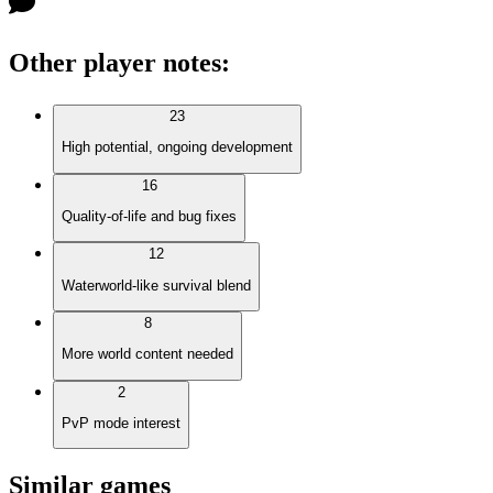
Other player notes
:
23
High potential, ongoing development
16
Quality-of-life and bug fixes
12
Waterworld-like survival blend
8
More world content needed
2
PvP mode interest
Similar games