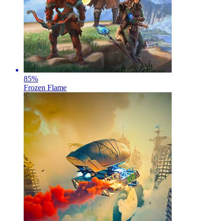
85
%
Frozen Flame