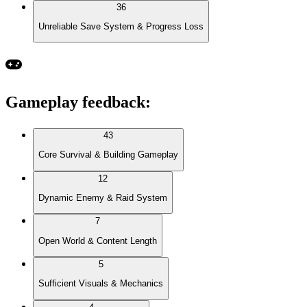
36
Unreliable Save System & Progress Loss
Gameplay feedback
:
43
Core Survival & Building Gameplay
12
Dynamic Enemy & Raid System
7
Open World & Content Length
5
Sufficient Visuals & Mechanics