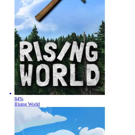
84
%
Rising World