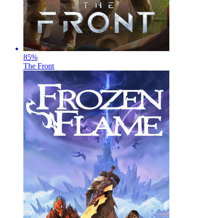
85
%
The Front