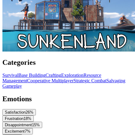
Categories
Survival
Base Building
Crafting
Exploration
Resource
Management
Cooperative Multiplayer
Strategic Combat
Salvaging
Gameplay
Emotions
Satisfaction
26
%
Frustration
18
%
Disappointment
15
%
Excitement
7
%