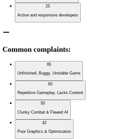
25
Active and responsive developers
Common complaints
:
85
Unfinished, Buggy, Unstable Game
65
Repetitive Gameplay, Lacks Content
50
Clunky Combat & Flawed AI
42
Poor Graphics & Optimization