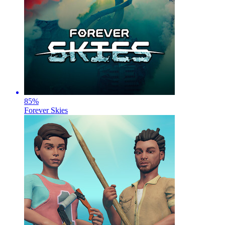
85
%
Forever Skies