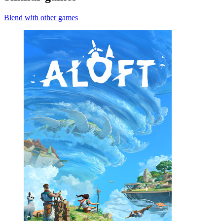
Blend with other games