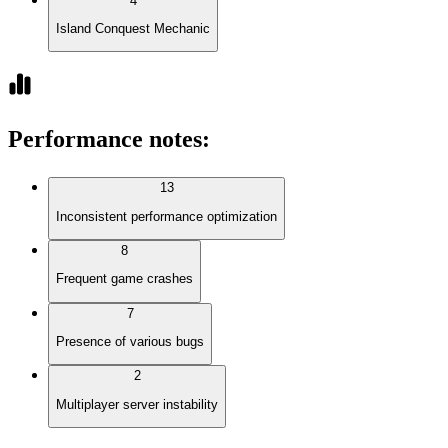
4
Island Conquest Mechanic
Performance notes
:
13
Inconsistent performance optimization
8
Frequent game crashes
7
Presence of various bugs
2
Multiplayer server instability