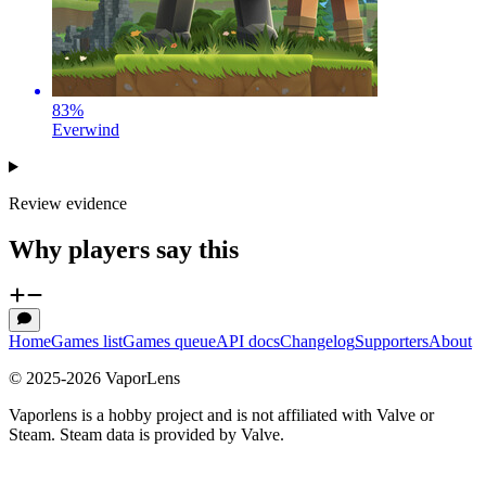
83
%
Everwind
Review evidence
Why players say this
Home
Games list
Games queue
API docs
Changelog
Supporters
About
© 2025-
2026
VaporLens
Vaporlens is a hobby project and is not affiliated with Valve or
Steam. Steam data is provided by Valve.