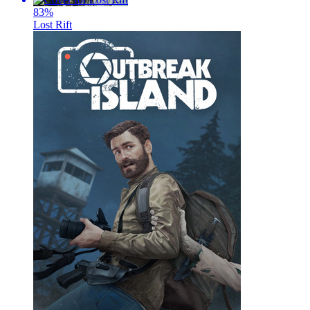
83
%
Lost Rift