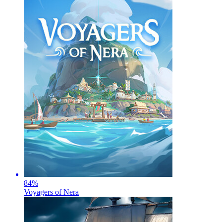
84
%
Voyagers of Nera