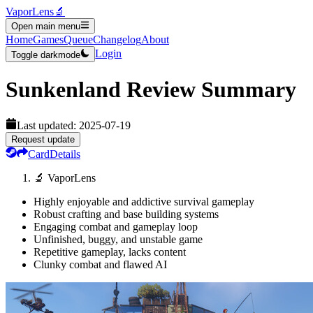
VaporLens
🔬
Open main menu
Home
Games
Queue
Changelog
About
Login
Toggle darkmode
Sunkenland
Review Summary
Last updated:
2025-07-19
Request update
Card
Details
🔬 VaporLens
Highly enjoyable and addictive survival gameplay
Robust crafting and base building systems
Engaging combat and gameplay loop
Unfinished, buggy, and unstable game
Repetitive gameplay, lacks content
Clunky combat and flawed AI