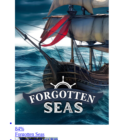
84
%
Forgotten Seas