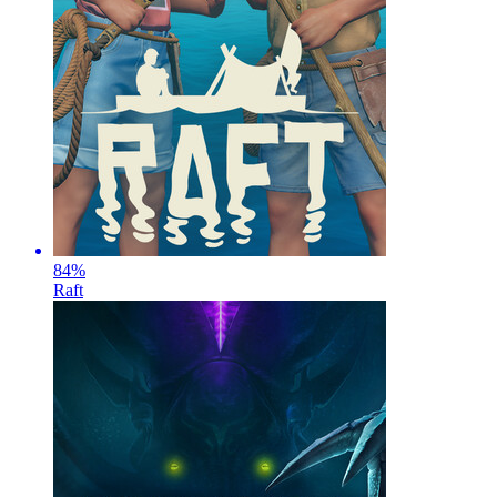
84
%
Raft