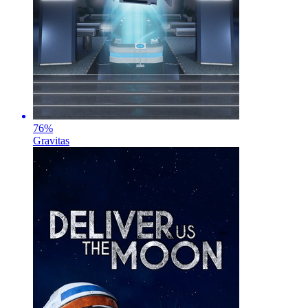
76
%
Gravitas