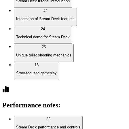
Steam Deck tutorial introduction
42
Integration of Steam Deck features
24
Technical demo for Steam Deck
23
Unique toilet shooting mechanics
16
Story-focused gameplay
Performance notes
:
35
Steam Deck performance and controls