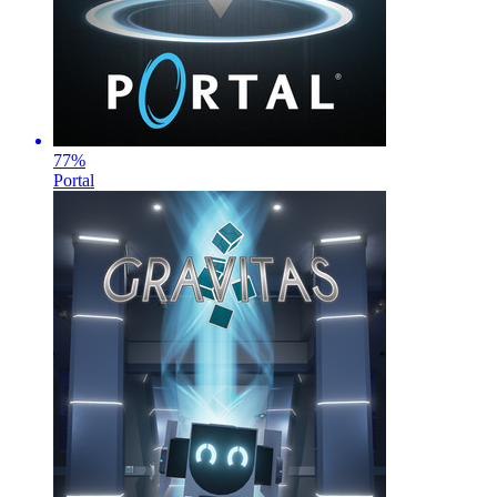
77
%
Portal