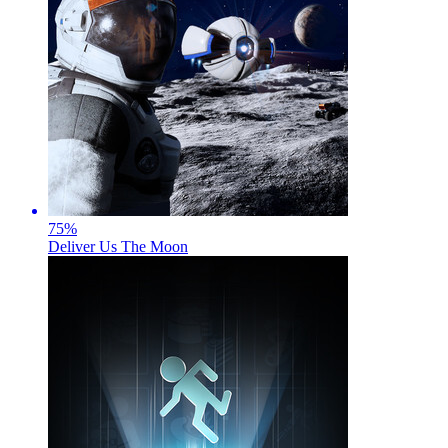
75
%
Deliver Us The Moon