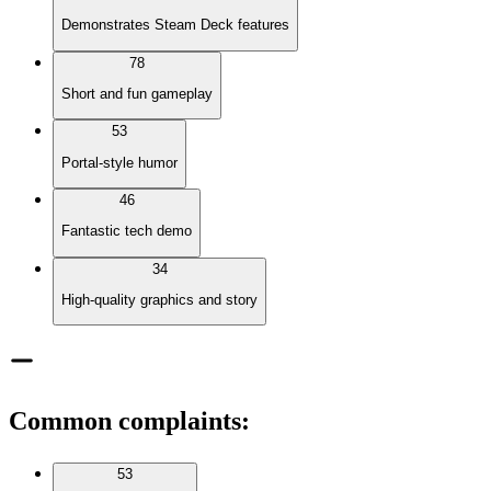
Demonstrates Steam Deck features
78
Short and fun gameplay
53
Portal-style humor
46
Fantastic tech demo
34
High-quality graphics and story
Common complaints
:
53