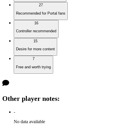
27
Recommended for Portal fans
16
Controller recommended
15
Desire for more content
7
Free and worth trying
Other player notes
:
-
No data available