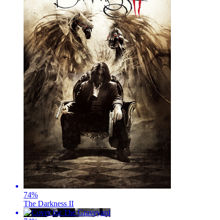
74
%
The Darkness II