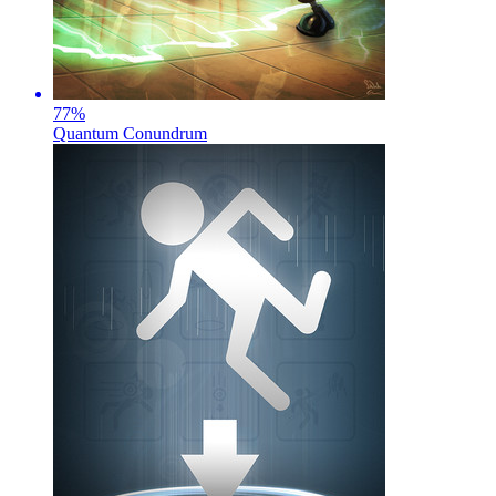
77
%
Quantum Conundrum