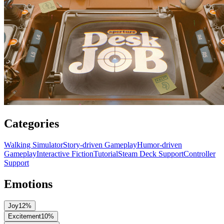
Categories
Walking Simulator
Story-driven Gameplay
Humor-driven
Gameplay
Interactive Fiction
Tutorial
Steam Deck Support
Controller
Support
Emotions
Joy
12
%
Excitement
10
%