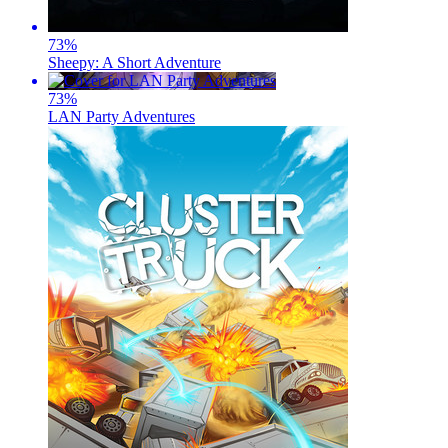
73
%
Sheepy: A Short Adventure
73
%
LAN Party Adventures