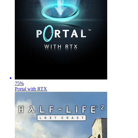
75
%
Portal with RTX