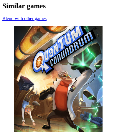
Similar games
Blend with other games