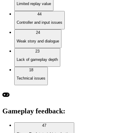
Limited replay value
44
Controller and input issues
24
Weak story and dialogue
23
Lack of gameplay depth
18
Technical issues
Gameplay feedback
:
47