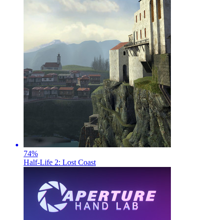
74
%
Half-Life 2: Lost Coast