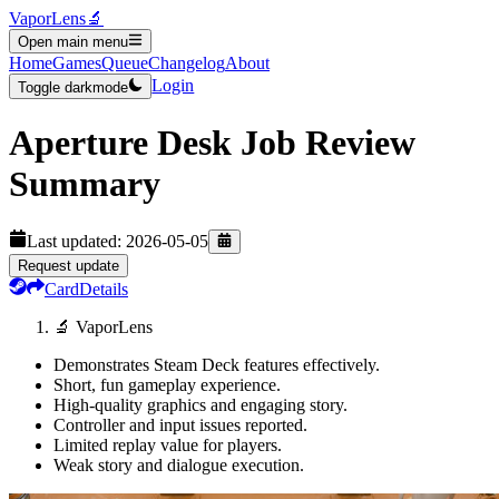
VaporLens
🔬
Open main menu
Home
Games
Queue
Changelog
About
Login
Toggle darkmode
Aperture Desk Job
Review
Summary
Last updated:
2026-05-05
Request update
Card
Details
🔬 VaporLens
Demonstrates Steam Deck features effectively.
Short, fun gameplay experience.
High-quality graphics and engaging story.
Controller and input issues reported.
Limited replay value for players.
Weak story and dialogue execution.