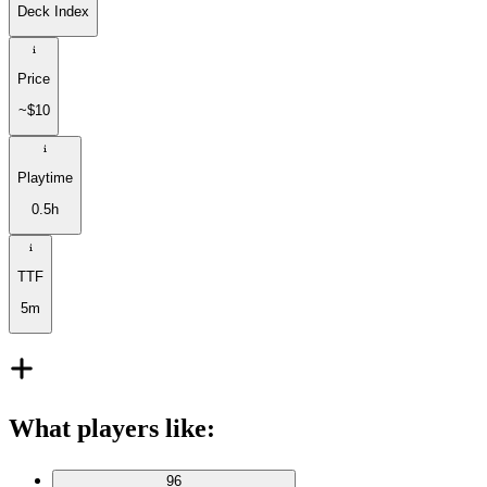
Deck Index
Price
~$10
Playtime
0.5h
TTF
5m
What players like
:
96