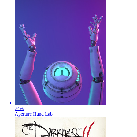
74
%
Aperture Hand Lab