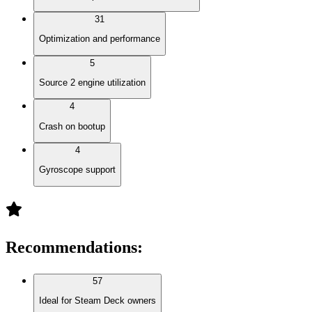
31
Optimization and performance
5
Source 2 engine utilization
4
Crash on bootup
4
Gyroscope support
Recommendations
:
57
Ideal for Steam Deck owners