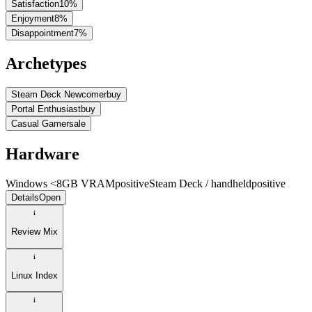
Satisfaction
10
%
Enjoyment
8
%
Disappointment
7
%
Archetypes
Steam Deck Newcomer
buy
Portal Enthusiast
buy
Casual Gamer
sale
Hardware
Windows <8GB VRAM
positive
Steam Deck / handheld
positive
Details
Open
Review Mix
Linux Index