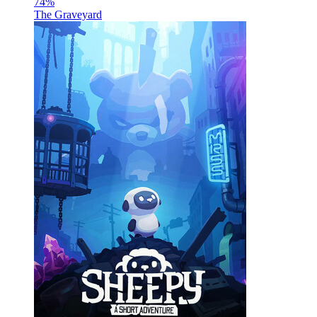
74
%
The Graveyard