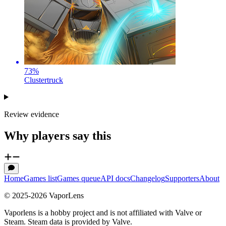
73
%
Clustertruck
Review evidence
Why players say this
Home
Games list
Games queue
API docs
Changelog
Supporters
About
© 2025-
2026
VaporLens
Vaporlens is a hobby project and is not affiliated with Valve or
Steam. Steam data is provided by Valve.