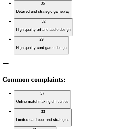
35
Detailed and strategic gameplay
32
High-quality art and audio design
29
High-quality card game design
Common complaints
:
37
Online matchmaking difficulties
33
Limited card pool and strategies