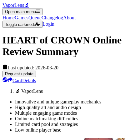
VaporLens
🔬
Open main menu
Home
Games
Queue
Changelog
About
Login
Toggle darkmode
HEART of CROWN Online
Review Summary
Last updated:
2026-03-20
Request update
Card
Details
🔬 VaporLens
Innovative and unique gameplay mechanics
High-quality art and audio design
Multiple engaging game modes
Online matchmaking difficulties
Limited card pool and strategies
Low online player base