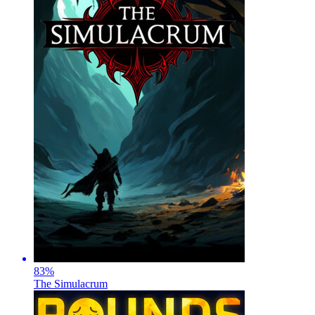
83
%
The Simulacrum