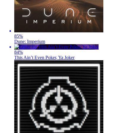
85
%
Dune: Imperium
84
%
This Ain’t Even Poker, Ya Joker