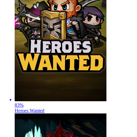
83
%
Heroes Wanted