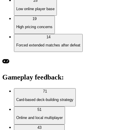
25
Low online player base
19
High pricing concerns
14
Forced extended matches after defeat
Gameplay feedback
:
71
Card-based deck-building strategy
51
Online and local multiplayer
43