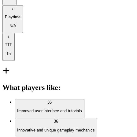
Playtime
N/A
TTF
1h
What players like
:
36
Improved user interface and tutorials
36
Innovative and unique gameplay mechanics