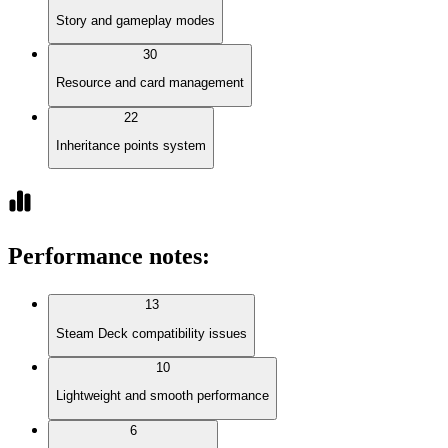
Story and gameplay modes
30
Resource and card management
22
Inheritance points system
Performance notes
:
13
Steam Deck compatibility issues
10
Lightweight and smooth performance
6