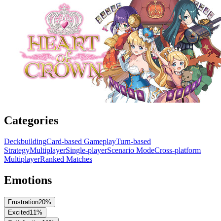
Categories
Deckbuilding
Card-based Gameplay
Turn-based
Strategy
Multiplayer
Single-player
Scenario Mode
Cross-platform
Multiplayer
Ranked Matches
Emotions
Frustration
20
%
Excited
11
%