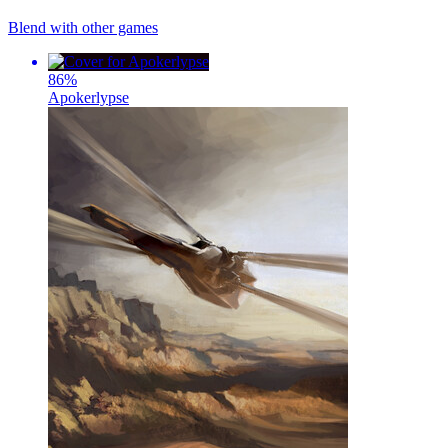
Blend with other games
86
%
Apokerlypse