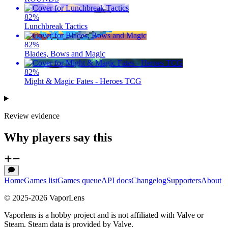
82
%
Lunchbreak Tactics
82
%
Blades, Bows and Magic
82
%
Might & Magic Fates - Heroes TCG
Review evidence
Why players say this
Home
Games list
Games queue
API docs
Changelog
Supporters
About
© 2025-
2026
VaporLens
Vaporlens is a hobby project and is not affiliated with Valve or
Steam. Steam data is provided by Valve.