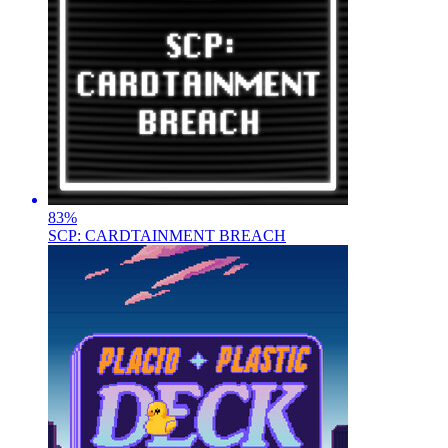
83
%
SCP: CARDTAINMENT BREACH