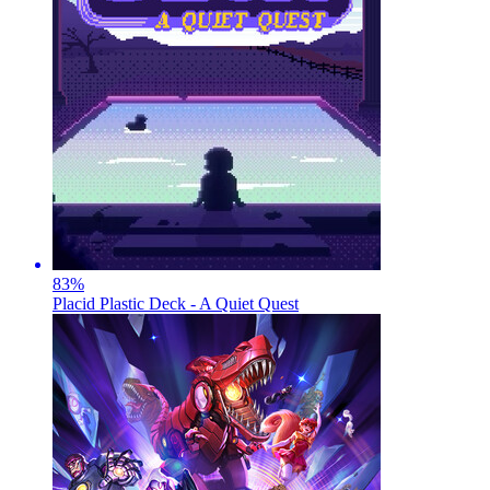
83
%
Placid Plastic Deck - A Quiet Quest