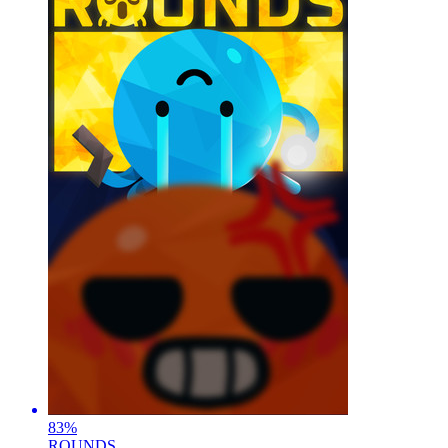
83
%
ROUNDS