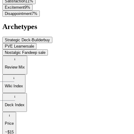
Satisfaction
11
%
Excitement
9
%
Disappointment
7
%
Archetypes
Strategic Deck-Builder
buy
PVE Learner
sale
Nostalgic Fan
deep sale
Review Mix
Wiki Index
Deck Index
Price
~$15