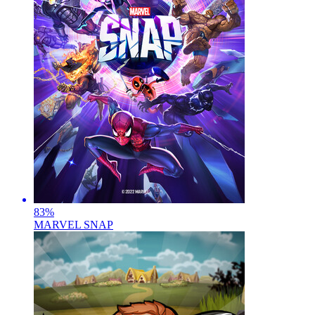
83
%
MARVEL SNAP