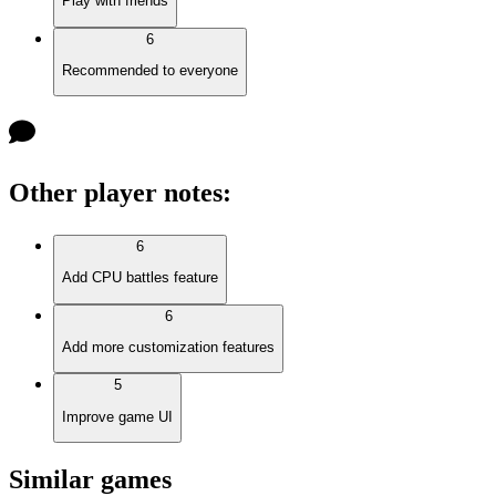
Play with friends
6
Recommended to everyone
Other player notes
:
6
Add CPU battles feature
6
Add more customization features
5
Improve game UI
Similar games