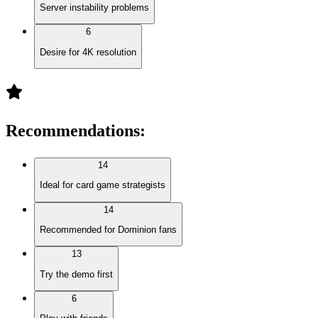
Server instability problems
6
Desire for 4K resolution
Recommendations
:
14
Ideal for card game strategists
14
Recommended for Dominion fans
13
Try the demo first
6