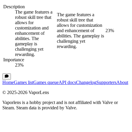
Description
The game features a
The game features a
robust skill tree that
robust skill tree that
allows for
allows for customization
customization and
and enhancement of
23
%
enhancement of
abilities. The gameplay is
abilities. The
challenging yet
gameplay is
rewarding.
challenging yet
rewarding.
Importance
23
%
Home
Games list
Games queue
API docs
Changelog
Supporters
About
© 2025-
2026
VaporLens
Vaporlens is a hobby project and is not affiliated with Valve or
Steam. Steam data is provided by Valve.