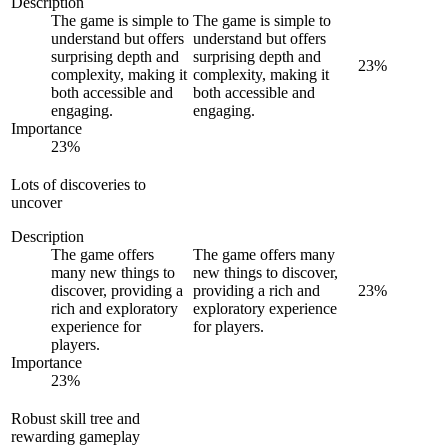
Description
The game is simple to
The game is simple to
understand but offers
understand but offers
surprising depth and
surprising depth and
23
%
complexity, making it
complexity, making it
both accessible and
both accessible and
engaging.
engaging.
Importance
23
%
Lots of discoveries to
uncover
Description
The game offers
The game offers many
many new things to
new things to discover,
discover, providing a
providing a rich and
23
%
rich and exploratory
exploratory experience
experience for
for players.
players.
Importance
23
%
Robust skill tree and
rewarding gameplay