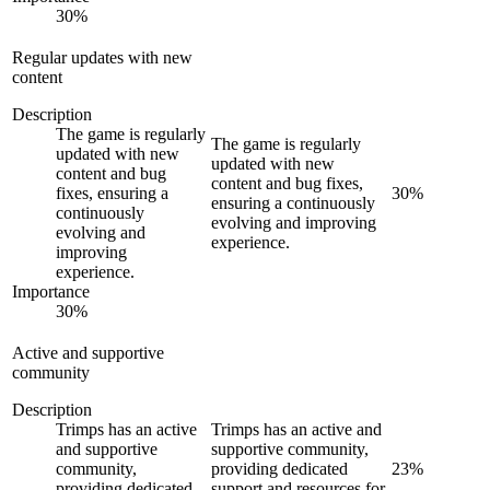
30
%
Regular updates with new
content
Description
The game is regularly
The game is regularly
updated with new
updated with new
content and bug
content and bug fixes,
fixes, ensuring a
30
%
ensuring a continuously
continuously
evolving and improving
evolving and
experience.
improving
experience.
Importance
30
%
Active and supportive
community
Description
Trimps has an active
Trimps has an active and
and supportive
supportive community,
community,
providing dedicated
23
%
providing dedicated
support and resources for