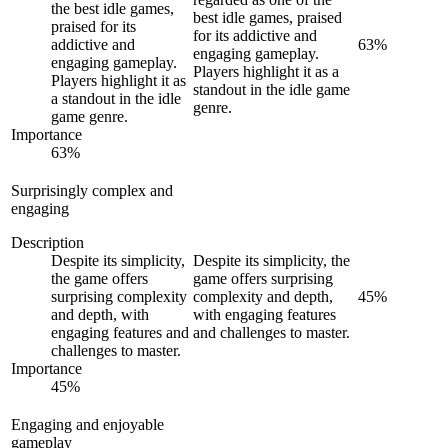
the best idle games,
best idle games, praised
praised for its
for its addictive and
addictive and
63
%
engaging gameplay.
engaging gameplay.
Players highlight it as a
Players highlight it as
standout in the idle game
a standout in the idle
genre.
game genre.
Importance
63
%
Surprisingly complex and
engaging
Description
Despite its simplicity,
Despite its simplicity, the
the game offers
game offers surprising
surprising complexity
complexity and depth,
45
%
and depth, with
with engaging features
engaging features and
and challenges to master.
challenges to master.
Importance
45
%
Engaging and enjoyable
gameplay