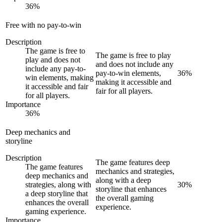
36
%
Free with no pay-to-win
Description
The game is free to
The game is free to play
play and does not
and does not include any
include any pay-to-
pay-to-win elements,
36
%
win elements, making
making it accessible and
it accessible and fair
fair for all players.
for all players.
Importance
36
%
Deep mechanics and
storyline
Description
The game features deep
The game features
mechanics and strategies,
deep mechanics and
along with a deep
strategies, along with
30
%
storyline that enhances
a deep storyline that
the overall gaming
enhances the overall
experience.
gaming experience.
Importance