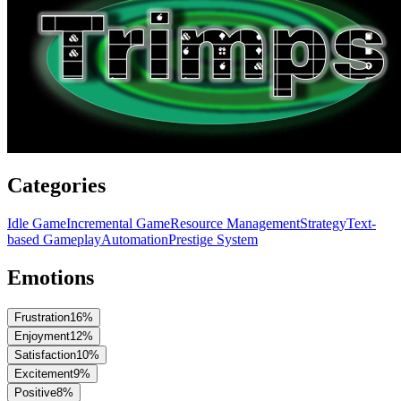
Categories
Idle Game
Incremental Game
Resource Management
Strategy
Text-
based Gameplay
Automation
Prestige System
Emotions
Frustration
16
%
Enjoyment
12
%
Satisfaction
10
%
Excitement
9
%
Positive
8
%