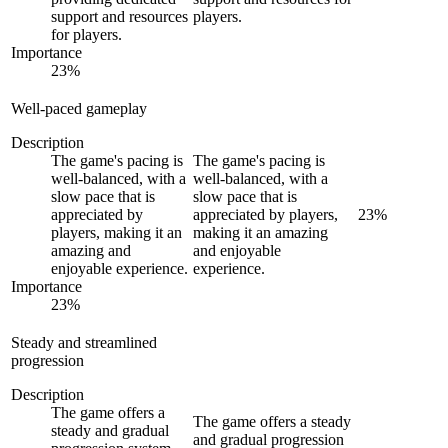
support and resources
players.
for players.
Importance
23
%
Well-paced gameplay
Description
The game's pacing is
The game's pacing is
well-balanced, with a
well-balanced, with a
slow pace that is
slow pace that is
appreciated by
appreciated by players,
23
%
players, making it an
making it an amazing
amazing and
and enjoyable
enjoyable experience.
experience.
Importance
23
%
Steady and streamlined
progression
Description
The game offers a
The game offers a steady
steady and gradual
and gradual progression