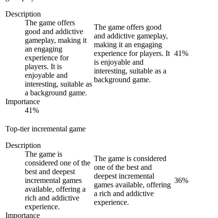
Description
The game offers
The game offers good
good and addictive
and addictive gameplay,
gameplay, making it
making it an engaging
an engaging
experience for players. It
41
%
experience for
is enjoyable and
players. It is
interesting, suitable as a
enjoyable and
background game.
interesting, suitable as
a background game.
Importance
41
%
Top-tier incremental game
Description
The game is
The game is considered
considered one of the
one of the best and
best and deepest
deepest incremental
incremental games
36
%
games available, offering
available, offering a
a rich and addictive
rich and addictive
experience.
experience.
Importance