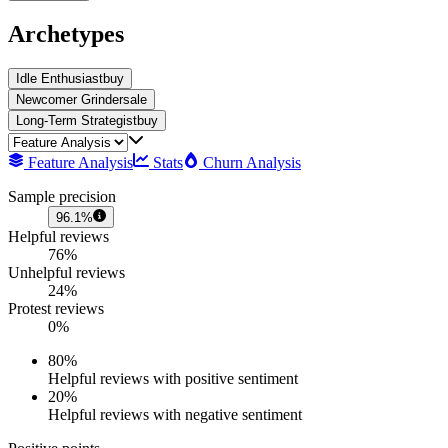
Archetypes
Idle Enthusiast
buy
Newcomer Grinder
sale
Long-Term Strategist
buy
Feature Analysis
Stats
Churn Analysis
Sample precision
96.1%
Helpful reviews
76%
Unhelpful reviews
24%
Protest reviews
0%
80
%
Helpful reviews with positive sentiment
20
%
Helpful reviews with negative sentiment