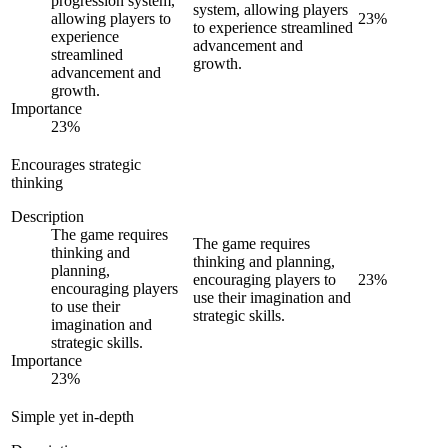
progression system,
system, allowing players
allowing players to
23
%
to experience streamlined
experience
advancement and
streamlined
growth.
advancement and
growth.
Importance
23
%
Encourages strategic
thinking
Description
The game requires
The game requires
thinking and
thinking and planning,
planning,
encouraging players to
23
%
encouraging players
use their imagination and
to use their
strategic skills.
imagination and
strategic skills.
Importance
23
%
Simple yet in-depth