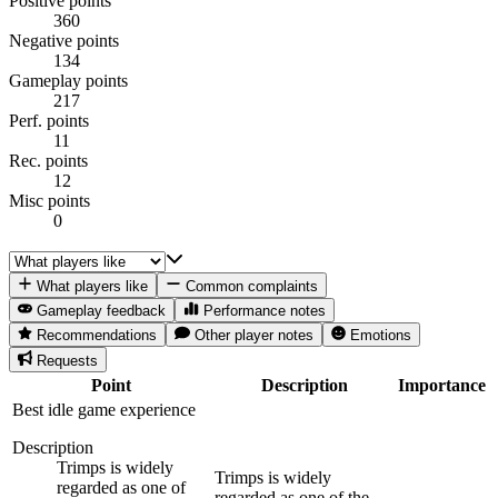
Positive points
360
Negative points
134
Gameplay points
217
Perf. points
11
Rec. points
12
Misc points
0
What players like
Common complaints
Gameplay feedback
Performance notes
Recommendations
Other player notes
Emotions
Requests
Point
Description
Importance
Best idle game experience
Description
Trimps is widely
Trimps is widely
regarded as one of
regarded as one of the