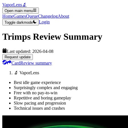
VaporLens
🔬
Open main menu
Home
Games
Queue
Changelog
About
Login
Toggle darkmode
Trimps
Review Summary
Last updated:
2026-04-08
Request update
Card
Review summary
🔬 VaporLens
Best idle game experience
Surprisingly complex and engaging
Free with no pay-to-win
Repetitive and boring gameplay
Slow pacing and progression
Technical issues and crashes