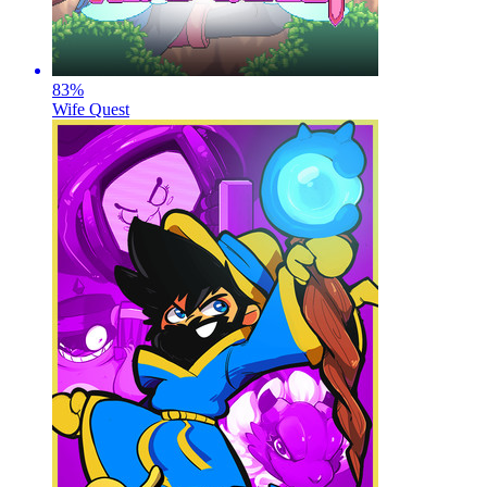
83
%
Wife Quest