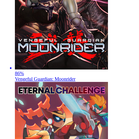
86
%
Vengeful Guardian: Moonrider