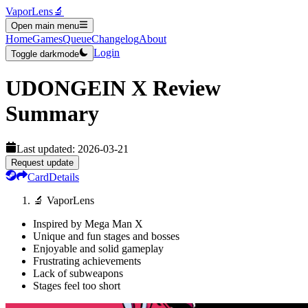
VaporLens
🔬
Open main menu
Home
Games
Queue
Changelog
About
Login
Toggle darkmode
UDONGEIN X
Review
Summary
Last updated:
2026-03-21
Request update
Card
Details
🔬 VaporLens
Inspired by Mega Man X
Unique and fun stages and bosses
Enjoyable and solid gameplay
Frustrating achievements
Lack of subweapons
Stages feel too short