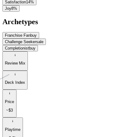
Satisfaction
14
%
Joy
8
%
Archetypes
Franchise Fan
buy
Challenge Seeker
sale
Completionist
buy
Review Mix
Deck Index
Price
~$3
Playtime