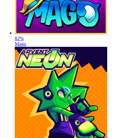
82
%
Mago