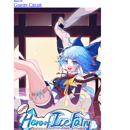
Gravity Circuit