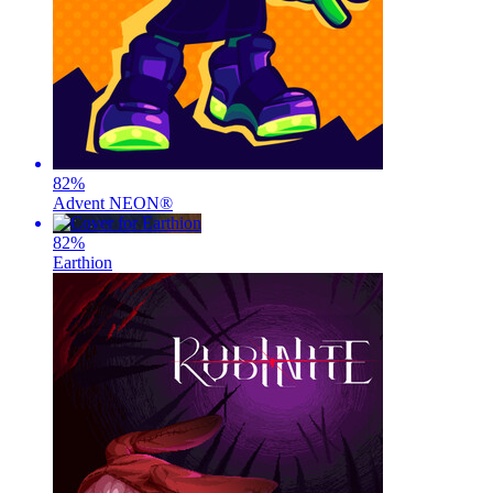
82
%
Advent NEON®
82
%
Earthion