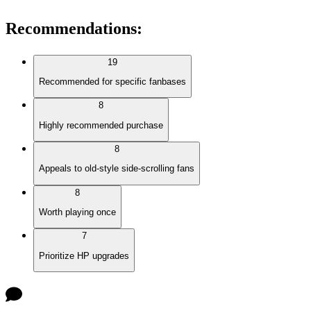
Recommendations
:
19
Recommended for specific fanbases
8
Highly recommended purchase
8
Appeals to old-style side-scrolling fans
8
Worth playing once
7
Prioritize HP upgrades