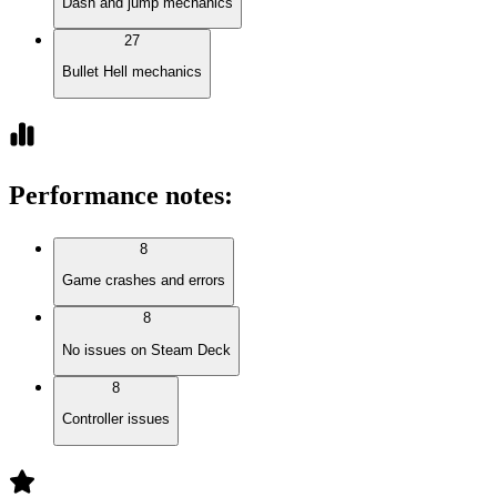
Dash and jump mechanics
27
Bullet Hell mechanics
Performance notes
:
8
Game crashes and errors
8
No issues on Steam Deck
8
Controller issues