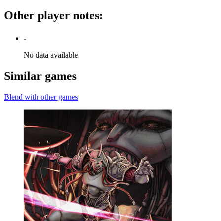
Other player notes
:
-
No data available
Similar games
Blend with other games