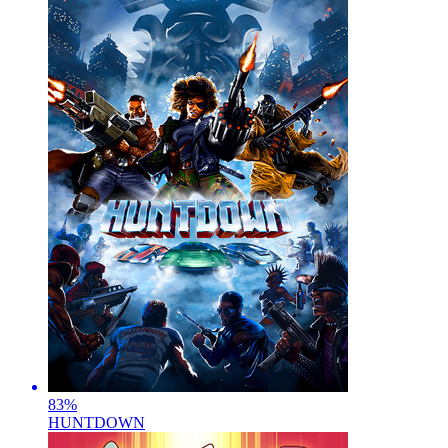
83
%
HUNTDOWN