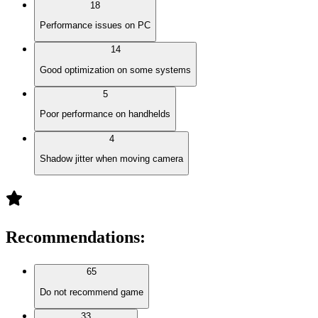
18
Performance issues on PC
14
Good optimization on some systems
5
Poor performance on handhelds
4
Shadow jitter when moving camera
Recommendations
:
65
Do not recommend game
33