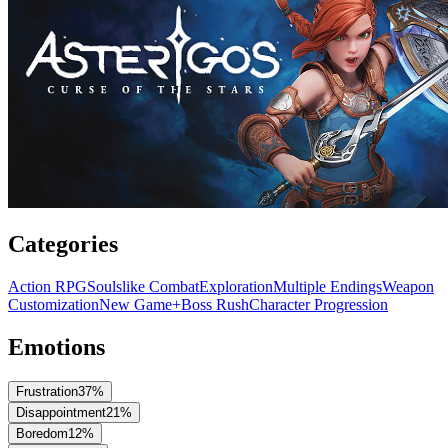
Categories
Action RPG
Soulslike Combat
Exploration
Multiple Endings
Weapon
Customization
New Game+
Boss Rush
Character Progression
Emotions
Frustration
37
%
Disappointment
21
%
Boredom
12
%