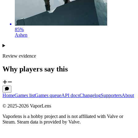
85
%
Ashen
Review evidence
Why players say this
Home
Games list
Games queue
API docs
Changelog
Supporters
About
© 2025-
2026
VaporLens
Vaporlens is a hobby project and is not affiliated with Valve or
Steam. Steam data is provided by Valve.