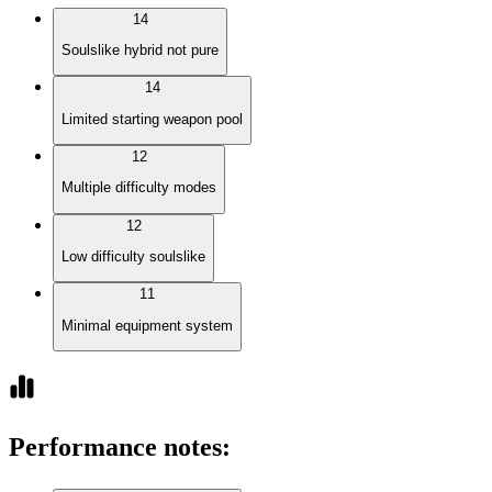
14
Soulslike hybrid not pure
14
Limited starting weapon pool
12
Multiple difficulty modes
12
Low difficulty soulslike
11
Minimal equipment system
Performance notes
: