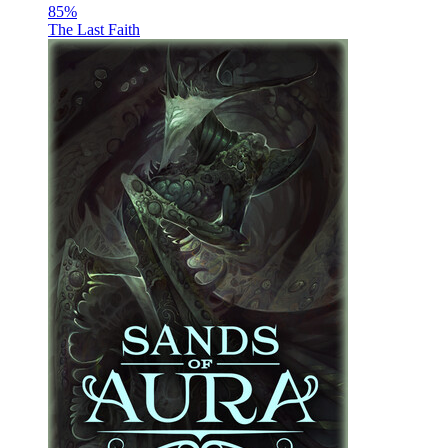
85
%
The Last Faith