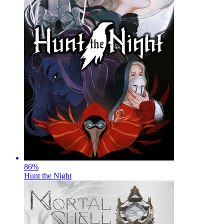
86
%
Hunt the Night