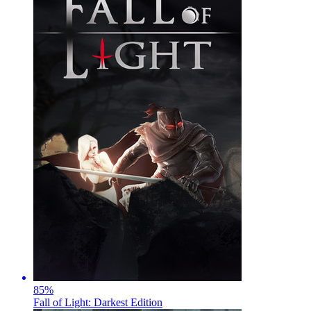
85
%
Fall of Light: Darkest Edition