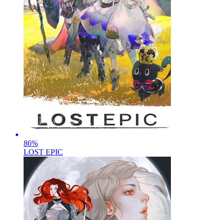
86
%
LOST EPIC