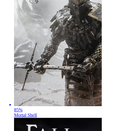
85
%
Mortal Shell