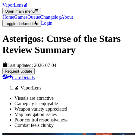
VaporLens
🔬
Open main menu
Home
Games
Queue
Changelog
About
Login
Toggle darkmode
Asterigos: Curse of the Stars
Review Summary
Last updated:
2026-07-04
Request update
Card
Details
🔬 VaporLens
Visuals are attractive
Gameplay is enjoyable
Weapon variety appreciated
Map navigation issues
Poor control responsiveness
Combat feels clunky