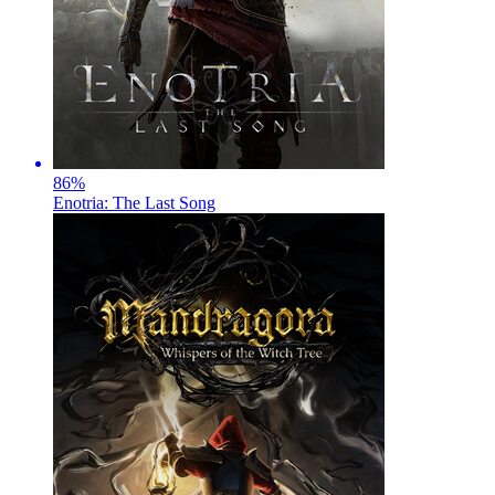
86
%
Enotria: The Last Song