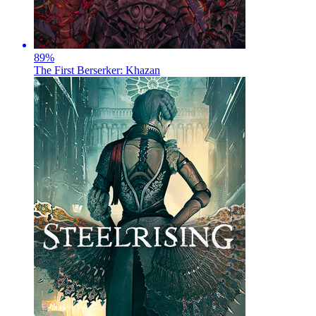
89
%
The First Berserker: Khazan