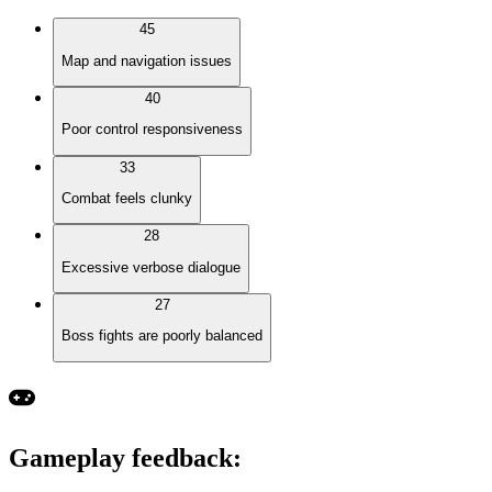
45
Map and navigation issues
40
Poor control responsiveness
33
Combat feels clunky
28
Excessive verbose dialogue
27
Boss fights are poorly balanced
Gameplay feedback
: