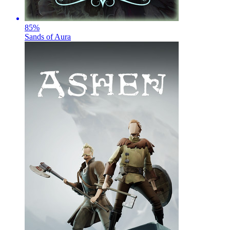
85
%
Sands of Aura