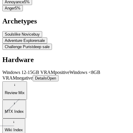
Annoyance
5
%
Anger
5
%
Archetypes
Soulslike Novice
buy
Adventure Explorer
sale
Challenge Purist
deep sale
Hardware
Windows 12-15GB VRAM
positive
Windows <8GB
VRAM
negative
Details
Open
Review Mix
MTX Index
Wiki Index