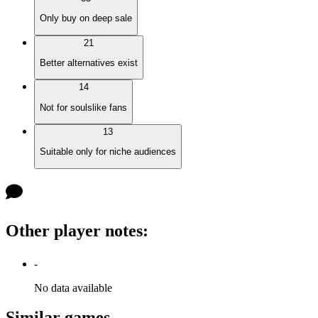
Only buy on deep sale
21
Better alternatives exist
14
Not for soulslike fans
13
Suitable only for niche audiences
Other player notes
:
-
No data available
Similar games