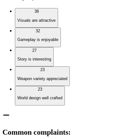
38
Visuals are attractive
32
Gameplay is enjoyable
27
Story is interesting
23
Weapon variety appreciated
23
World design well crafted
Common complaints
: