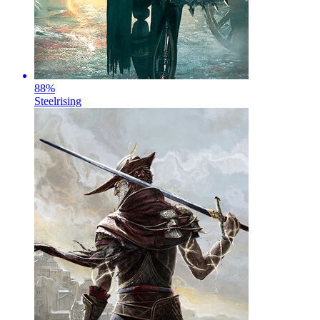
88
%
Steelrising