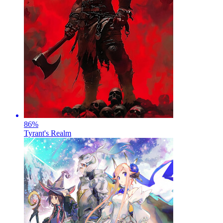
86
%
Tyrant's Realm