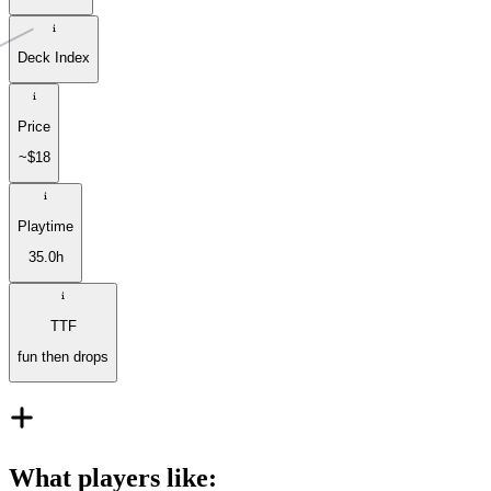
Deck Index
Price
~$18
Playtime
35.0h
TTF
fun then drops
What players like
: