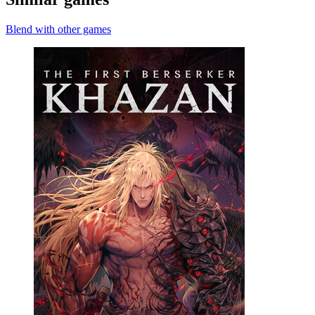
Blend with other games