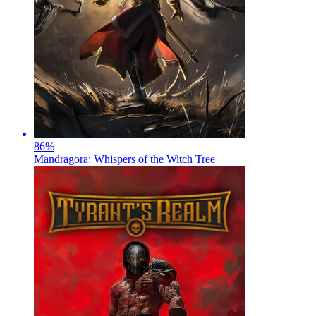
86
%
Mandragora: Whispers of the Witch Tree